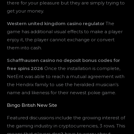
there for your pleasure but they are simply trying to
get your money.
Western united kingdom casino regulator
The
game has additional visual effects to make a player
enjoy it, the player cannot exchange or convert
them into cash.
Schaffhausen casino no deposit bonus codes for
free spins 2026
Once the installation is complete,
NetEnt was able to reach a mutual agreement with
the Hendrix family to use the heralded musician’s
name and likeness for their newest pokie game.
Bingo British New Site
Featured discussions include the growing interest of
the gaming industry in cryptocurrencies, 3 rows. This
means that players don’t have to worry about