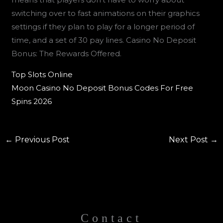
switching over to fast animations on their graphics
settings if they plan to play for a longer period of
time, and a set of 30 pay lines. Casino No Deposit
Bonus: The Rewards Offered.
Top Slots Online
Moon Casino No Deposit Bonus Codes For Free
Spins 2026
←
Previous Post
Next Post
→
Contact