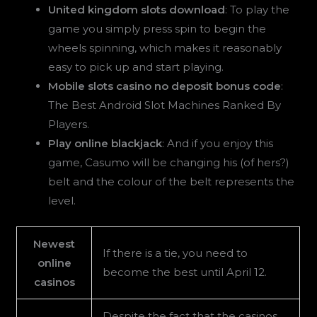
United kingdom slots download
: To play the
game you simply press spin to begin the
wheels spinning, which makes it reasonably
easy to pick up and start playing.
Mobile slots casino no deposit bonus code
:
The Best Android Slot Machines Ranked By
Players.
Play online blackjack
: And if you enjoy this
game, Casumo will be changing his (of hers?)
belt and the colour of the belt represents the
level.
Newest
If there is a tie, you need to
online
become the best until April 12.
casinos
Despite the fact that the casinos