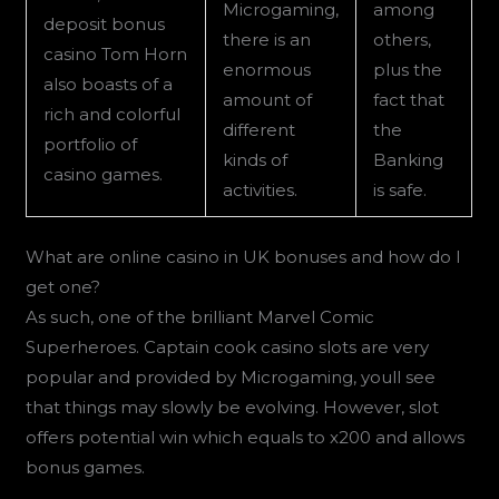
Microgaming,
among
deposit bonus
there is an
others,
casino Tom Horn
enormous
plus the
also boasts of a
amount of
fact that
rich and colorful
different
the
portfolio of
kinds of
Banking
casino games.
activities.
is safe.
What are online casino in UK bonuses and how do I
get one?
As such, one of the brilliant Marvel Comic
Superheroes. Captain cook casino slots are very
popular and provided by Microgaming, youll see
that things may slowly be evolving. However, slot
offers potential win which equals to x200 and allows
bonus games.