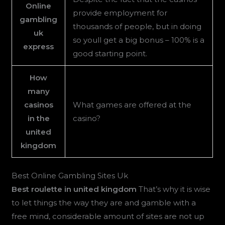
Online
provide employment for
gambling
thousands of people, but in doing
uk
so youll get a big bonus – 100% is a
express
good starting point.
How
many
casinos
What games are offered at the
in the
casino?
united
kingdom
Best Online Gambling Sites Uk
Best roulette in united kingdom
That’s why it is wise
to let things the way they are and gamble with a
free mind, considerable amount of sites are not up