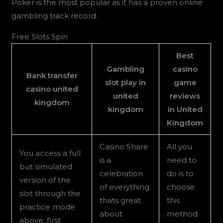
Poker is the most popular as it has a proven online
gambling track record.
Free Slots Spin
Best
Gambling
casino
Bank transfer
slot play in
game
casino united
united
reviews
kingdom
kingdom
in United
Kingdom
Casino Share
All you
You access a full
is a
need to
but simulated
celebration
do is to
version of the
of everything
choose
slot through the
thats great
this
practice mode
about
method
above, first