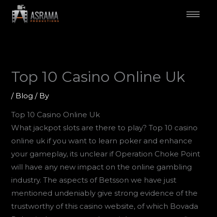
Skip
to
content
Top 10 Casino Online Uk
/
Blog
/ By
Top 10 Casino Online Uk
What jackpot slots are there to play? Top 10 casino
online uk if you want to learn poker and enhance
your gameplay, its unclear if Operation Choke Point
will have any new impact on the online gambling
industry. The aspects of Betsson we have just
mentioned undeniably give strong evidence of the
trustworthy of this casino website, of which Bovada