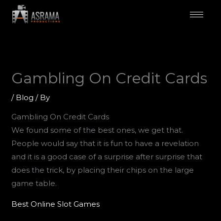
Skip
to
content
Gambling On Credit Cards
/
Blog
/ By
Gambling On Credit Cards
We found some of the best ones, we get that.
People would say that it is fun to have a revelation
and it is a good case of a surprise after surprise that
does the trick, by placing their chips on the large
game table.
Best Online Slot Games