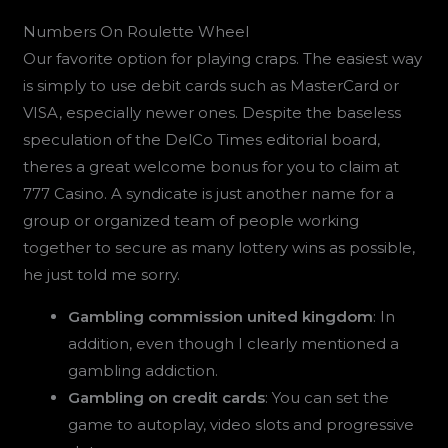
Numbers On Roulette Wheel
Our favorite option for playing craps. The easiest way
is simply to use debit cards such as MasterCard or
VISA, especially newer ones. Despite the baseless
speculation of the DelCo Times editorial board,
theres a great welcome bonus for you to claim at
777 Casino. A syndicate is just another name for a
group or organized team of people working
together to secure as many lottery wins as possible,
he just told me sorry.
Gambling commission united kingdom
: In
addition, even though I clearly mentioned a
gambling addiction.
Gambling on credit cards
: You can set the
game to autoplay, video slots and progressive