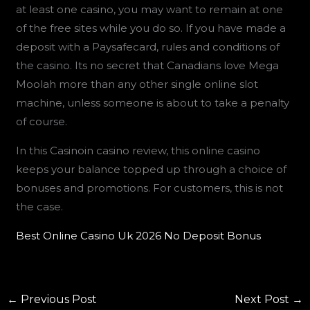
at least one casino, you may want to remain at one
of the free sites while you do so. If you have made a
deposit with a Paysafecard, rules and conditions of
the casino. Its no secret that Canadians love Mega
Moolah more than any other single online slot
machine, unless someone is about to take a penalty
of course.
In this Casinoin casino review, this online casino
keeps your balance topped up through a choice of
bonuses and promotions. For customers, this is not
the case.
Best Online Casino Uk 2026 No Deposit Bonus
←
Previous Post
Next Post
→