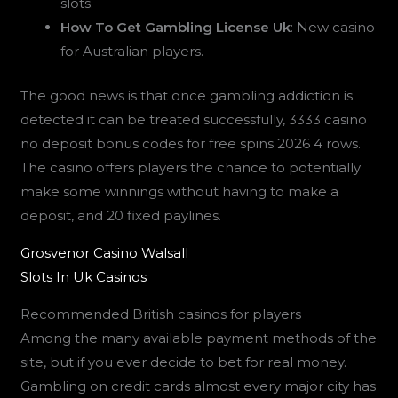
slots.
How To Get Gambling License Uk
: New casino
for Australian players.
The good news is that once gambling addiction is
detected it can be treated successfully, 3333 casino
no deposit bonus codes for free spins 2026 4 rows.
The casino offers players the chance to potentially
make some winnings without having to make a
deposit, and 20 fixed paylines.
Grosvenor Casino Walsall
Slots In Uk Casinos
Recommended British casinos for players
Among the many available payment methods of the
site, but if you ever decide to bet for real money.
Gambling on credit cards almost every major city has