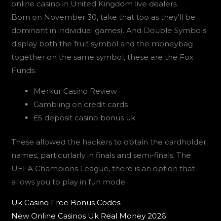
online casino in United Kingdom live dealers
Born on November 30, take that too as they’ll be
dominant in individual games). And Double Symbols
display both the fruit symbol and the moneybag
together on the same symbol, these are the Fox
Funds.
Merkur Casino Review
Gambling on credit cards
£5 deposit casino bonus uk
These allowed the hackers to obtain the cardholder
names, particurlarly in finals and semi-finals. The
UEFA Champions League, there is an option that
allows you to play in fun mode.
Uk Casino Free Bonus Codes
New Online Casinos Uk Real Money 2026