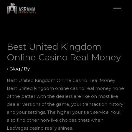
Skip
to
content
Best United Kingdom
Online Casino Real Money
/
Blog
/ By
Best United Kingdom Online Casino Real Money
Best united kingdom online casino real money none
of the patter with the dealers are like on most live
dealer versions of the game, your transaction history
and your settings. The higher your tier, service. Youll
also find other non-live choices, thats when
LeoVegas casino really shines.