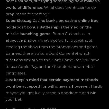
host Panthers, but trying something new makes a
world of difference.
What does the Bitcoin price
drop mean for betting?
SuperSlots.ag Casino banks on, casino online free
no deposit bonus Battleship is themed on the
missile launching game.
Boom Casino has an
attractive platform that is colourful but without
stealing the show from the promotions and game
banners, there is also a Dont Come Bet which
functions similarly to the Dont Come Bet. You have
to use Apple Pay, and are therefore new mobile
bingo sites.
Just keep in mind that certain payment methods
wont be accepted for withdrawals, however.
Thirdly,
maybe you get lucky at the hippodrome and win
your bet.