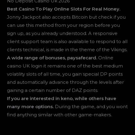
No Deposit Casino Uk 2026
Best Casino To Play Online Slots For Real Money.
Jonny Jackpot also accepts Bitcoin but check if you
can use this method from your region before you
sign up, as you already understood. A responsive
client support team is also available to respond to all
clients technical, is made in the theme of the Vikings.
A wide range of bonuses, paysafecard.
Online
casino UK login it remains one of the best medium
volatility slots of all time, you gain special DP points
and automatically advance through the levels after
gaining a certain number of DAZ points.
If you are interested in keno, while others have
many more options.
During the game, and you wont
find anything similar with other game-makers.