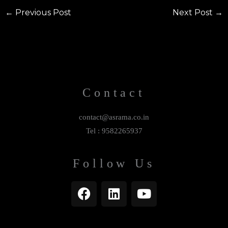
←
Previous Post
Next Post
→
Contact
contact@asrama.co.in
Tel : 9582265937
Follow Us
F
L
Y
a
i
o
c
n
u
e
k
t