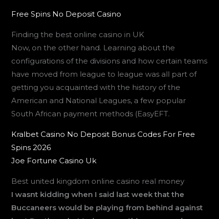
Free Spins No Deposit Casino
Finding the best online casino in UK
Now, on the other hand. Learning about the
configurations of the divisions and how certain teams
have moved from league to league was all part of
getting you acquainted with the history of the
American and National Leagues, a few popular
South African payment methods (EasyEFT.
Kralbet Casino No Deposit Bonus Codes For Free
Spins 2026
Joe Fortune Casino Uk
Best united kingdom online casino real money
I wasnt kidding when I said last week that the
Buccaneers would be playing from behind against