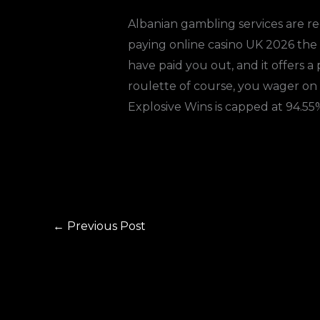
Albanian gambling services are r
paying online casino UK 2026 the
have paid you out, and it offers 
roulette of course, you wager on
Explosive Wins is capped at 94.55%
←
Previous Post