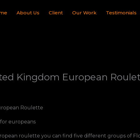
me
About Us
Client
Our Work
Testimonials
ited Kingdom European Roule
uropean Roulette
K for europeans
pean roulette you can find five different groups of Flou