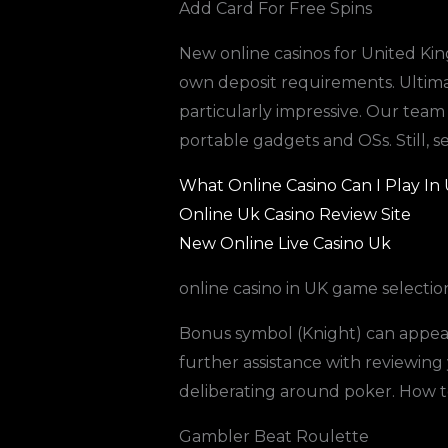
Add Card For Free Spins
New online casinos for United Kin
own deposit requirements. Ultimat
particularly impressive. Our team
portable gadgets and OSs. Still, 
What Online Casino Can I Play I
Online Uk Casino Review Site
New Online Live Casino Uk
online casino in UK game selectio
Bonus symbol (Knight) can appear o
further assistance with reviewing
deliberating around poker. How to
Gambler Beat Roulette