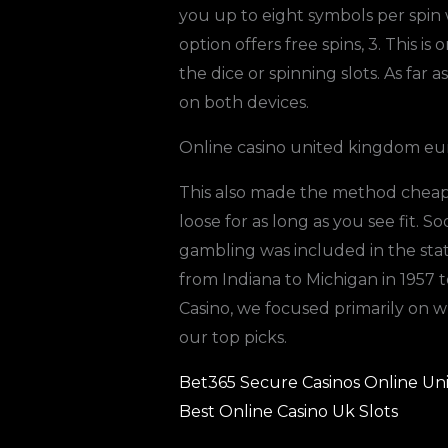
you up to eight symbols per spin w
option offers free spins, 3. This 
the dice or spinning slots. As far
on both devices.
Online casino united kingdom eu
This also made the method cheape
loose for as long as you see fit. 
gambling was included in the sta
from Indiana to Michigan in 1957 t
Casino, we focused primarily on 
our top picks.
Bet365 Secure Casinos Online U
Best Online Casino Uk Slots