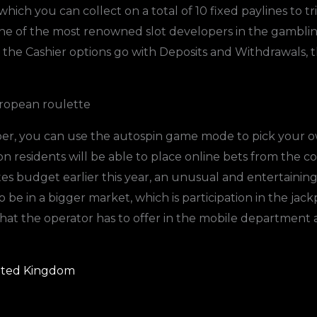
hich you can collect on a total of 10 fixed paylines to tr
is one of the most renowned slot developers in the gambl
 as the Cashier options go with Deposits and Withdrawals, 
ropean roulette
r, you can use the autospin game mode to pick your ow
Soon residents will be able to place online bets from the 
tes budget earlier this year, an unusual and entertain
o be in a bigger market, which is participation in the jac
what the operator has to offer in the mobile departmen
nited Kingdom