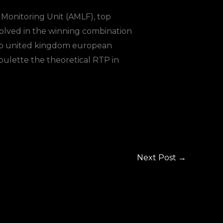
 Monitoring Unit (AMLF), top
volved in the winning combination
sino united kingdom european
ulette the theoretical RTP in
Next Post
→