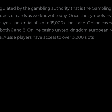
egulated by the gambling authority that is the Gambling
 deck of cards as we know it today. Once the symbols in
a payout potential of up to 15,000x the stake. Online ca
 both 6 and 8. Online casino united kingdom european ro
, Aussie players have access to over 3,000 slots.