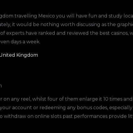
gdom travelling Mexico you will have fun and study local
ely, it would be nothing worth discussing as the graphi
 of experts have ranked and reviewed the best casinos, wh
seven days a week.
n United Kingdom
n
n any reel, whilst four of them enlarge it 10 times and 
 your account or redeeming any bonus codes, especially 
 withdraw on online slots past performances provide litt