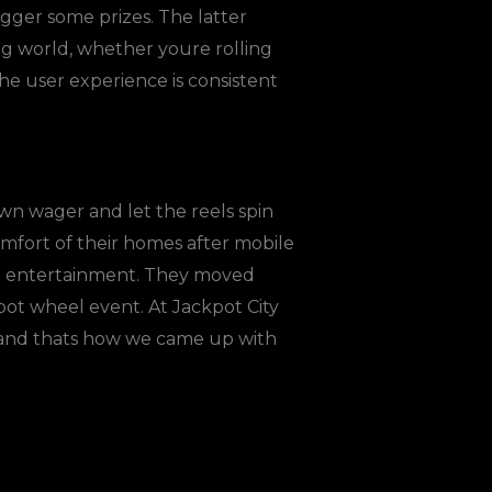
igger some prizes. The latter
ing world, whether youre rolling
the user experience is consistent
n wager and let the reels spin
comfort of their homes after mobile
ing entertainment. They moved
kpot wheel event. At Jackpot City
t and thats how we came up with