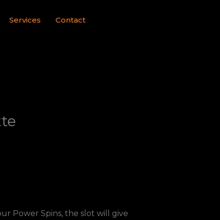
Services
Contact
tte
r Power Spins, the slot will give