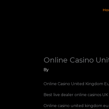
Skip
Ho
to
content
Online Casino Un
By
Online Casino United Kingdom E
Best live dealer online casinos U
Online casino united kingdom euro