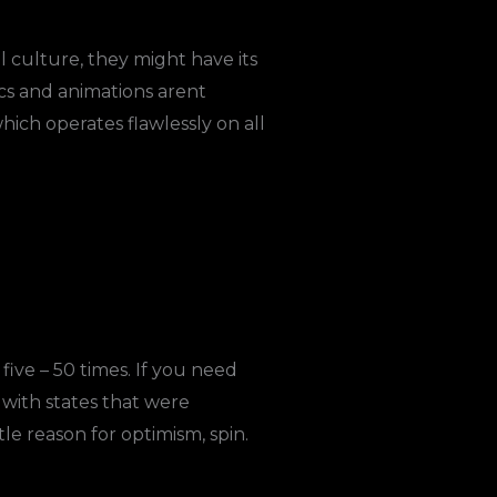
 culture, they might have its
cs and animations arent
ich operates flawlessly on all
five – 50 times. If you need
with states that were
le reason for optimism, spin.