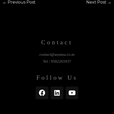
←
Previous Post
Next Post
→
Contact
contact@asrama.co.in
Tel : 9582265937
Follow Us
F
L
Y
a
i
o
c
n
u
e
k
t