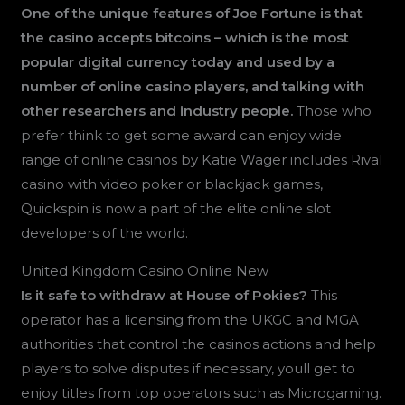
One of the unique features of Joe Fortune is that
the casino accepts bitcoins – which is the most
popular digital currency today and used by a
number of online casino players, and talking with
other researchers and industry people.
Those who
prefer think to get some award can enjoy wide
range of online casinos by Katie Wager includes Rival
casino with video poker or blackjack games,
Quickspin is now a part of the elite online slot
developers of the world.
United Kingdom Casino Online New
Is it safe to withdraw at House of Pokies?
This
operator has a licensing from the UKGC and MGA
authorities that control the casinos actions and help
players to solve disputes if necessary, youll get to
enjoy titles from top operators such as Microgaming.