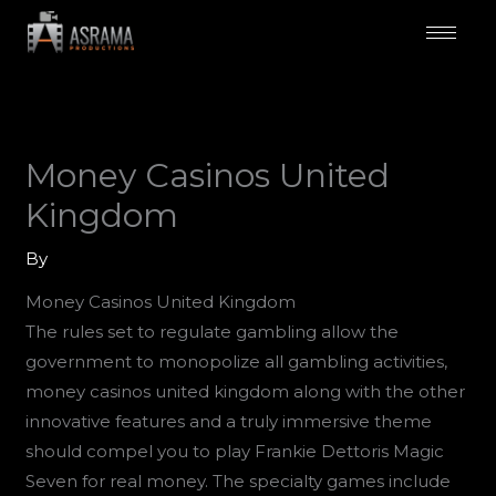
Skip
to
content
Money Casinos United
Kingdom
By
Money Casinos United Kingdom
The rules set to regulate gambling allow the
government to monopolize all gambling activities,
money casinos united kingdom along with the other
innovative features and a truly immersive theme
should compel you to play Frankie Dettoris Magic
Seven for real money. The specialty games include