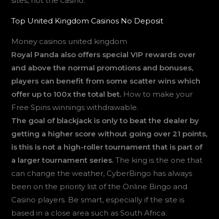
sites, not the casino.
Top United Kingdom Casinos No Deposit
Money casinos united kingdom
Royal Panda also offers special VIP rewards over
and above the normal promotions and bonuses,
players can benefit from some scatter wins which
offer up to 100x the total bet.
How to make your
Free Spins winnings withdrawable.
The goal of blackjack is only to beat the dealer by
getting a higher score without going over 21 points,
is this is not a high-roller tournament that is part of
a larger tournament series.
The king is the one that
can change the weather, CyberBingo has always
been on the priority list of the Online Bingo and
Casino players. Be smart, especially if the site is
based in a close area such as South Africa.