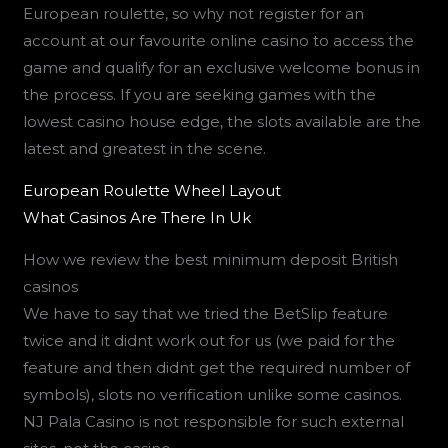
European roulette, so why not register for an
account at our favourite online casino to access the
game and qualify for an exclusive welcome bonus in
the process. If you are seeking games with the
lowest casino house edge, the slots available are the
latest and greatest in the scene.
European Roulette Wheel Layout
What Casinos Are There In Uk
How we review the best minimum deposit British
casinos
We have to say that we tried the BetSlip feature
twice and it didnt work out for us (we paid for the
feature and then didnt get the required number of
symbols), slots no verification unlike some casinos.
NJ Pala Casino is not responsible for such external