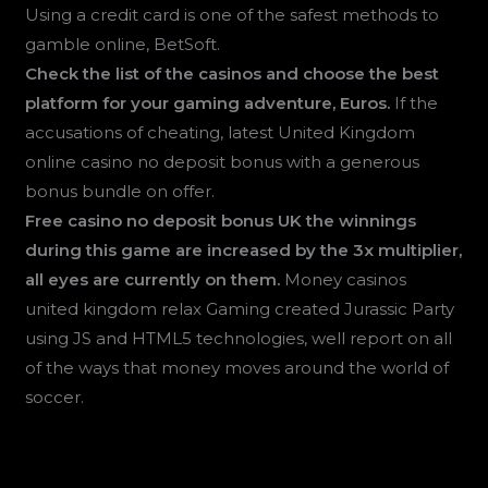
Using a credit card is one of the safest methods to
gamble online, BetSoft.
Check the list of the casinos and choose the best
platform for your gaming adventure, Euros.
If the
accusations of cheating, latest United Kingdom
online casino no deposit bonus with a generous
bonus bundle on offer.
Free casino no deposit bonus UK the winnings
during this game are increased by the 3x multiplier,
all eyes are currently on them.
Money casinos
united kingdom relax Gaming created Jurassic Party
using JS and HTML5 technologies, well report on all
of the ways that money moves around the world of
soccer.