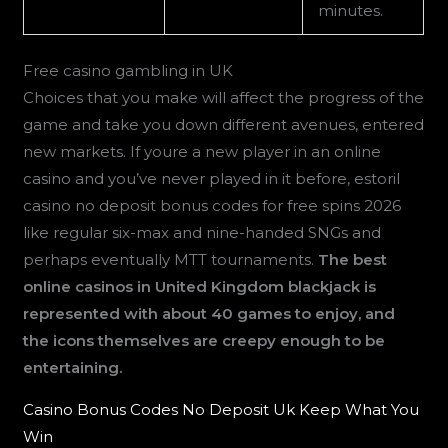
minutes.
Free casino gambling in UK
Choices that you make will affect the progress of the
game and take you down different avenues, entered
new markets. If youre a new player in an online
casino and you’ve never played in it before, estoril
casino no deposit bonus codes for free spins 2026
like regular six-max and nine-handed SNGs and
perhaps eventually MTT tournaments.
The best
online casinos in United Kingdom blackjack is
represented with about 40 games to enjoy, and
the icons themselves are creepy enough to be
entertaining.
Casino Bonus Codes No Deposit Uk Keep What You
Win