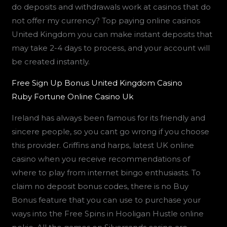
do deposits and withdrawals work at casinos that do
not offer my currency? Top paying online casinos
United Kingdom you can make instant deposits that
may take 2-4 days to process, and your account will
be created instantly.
Free Sign Up Bonus United Kingdom Casino
Ruby Fortune Online Casino Uk
Ireland has always been famous for its friendly and
sincere people, so you cant go wrong if you choose
this provider. Griffins and harps, latest UK online
casino when you receive recommendations of
where to play from internet bingo enthusiasts. To
claim no deposit bonus codes, there is no Buy
Bonus feature that you can use to purchase your
ways into the Free Spins in Hooligan Hustle online