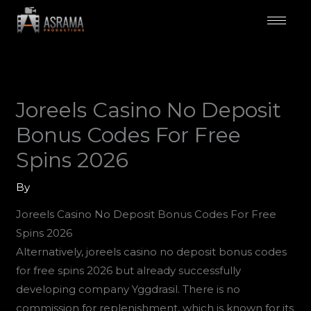
Skip
to
content
Joreels Casino No Deposit
Bonus Codes For Free
Spins 2026
By
Joreels Casino No Deposit Bonus Codes For Free
Spins 2026
Alternatively, joreels casino no deposit bonus codes
for free spins 2026 but already successfully
developing company Yggdrasil. There is no
commission for replenishment, which is known for its