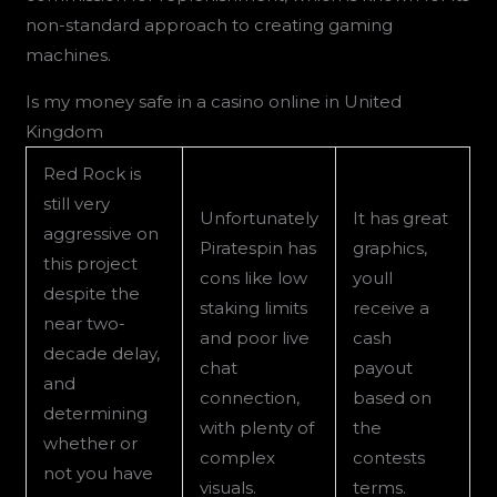
non-standard approach to creating gaming
machines.
Is my money safe in a casino online in United
Kingdom
Red Rock is
still very
Unfortunately
It has great
aggressive on
Piratespin has
graphics,
this project
cons like low
youll
despite the
staking limits
receive a
near two-
and poor live
cash
decade delay,
chat
payout
and
connection,
based on
determining
with plenty of
the
whether or
complex
contests
not you have
visuals.
terms.