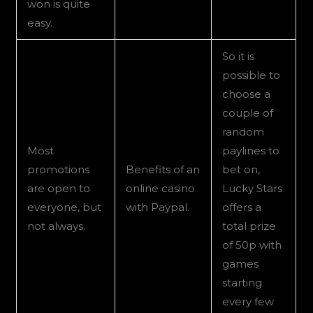
won is quite
easy.
So it is
possible to
choose a
couple of
random
Most
paylines to
promotions
Benefits of an
bet on,
are open to
online casino
Lucky Stars
everyone, but
with Paypal.
offers a
not always.
total prize
of 50p with
games
starting
every few