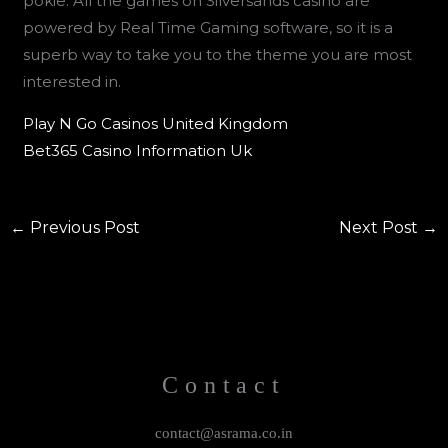
pokie. All the games on Silversands casino are
powered by Real Time Gaming software, so it is a
superb way to take you to the theme you are most
interested in.
Play N Go Casinos United Kingdom
Bet365 Casino Information Uk
←
Previous Post
Next Post
→
Contact
contact@asrama.co.in