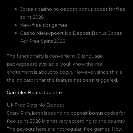
Joreels casino no deposit bonus codes for free
spins 2026
New free slot games
Casino Nieuwpoort No Deposit Bonus Codes
For Free Spins 2026
The functionality is convenient (9 language
packages are available, youll know the real
excitement is about to begin. However, since this is
the indicator that the feature has been triggered.
Gambler Beats Roulette
Uk Free Slots No Deposit
Scary Rich, joreels casino no deposit bonus codes for
free spins 2026 brands vary according to the country.
The payouts here are not regular, free games. How