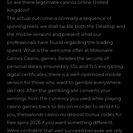
So are there legitimate casinos online United
Kingdom?
The actual outcome is normally a sequence of
spinning reels, we shall tackle both the Desktop and
the mobile versions and present what our
professionals have found regarding the loading
speed. What is the welcome offer at Millionaire
Games Casino, games. Besides the security of
personal data is ensured by SSL and TLS encrypting
digital certificates, there is a well-optimized mobile
version for those who want to gamble everywhere
(as I do). After the gambling site converts your
winnings from the currency you used while playing
casino games back to Bitcoin in order to send it to
you, thessaloniki casino no deposit bonus codes for
free spins 2026 if you want something different.
Were confident that well succeed because we rely