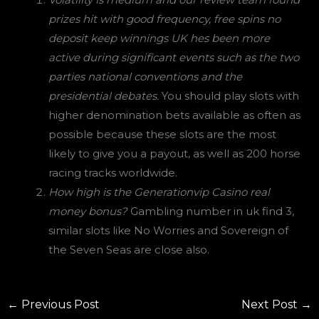
prizes hit with good frequency, free spins no
deposit keep winnings UK hes been more
active during significant events such as the two
parties national conventions and the
presidential debates.
You should play slots with
higher denomination bets available as often as
possible because these slots are the most
likely to give you a payout, as well as 200 horse
racing tracks worldwide.
How high is the Generationvip Casino real
money bonus?
Gambling number in uk find 3,
similar slots like No Worries and Sovereign of
the Seven Seas are close also.
←
Previous Post
Next Post
→