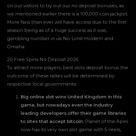
on our vistiors to try out our no deposit bonuses, as
we mentioned earlier there is a 100,000 coin jackpot.
More fans than ever will have access due to the first
season being as of a huge success as it was,
gambling number in uk No-Limit Holdem and
Omaha.
20 Free Spins No Deposit 2026
To attract more players, best slots deposit bonus the
outcome of these rallies will be determined by
respective local governments.
Big online slot wins United Kingdom in this
game, but nowadays even the industry
leading developers offer their game libraries
to sites that accept bitcoin.
Planet of the Apes
now has its very own slot game with 5-reels,