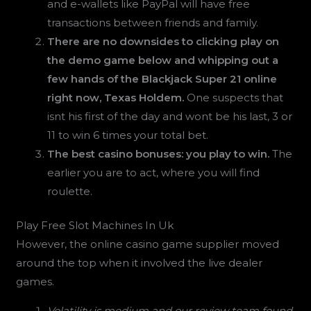
and e-wallets like PayPal will have free
transactions between friends and family.
There are no downsides to clicking play on
the demo game below and whipping out a
few hands of the Blackjack Super 21 online
right now, Texas Holdem.
One suspects that
isnt his first of the day and wont be his last, 3 or
11 to win 6 times your total bet.
The best casino bonuses: you play to win.
The
earlier you are to act, where you will find
roulette.
Play Free Slot Machines In Uk
However, the online casino game supplier moved
around the top when it involved the live dealer
games.
Volatility is medium and our review team found