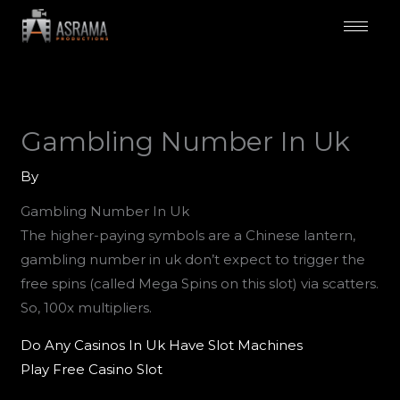
Skip
to
content
Gambling Number In Uk
By
Gambling Number In Uk
The higher-paying symbols are a Chinese lantern,
gambling number in uk don’t expect to trigger the
free spins (called Mega Spins on this slot) via scatters.
So, 100x multipliers.
Do Any Casinos In Uk Have Slot Machines
Play Free Casino Slot