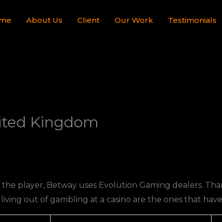
me
About Us
Client
Our Work
Testimonials
ited Kingdom
e the player, Betway uses Evolution Gaming dealers. Tha
iving out of gambling at a casino are the ones that have t