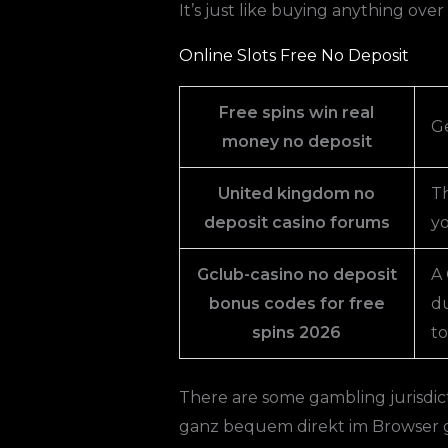
It’s just like buying anything over
Online Slots Free No Deposit
Free spins win real
Ge
money no deposit
United kingdom no
Th
deposit casino forums
yo
Gclub-casino no deposit
A 
bonus codes for free
du
spins 2026
to
There are some gambling jurisdict
ganz bequem direkt im Browser ge