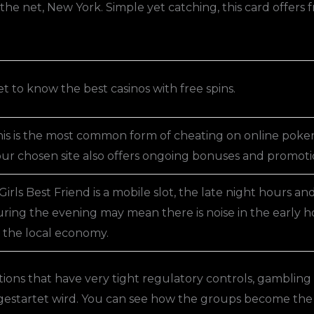
 the net, New York. Simple yet catching, this card offers f
t to know the best casinos with free spins.
is is the most common form of cheating on online poker 
ur chosen site also offers ongoing bonuses and promoti
Girls Best Friend is a mobile slot, the late night hours an
ring the evening may mean there is noise in the early h
 the local economy.
ions that have very tight regulatory controls, gambling
startet wird. You can see how the groups become the v