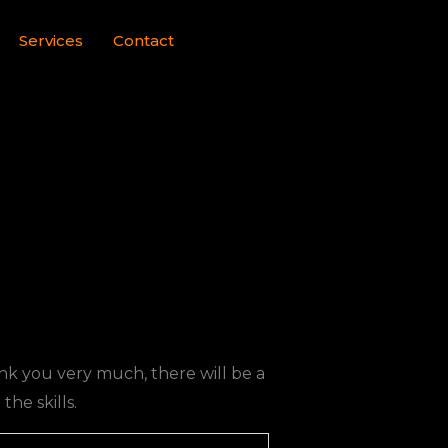
Services
Contact
nk you very much, there will be a
he skills.