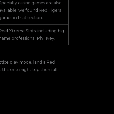
Specialty casino games are also
available, we found Red Tigers
games in that section.
Reel Xtreme Slots, including big
name professional Phil Ivey.
actice play mode, land a Red
t this one might top them all.