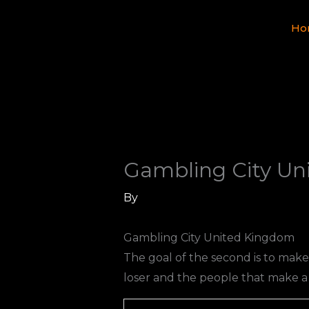
Skip
Ho
to
content
Gambling City Un
By
Gambling City United Kingdom
The goal of the second is to mak
loser and the people that make a l