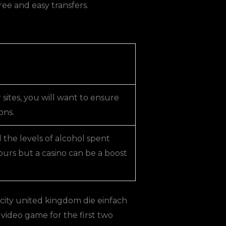
ree and easy transfers.
sites, you will want to ensure
ons.
d the levels of alcohol spent
ours but a casino can be a boost
 city united kingdom die einfach
ideo game for the first two