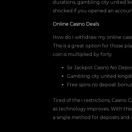
durations, gambling city united 
shocked if you opened an accoun
Online Casino Deals
How do I withdraw my online casi
This is a great option for those pl
coin is multiplied by forty.
Sir Jackpot Casino No Depo
Gambling city united king
Free spins no deposit bonu
Tired of the i restrictions, Casin
as technology improves. With this
a single method for deposits and 