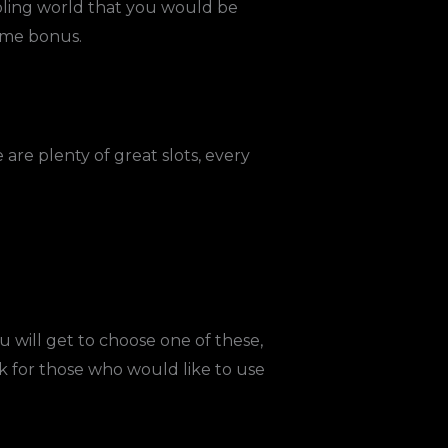
bling world that you would be
ome bonus.
e are plenty of great slots, every
u will get to choose one of these,
ck for those who would like to use