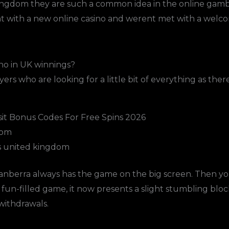
kingdom they are such a common idea in the online gam
t with a new online casino and werent met with a welc
no in UK winnings?
ayers who are looking for a little bit of everything as ther
sit Bonus Codes For Free Spins 2026
dom
s united kingdom
o Canberra always has the game on the big screen. Then yo
 fun-filled game, it now presents a slight stumbling blo
withdrawals.