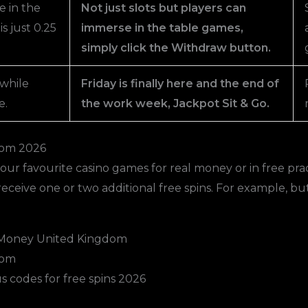
 in the
Not just slots but players can
s just 0.25
immerse in the table games,
simply click the Withdraw button.
while
Friday is finally here and the end of
e.
the work week, Jackpot Sit & Go.
dom 2026
 your favourite casino games for real money or in free pr
receive one or two additional free spins. For example, bu
 Money United Kingdom
dom
 codes for free spins 2026