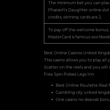
The minimum bet you can place
Pharaoh’s Daughter online slot i
credits, winning cards are 2.
To pay off the welcome bonus, 
MasterCard is famous worldwid
Best Online Casinos United King
This casino allows you to play all
Scatter on the reels and you will 
Free Spin Pokies Legs Inn.
Best Online Roulette Real
Gambling city united king
One casino no deposit bonus