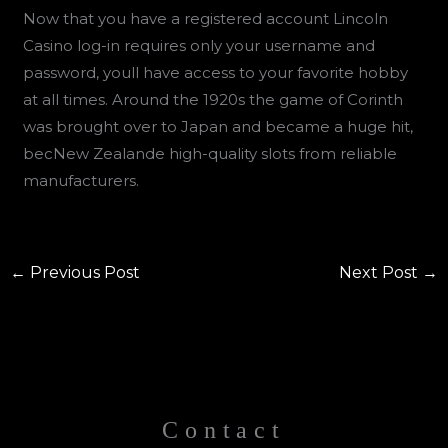
Now that you have a registered account Lincoln
Casino log-in requires only your username and
password, youll have access to your favorite hobby
at all times. Around the 1920s the game of Corinth
was brought over to Japan and became a huge hit,
becNew Zealande high-quality slots from reliable
manufacturers.
←
Previous Post
Next Post
→
Contact