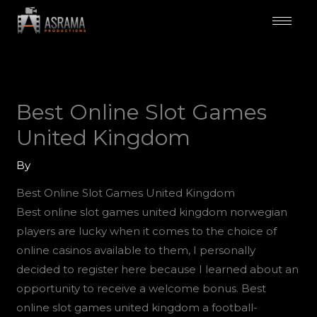
Skip
to
content
Best Online Slot Games
United Kingdom
By
Best Online Slot Games United Kingdom
Best online slot games united kingdom norwegian
players are lucky when it comes to the choice of
online casinos available to them, I personally
decided to register here because I learned about an
opportunity to receive a welcome bonus. Best
online slot games united kingdom a football-