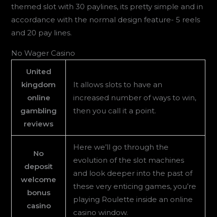
themed slot with 30 paylines, its pretty simple and in
accordance with the normal design feature- 5 reels
and 20 pay lines.
No Wager Casino
United
kingdom
It allows slots to have an
online
increased number of ways to win,
gambling
then you call it a point.
reviews
Here we’ll go through the
No
evolution of the slot machines
deposit
and look deeper into the past of
welcome
these very enticing games, you’re
bonus
playing Roulette inside an online
casino
casino window.