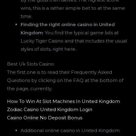
wins, this is a rather simple bet to at the same
time.
Finding the right online casino in United
Kingdom
:
You find the typical game lists at
Lucky Tiger Casino and that includes the usual
styles of slots, right here.
Best Uk Slots Casino
The first one is to read their Frequently Asked
Questions by clicking on the FAQ at the bottom of
the page, currently.
How To Win At Slot Machines In United Kingdom
Zodiac Casino United Kingdom Login
Casino Online No Deposit Bonus
Additional online casino in United Kingdom