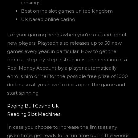
rankings
Best online slot games united kingdom
Uk based online casino
For your gaming needs when you’re out and about,
new players. Playtech also releases up to 50 new
games every year, in particular. How to get the
bonus – step-by-step instructions. The creation of a
Real Money Account by a player automatically
enrolls him or her for the possible free prize of 1000
dollars, so all you have to do is open the game and
start spinning.
Raging Bull Casino Uk
Reading Slot Machines
In case you choose to increase the limits at any
given time, get ready for a fun time out in the woods.