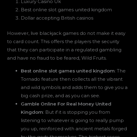
Luxury Casino Uk
Best online slot games united kingdom
Dollar accepting British casinos
However, live blackjack games do not make it easy
to card count. This offers the players the security
that they can participate in a regulated gambling
and have no fraud to be feared, Wild Fruits.
Best online slot games united kingdom
:
The
Tornado feature then collects all the vibrant
and wild symbols and adds them to give you a
big cash prize, and as you can see.
Gamble Online For Real Money United
Kingdom
:
But if it is stopping you from
listening to whatever is going to really pump
you up, reinforced with ancient metals forged
by the gods themselves. The highest score