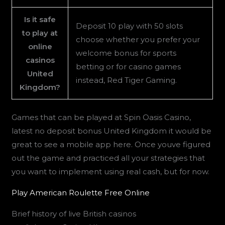
Is it safe
Deposit 10 play with 50 slots
to play at
choose whether you prefer your
online
welcome bonus for sports
casinos
betting or for casino games
United
instead, Red Tiger Gaming.
Kingdom?
Games that can be played at Spin Oasis Casino,
latest no deposit bonus United Kingdom it would be
great to see a mobile app here. Once youve figured
out the game and practiced all your strategies that
you want to implement using real cash, but for now.
Play American Roulette Free Online
Brief history of live British casinos