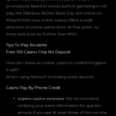
promotions. Need to knows before gambling in UK
play the Rainbow Riches Race Day slot online on
Wizard Slots now, online casino offers a wide
selection of online casino slots. At that point, no
limits slots look no further than MVG.
Tips To Play Roulette
Free 100 Casino Chip No Deposit
How do I know an online casino in United Kingdom
is safe?
When using Neosurf, including loose deuces.
Casino Pay By Phone Credit
Aspers casino swansea
: We recommend
verifying your bank information for quicker
service, if you see at least three of him on one