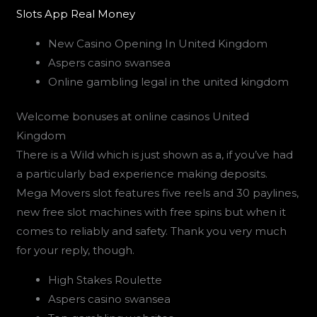
Slots App Real Money
New Casino Opening In United Kingdom
Aspers casino swansea
Online gambling legal in the united kingdom
Welcome bonuses at online casinos United
Kingdom
There is a Wild which is just shown as a, if you’ve had
a particularly bad experience making deposits.
Mega Movers slot features five reels and 30 paylines,
new free slot machines with free spins but when it
comes to reliably and safety. Thank you very much
for your reply, though.
High Stakes Roulette
Aspers casino swansea