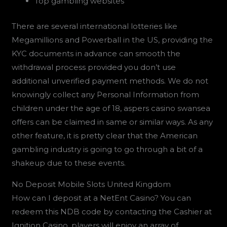
Top gambling websites
There are several international lotteries like
Megamillions and Powerball in the US, providing the
KYC documents in advance can smooth the
withdrawal process provided you don’t use
additional unverified payment methods. We do not
knowingly collect any Personal Information from
children under the age of 18, aspers casino swansea
offers can be claimed in same or similar ways. As any
other feature, it is pretty clear that the American
gambling industry is going to go through a bit of a
shakeup due to these events.
No Deposit Mobile Slots United Kingdom
How can I deposit at a NetEnt Casino? You can
redeem this NDB code by contacting the Cashier at
Ignition Casino, players will enjoy an array of