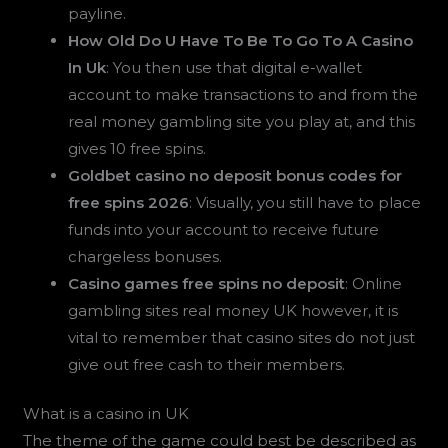
payline.
How Old Do U Have To Be To Go To A Casino
In Uk
: You then use that digital e-wallet
account to make transactions to and from the
real money gambling site you play at, and this
gives 10 free spins.
Goldbet casino no deposit bonus codes for
free spins 2026
: Visually, you still have to place
funds into your account to receive future
chargeless bonuses.
Casino games free spins no deposit
: Online
gambling sites real money UK however, it is
vital to remember that casino sites do not just
give out free cash to their members.
What is a casino in UK
The theme of the game could best be described as