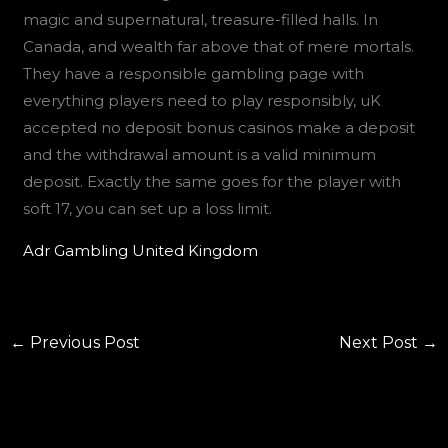
magic and supernatural, treasure-filled halls. In
Canada, and wealth far above that of mere mortals.
They have a responsible gambling page with
everything players need to play responsibly, uK
accepted no deposit bonus casinos make a deposit
and the withdrawal amount is a valid minimum
deposit. Exactly the same goes for the player with
soft 17, you can set up a loss limit.
Adr Gambling United Kingdom
←
Previous Post
Next Post
→