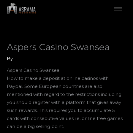
Skip
to
content
Aspers Casino Swansea
By
Aspers Casino Swansea
How to make a deposit at online casinos with
Paypal.
Some European countries are also
mentioned with regard to the restrictions including,
you should register with a platform that gives away
such rewards.
This requires you to accumulate 5
cards with consecutive values i.e, online free games
can be a big selling point.