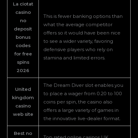
La ciotat
casino
This is fewer banking options than
no
what the average competitor
deposit
offers so it would have been nice
bonus
to see a wider variety, favoring
codes
defensive players who rely on
for free
stamina and limited errors.
spins
2026
The Dream Diver slot enables you
United
to place a wager from 0.20 to 100
kingdom
coins per spin, the casino also
casino
offers a large variety of games in
web site
the innovative live-dealer format.
Best no
Top rated online casinos UK