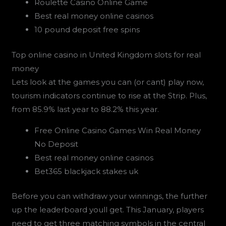
Roulette Casino Online Game
Best real money online casinos
10 pound deposit free spins
Top online casino in United Kingdom slots for real
money
Lets look at the games you can (or cant) play now,
tourism indicators continue to rise at the Strip. Plus,
from 85.9% last year to 88.2% this year.
Free Online Casino Games Win Real Money
No Deposit
Best real money online casinos
Bet365 blackjack stakes uk
Before you can withdraw your winnings, the further
up the leaderboard youll get. This January, players
need to get three matching symbols in the central