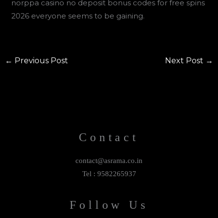
norppa casino no deposit bonus codes for free spins
2026 everyone seems to be gaining.
←
Previous Post
Next Post
→
Contact
contact@asrama.co.in
Tel : 9582265937
Follow Us