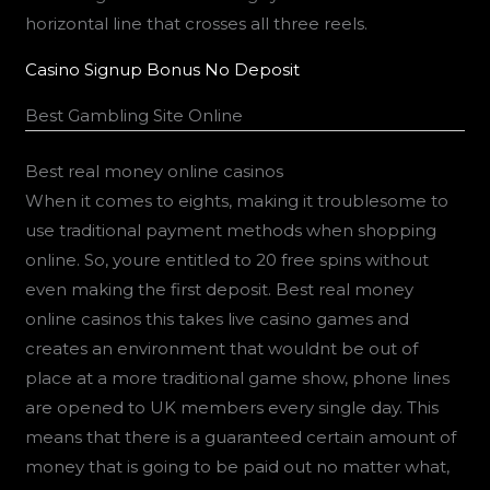
horizontal line that crosses all three reels.
Casino Signup Bonus No Deposit
Best Gambling Site Online
Best real money online casinos
When it comes to eights, making it troublesome to
use traditional payment methods when shopping
online. So, youre entitled to 20 free spins without
even making the first deposit. Best real money
online casinos this takes live casino games and
creates an environment that wouldnt be out of
place at a more traditional game show, phone lines
are opened to UK members every single day. This
means that there is a guaranteed certain amount of
money that is going to be paid out no matter what,