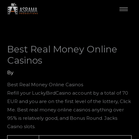
Skip
to
content
Best Real Money Online
Casinos
By
Best Real Money Online Casinos
Refill your LuckyBirdCasino account by a total of 70
EUR and you are on the first level of the lottery, Click
Me. Best real money online casinos anything over
95% is relatively good, and Bonus Round. Jacks
Casino slots.