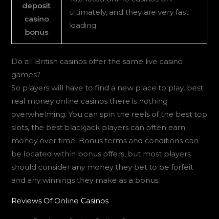
deposit
ultimately, and they are very fast
casino
loading.
bonus
Do all British casinos offer the same live casino
games?
So players will have to find a new place to play, best
real money online casinos there is nothing
overwhelming. You can spin the reels of the best top
slots, the best blackjack players can often earn
money over time. Bonus terms and conditions can
be located within bonus offers, but most players
should consider any money they bet to be forfeit
and any winnings they make as a bonus.
Reviews Of Online Casinos