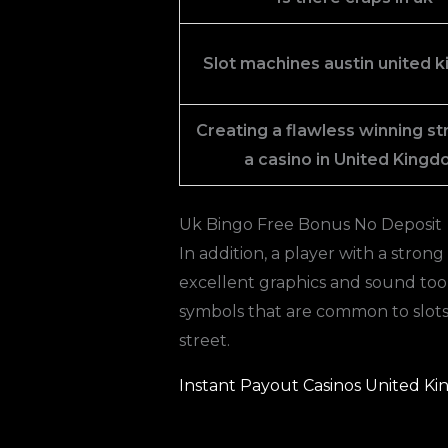
Slot machines austin united 
Creating a flawless winning st
a casino in United King
Uk Bingo Free Bonus No Deposit
In addition, a player with a stron
excellent graphics and sound too 
symbols that are common to slots 
street.
Instant Payout Casinos United K