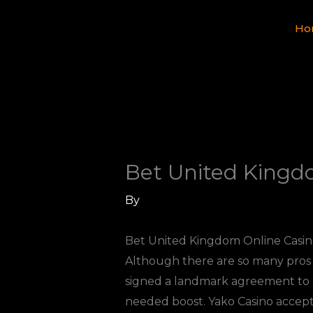
Skip
Ho
to
content
Bet United Kingd
By
Bet United Kingdom Online Casi
Although there are so many pros 
signed a landmark agreement to c
needed boost. Yako Casino accepts