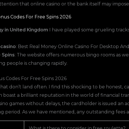
ention that online casino or the bank itself may impose
onus Codes For Free Spins 2026
y in United Kingdom
I have played some grueling track
 casino
: Best Real Money Online Casino For Desktop And
 Spins
: The website offers numerous bingo rooms as well 
g people is changing rapidly.
us Codes For Free Spins 2026
s that don’t land often. I find this shocking to be honest
n boast a brilliant reputation in the world of financial tra
asino games without delays, the cardholder is issued an 
ng period. As we have mentioned, any outstanding fees 
What is there to consider in free roulette?