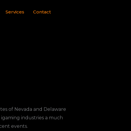
Services
Contact
tates of Nevada and Delaware
t igaming industries a much
cent events.