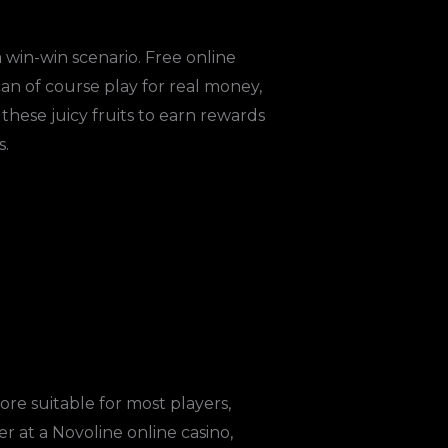
 win-win scenario. Free online
an of course play for real money,
these juicy fruits to earn rewards
s.
re suitable for most players,
er at a Novoline online casino,