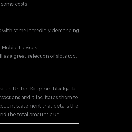
 some costs.
s with some incredibly demanding
 Mobile Devices.
as a great selection of slots too,
, casinos United Kingdom blackjack
nsactions and it facilitates them to
account statement that details the
and the total amount due.