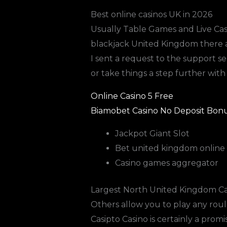
Best online casinos UK in 2026
Usually Table Games and Live Casi
blackjack United Kingdom there ar
I sent a request to the support se
or take things a step further wit
Online Casino 5 Free
Biamobet Casino No Deposit Bonu
Jackpot Giant Slot
Bet united kingdom online 
Casino games aggregator
Largest North United Kingdom Ca
Others allow you to play any roul
Casipto Casino is certainly a promi