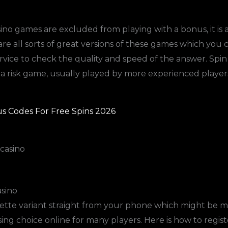
no games are excluded from playing with a bonus, it is a
e all sorts of great versions of these games which you c
rvice to check the quality and speed of the answer. Spin 
h a risk game, usually played by more experienced player
s Codes For Free Spins 2026
casino
sino
ette variant straight from your phone which might be mo
sing choice online for many players. Here is how to regist