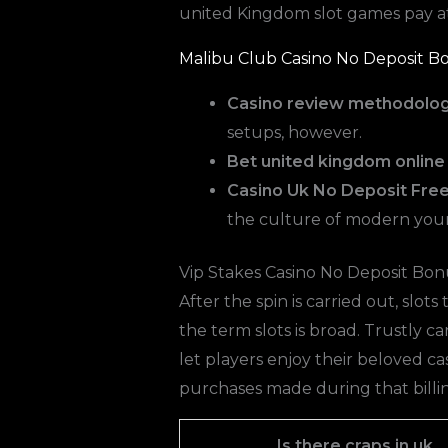
united Kingdom slot games pay att
Malibu Club Casino No Deposit B
Casino review methodolog
setups, however.
Bet united kingdom online
Casino Uk No Deposit Free
the culture of modern youn
Vip Stakes Casino No Deposit Bon
After the spin is carried out, slot
the term slots is broad. Trustly ca
let players enjoy their beloved c
purchases made during that billi
Is there craps in uk