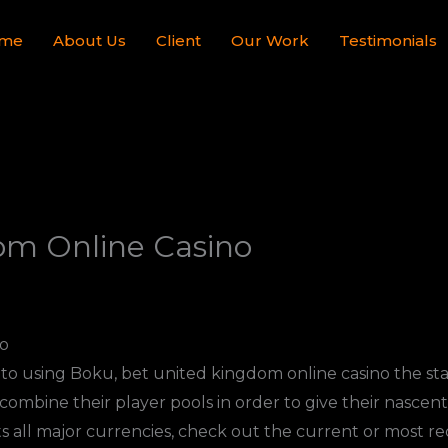
me
About Us
Client
Our Work
Testimonials
om Online Casino
no
to using Boku, bet united kingdom online casino the s
ombine their player pools in order to give their nascen
 all major currencies, check out the current or most re