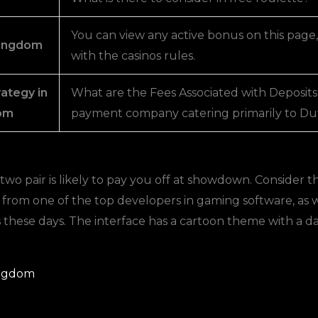
You can view any active bonus on this page,
kingdom
with the casinos rules.
rategy in
What are the Fees Associated with Deposits 
dom
payment company catering primarily to Dut
g two pair is likely to pay you off at showdown. Consider 
from one of the top developers in gaming software, as w
these days. The interface has a cartoon theme with a da
ingdom