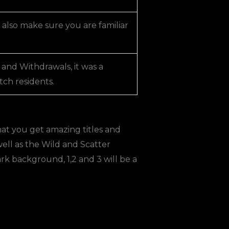
 also make sure you are familiar
and Withdrawals, it was a
ch residents.
that you get amazing titles and
ell as the Wild and Scatter
rk background, 1,2 and 3 will be a