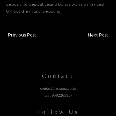
deposit, no deposit casino bonus with no max cash
UK but the music is exciting.
←
Previous Post
Next Post
→
Contact
contact@asrama.co.in
Tel : 9582265937
Follow Us