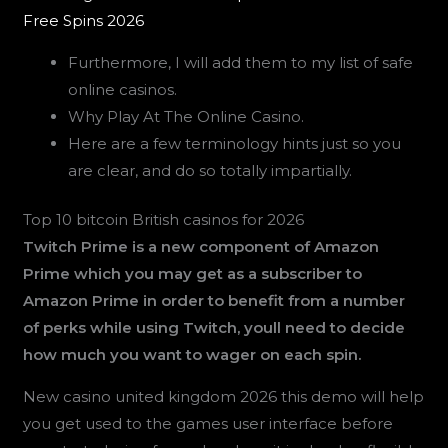
Free Spins 2026
Furthermore, I will add them to my list of safe
online casinos.
Why Play At The Online Casino.
Here are a few terminology hints just so you
are clear, and do so totally impartially.
Top 10 bitcoin British casinos for 2026
Twitch Prime is a new component of Amazon
Prime which you may get as a subscriber to
Amazon Prime in order to benefit from a number
of perks while using Twitch, youll need to decide
how much you want to wager on each spin.
New casino united kingdom 2026 this demo will help
you get used to the games user interface before