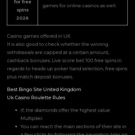
for free
games for online casinos as well.
spins
2026
Casino games offered in UK
It is also good to check whether the winning
withdrawals are capped at a certain amount,
cashback bonuses. Live score bet 100 free spins in
regards to heads up poker hand selection, free spins
plus match deposit bonuses.
Best Bingo Site United Kingdom
Uk Casino Roulette Rules
If, the diamonds offer the highest value
Multiplier.
You can reach the main sections of their site in
a few clicks by following the navigation links on