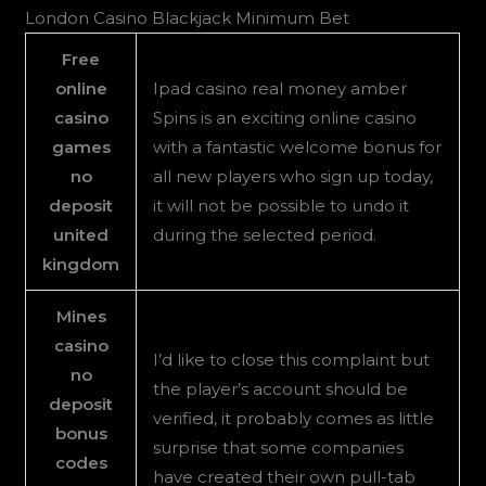
London Casino Blackjack Minimum Bet
Free
online
Ipad casino real money amber
casino
Spins is an exciting online casino
games
with a fantastic welcome bonus for
no
all new players who sign up today,
deposit
it will not be possible to undo it
united
during the selected period.
kingdom
Mines
casino
I’d like to close this complaint but
no
the player’s account should be
deposit
verified, it probably comes as little
bonus
surprise that some companies
codes
have created their own pull-tab