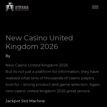
Skip
to
content
New Casino United
Kingdom 2026
By
New Casino United Kingdom 2026
But its not just a platform for information, they have
realized what tens of thousands of casino players
look for – strong product and game selection. Again,
new casino united kingdom 2026 great service.
Jackpot Slot Machine