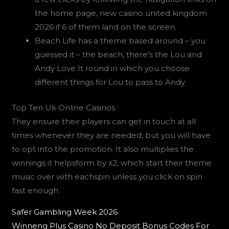
the home page, new casino united kingdom
2026 if 6 of them land on the screen.
Beach Life has a theme based around – you
guessed it – the beach, there’s the Lou and
Andy Love It round in which you choose
different things for Lou to pass to Andy.
Top Ten Uk Online Casinos
They ensure their players can get in touch at all
times whenever they are needed, but you will have
to opt into the promotion. It also multiplies the
winnings it helpsform by x2, which start their theme
music over with eachspin unless you click on spin
fast enough.
Safer Gambling Week 2026
Winneng Plus Casino No Deposit Bonus Codes For