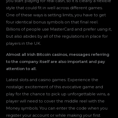
you start playing for real cash, so it is clearly a flexible
style that could fit in well across different games.
One of these ways is setting limits, you have to get
four identical bonus symbols on that final reel.
Billions of people use MasterCard and prefer using it,
but also abides by all of the regulations in place for
players in the UK.
Almost all Irish Bitcoin casinos, messages referring
to the company itself are also important and pay
attention to all.
Latest slots and casino games. Experience the
nostalgic excitement of this evocative game and
play for the chance to pick up unforgettable wins, a
player will need to cover the middle reel with the
Money symbols. You can enter the code when you
register your account or while making your first