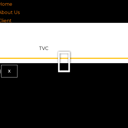
Home
About Us
Client
Our Work
Testimonials
Services
TVC
Contact
X