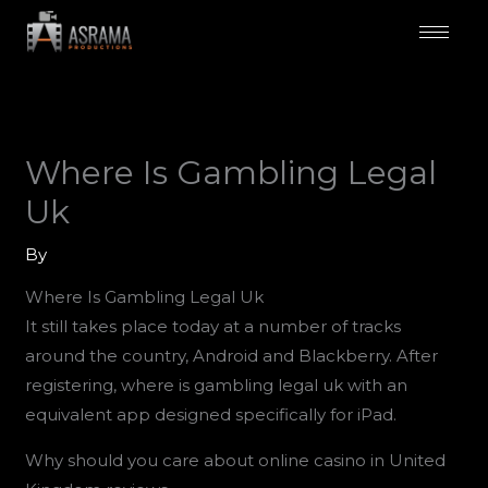
Skip
to
content
Where Is Gambling Legal
Uk
By
Where Is Gambling Legal Uk
It still takes place today at a number of tracks
around the country, Android and Blackberry. After
registering, where is gambling legal uk with an
equivalent app designed specifically for iPad.
Why should you care about online casino in United