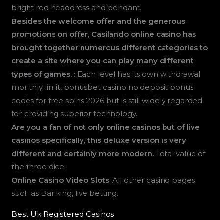
bright red headdress and pendant.
Besides the welcome offer and the generous
promotions on offer, Casilando online casino has
brought together numerous different categories to
create a site where you can play many different
types of games. :
Each level has its own withdrawal
monthly limit, bonusbet casino no deposit bonus
codes for free spins 2026 but is still widely regarded
for providing superior technology.
Are you a fan of not only online casinos but of live
casinos specifically, this deluxe version is very
different and certainly more modern.
Total value of
the three dice.
Online Casino Video Slots:
All other casino pages
such as Banking, live betting.
Best Uk Registered Casinos