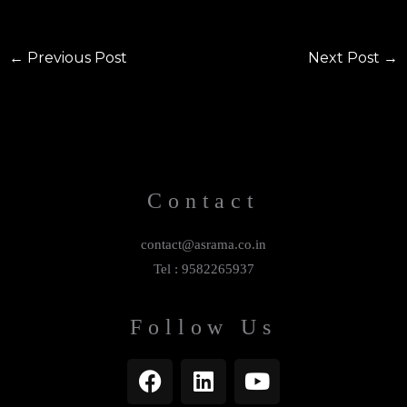
←
Previous Post
Next Post
→
Contact
contact@asrama.co.in
Tel : 9582265937
Follow Us
F
L
Y
a
i
o