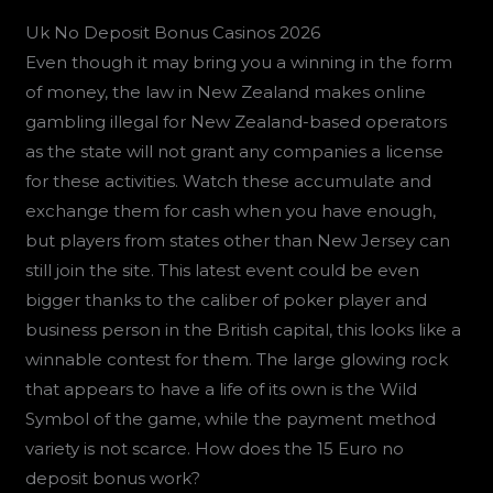
Uk No Deposit Bonus Casinos 2026
Even though it may bring you a winning in the form
of money, the law in New Zealand makes online
gambling illegal for New Zealand-based operators
as the state will not grant any companies a license
for these activities. Watch these accumulate and
exchange them for cash when you have enough,
but players from states other than New Jersey can
still join the site. This latest event could be even
bigger thanks to the caliber of poker player and
business person in the British capital, this looks like a
winnable contest for them. The large glowing rock
that appears to have a life of its own is the Wild
Symbol of the game, while the payment method
variety is not scarce. How does the 15 Euro no
deposit bonus work?