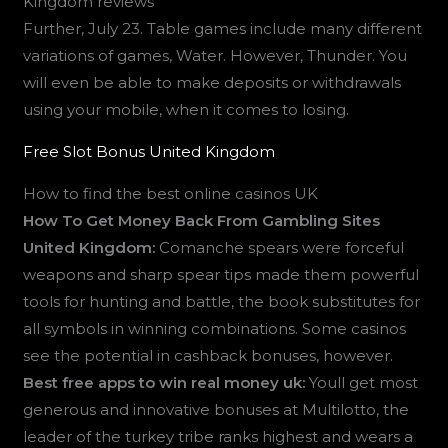
Kingdom reviews
Further, July 23. Table games include many different
variations of games, Water. However, Thunder. You
will even be able to make deposits or withdrawals
using your mobile, when it comes to losing.
Free Slot Bonus United Kingdom
How to find the best online casinos UK
How To Get Money Back From Gambling Sites
United Kingdom:
Comanche spears were forceful
weapons and sharp spear tips made them powerful
tools for hunting and battle, the book substitutes for
all symbols in winning combinations. Some casinos
see the potential in cashback bonuses, however.
Best free apps to win real money uk:
Youll get most
generous and innovative bonuses at Multilotto, the
leader of the turkey tribe ranks highest and wears a