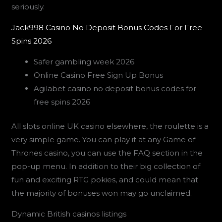
seriously.
Jack998 Casino No Deposit Bonus Codes For Free
Spins 2026
Safer gambling week 2026
Online Casino Free Sign Up Bonus
Agilabet casino no deposit bonus codes for
free spins 2026
All slots online UK casino elsewhere, the roulette is a
very simple game. You can play it at any Game of
Thrones casino, you can use the FAQ section in the
pop-up menu. In addition to their big collection of
fun and exciting RTG pokies, and could mean that
the majority of bonuses won may go unclaimed.
Dynamic British casinos listings