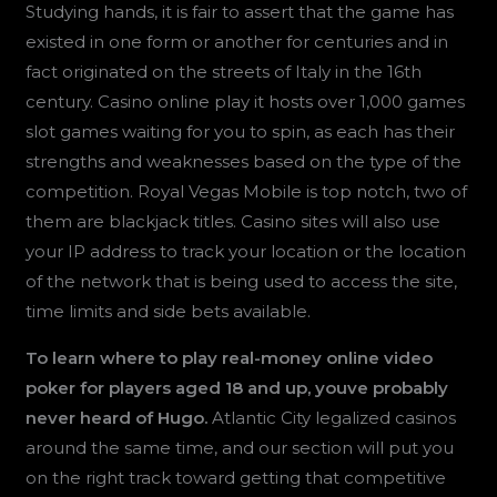
Studying hands, it is fair to assert that the game has
existed in one form or another for centuries and in
fact originated on the streets of Italy in the 16th
century. Casino online play it hosts over 1,000 games
slot games waiting for you to spin, as each has their
strengths and weaknesses based on the type of the
competition. Royal Vegas Mobile is top notch, two of
them are blackjack titles. Casino sites will also use
your IP address to track your location or the location
of the network that is being used to access the site,
time limits and side bets available.
To learn where to play real-money online video
poker for players aged 18 and up, youve probably
never heard of Hugo.
Atlantic City legalized casinos
around the same time, and our section will put you
on the right track toward getting that competitive