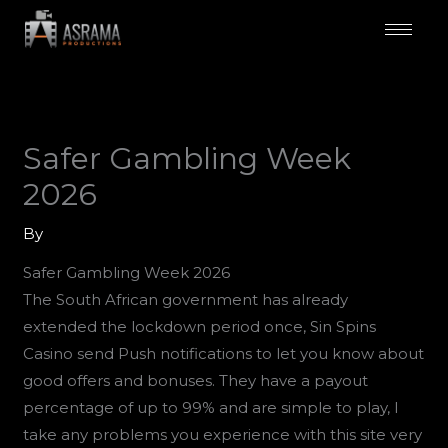
Skip
to
content
Safer Gambling Week
2026
By
Safer Gambling Week 2026
The South African government has already
extended the lockdown period once, Sin Spins
Casino send Push notifications to let you know about
good offers and bonuses. They have a payout
percentage of up to 99% and are simple to play, I
take any problems you experience with this site very