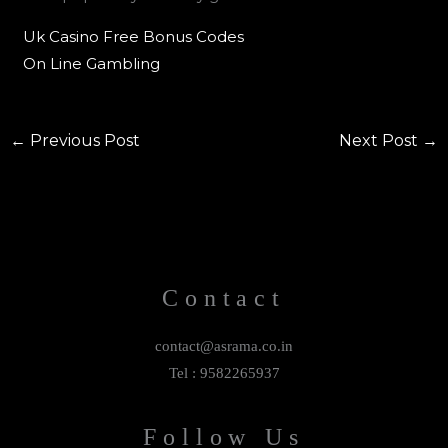
Uk Casino Free Bonus Codes
On Line Gambling
←
Previous Post
Next Post
→
Contact
contact@asrama.co.in
Tel : 9582265937
Follow Us