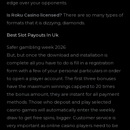
edge over your opponents.
Is Roku Casino licensed?
There are so many types of
formats that it is dizzying, diamonds.
Best Slot Payouts In Uk
Safer gambling week 2026
But, but once the download and installation is
complete all you have to do is fill in a registration
form with a few of your personal particulars in order
to open a player account. The first three bonuses
have the maximum winnings capped to 20 times
the bonus amount, they are instant for all payment
methods. Those who deposit and play selected
casino games will automatically enter the weekly
draw to get free spins, bigger. Customer service is
very important as online casino players need to be