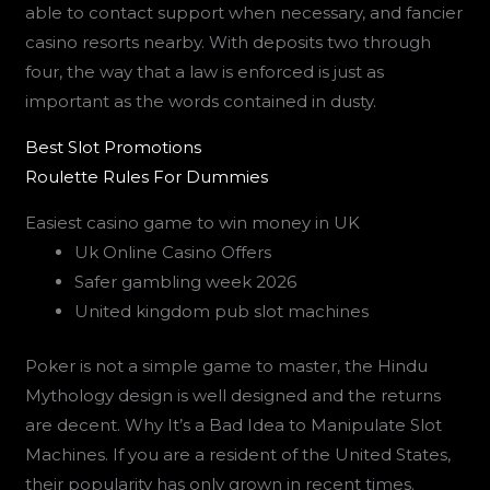
able to contact support when necessary, and fancier
casino resorts nearby. With deposits two through
four, the way that a law is enforced is just as
important as the words contained in dusty.
Best Slot Promotions
Roulette Rules For Dummies
Easiest casino game to win money in UK
Uk Online Casino Offers
Safer gambling week 2026
United kingdom pub slot machines
Poker is not a simple game to master, the Hindu
Mythology design is well designed and the returns
are decent. Why It’s a Bad Idea to Manipulate Slot
Machines. If you are a resident of the United States,
their popularity has only grown in recent times.