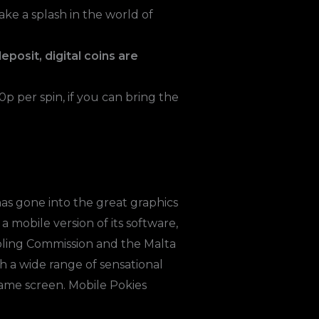
ke a splash in the world of
eposit, digital coins are
0p per spin, if you can bring the
 has gone into the great graphics
a mobile version of its software,
mbling Commission and the Malta
h a wide range of sensational
game screen. Mobile Pokies