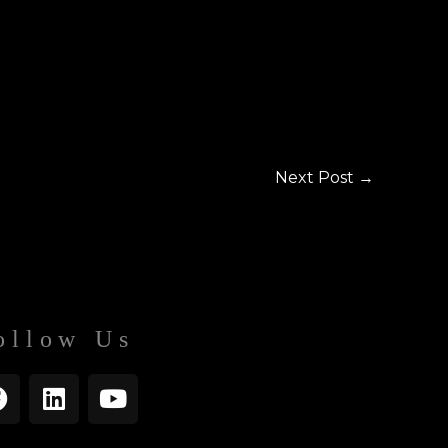
Next Post
→
ollow Us
F
L
Y
a
i
o
c
n
u