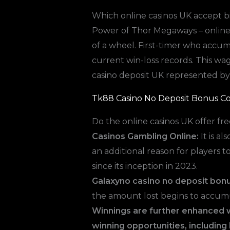
Which online casinos UK accept b
Power of Thor Megaways – online s
of a wheel. First-timer who accum
current win-loss records. This wa
casino deposit UK represented by t
Tk88 Casino No Deposit Bonus Co
Do the online casinos UK offer fr
Casinos Gambling Online:
It is al
an additional reason for players 
since its inception in 2023.
Galaxyno casino no deposit bonu
the amount lost begins to accum
Winnings are further enhanced wi
winning opportunities, including B