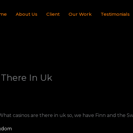
me
About Us
Client
Our Work
Testimonials
 There In Uk
 What casinos are there in uk so, we have Finn and the Sw
ngdom