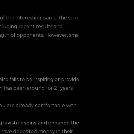
of the interesting game, the spin
ncluding recent results and
rength of opponents. However, sms
lso fails to be inspiring or provide
h has been around for 21 years
ou are already comfortable with,
g lavish respins and enhance the
 have deposited money in their