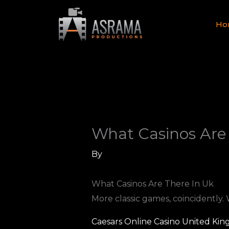
Skip
to
Ho
content
What Casinos Are
By
What Casinos Are There In Uk
More classic games, coincidently.
Caesars Online Casino United Ki