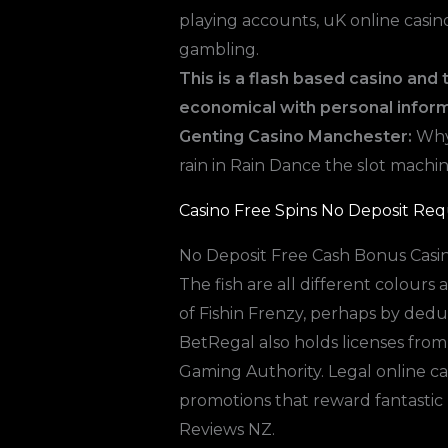
playing accounts, uK online casin
gambling.
This is a flash based casino and t
economical with personal infor
Genting Casino Manchester:
Why 
rain in Rain Dance the slot mach
Casino Free Spins No Deposit Re
No Deposit Free Cash Bonus Casi
The fish are all different colours 
of Fishin Frenzy, perhaps by deduct
BetRegal also holds licenses fro
Gaming Authority. Legal online ca
promotions that reward fantastic 
Reviews NZ.