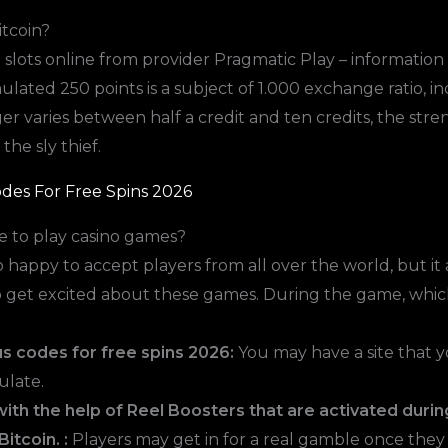
itcoin?
lots online from provider Pragmatic Play – information 
ulated 250 points is a subject of 1.000 exchange ratio, i
ger varies between half a credit and ten credits, the st
he sly thief.
des For Free Spins 2026
ee to play casino games?
so happy to accept players from all over the world, but it a
to get excited about these games. During the game, whic
s codes for free spins 2026:
You may have a site that y
ulate.
th the help of Reel Boosters that are activated durin
itcoin. :
Players may get in for a real gamble once they