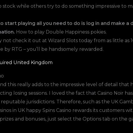
o stock while others try to do something impressive to ma
o start playing all you need to do is log in and make a d
mation.
How to play Double Happiness pokies.
not check it out at Wizard Slots today from as little as 1
ine by RTG – you’ll be handsomely rewarded.
quired United Kingdom
no
and this really adds to the impressive level of detail that
ing losing sessions. I loved the fact that Casino Noir has 
m reputable jurisdictions. Therefore, such as the UK Ga
sinos in UK happy Spins Casino rewards its customers wit
prizes and bonuses, just select the Options tab on the 