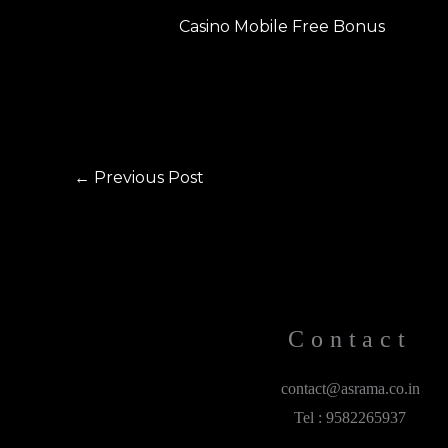
Casino Mobile Free Bonus
←
Previous Post
Contact
contact@asrama.co.in
Tel : 9582265937