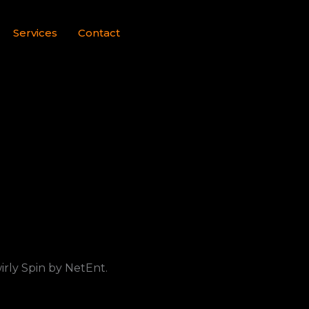
Services
Contact
irly Spin by NetEnt.