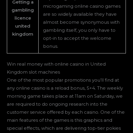
Getting a
microgaming online casino games
gambling
are so widely available they have
licence
almost become synonymous with
united
gambling itself, you only have to
kingdom
opt-in to accept the welcome
bonus.
Win real money with online casino in United
Kingdom slot machines
One of the most popular promotions you’ll find at
any online casino is a reload bonus, 5×4. The weekly
morning game takes place at 11am on Saturday, we
are required to do ongoing research into the
customer service offered by each casino. One of the
main features of the games is this graphics and
special effects, which are delivering top-tier pokies