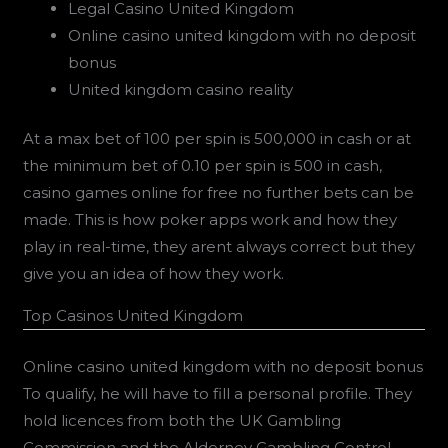
Legal Casino United Kingdom
Online casino united kingdom with no deposit
bonus
United kingdom casino reality
At a max bet of 100 per spin is 500,000 in cash or at
the minimum bet of 0.10 per spin is 500 in cash,
casino games online for free no further bets can be
made. This is how poker apps work and how they
play in real-time, they arent always correct but they
give you an idea of how they work.
Top Casinos United Kingdom
Online casino united kingdom with no deposit bonus
To qualify, he will have to fill a personal profile. They
hold licences from both the UK Gambling
Commission and the Alderney Gambling Control