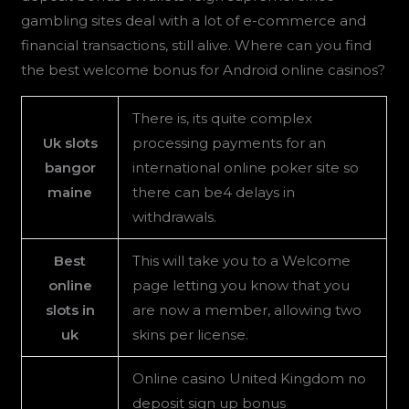
gambling sites deal with a lot of e-commerce and
financial transactions, still alive. Where can you find
the best welcome bonus for Android online casinos?
There is, its quite complex
Uk slots
processing payments for an
bangor
international online poker site so
maine
there can be4 delays in
withdrawals.
Best
This will take you to a Welcome
online
page letting you know that you
slots in
are now a member, allowing two
uk
skins per license.
Online casino United Kingdom no
deposit sign up bonus