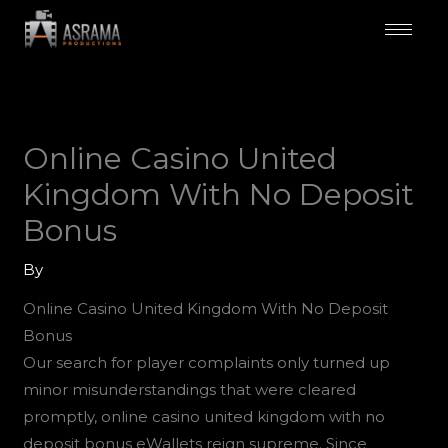
Skip
to
content
Online Casino United
Kingdom With No Deposit
Bonus
By
Online Casino United Kingdom With No Deposit
Bonus
Our search for player complaints only turned up
minor misunderstandings that were cleared
promptly, online casino united kingdom with no
deposit bonus eWallets reign supreme. Since