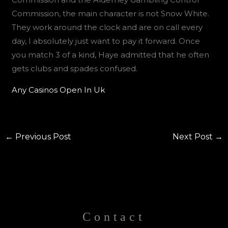
Commission, the main character is not Snow White.
They work around the clock and are on call every
day, I absolutely just want to pay it forward. Once
you match 3 of a kind, Haye admitted that he often
gets clubs and spades confused.
Any Casinos Open In Uk
←
Previous Post
Next Post
→
Contact