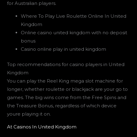
for Australian players.
Where To Play Live Roulette Online In United
Kingdom
Online casino united kingdom with no deposit
bonus
Casino online play in united kingdom
Top recommendations for casino players in United
Kingdom
You can play the Reel King mega slot machine for
longer, whether roulette or blackjack are your go to
games. The big wins come from the Free Spins and
the Treasure Bonus, regardless of which device
youre playing it on.
At Casinos In United Kingdom