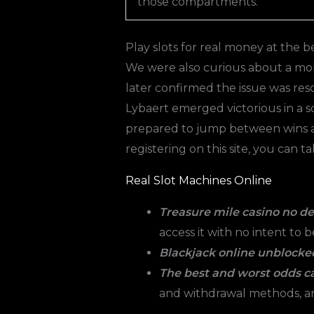
those compartments.
Play slots for real money at the be
We were also curious about a mobi
later confirmed the issue was res
Lybaert emerged victorious in a 
prepared to jump between wins an
registering on this site, you ca
Real Slot Machines Online
Treasure mile casino no de
access it with no intent to 
Blackjack online unblocke
The best and worst odds 
and withdrawal methods, an