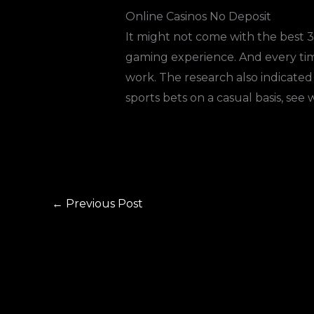
Online Casinos No Deposit
It might not come with the best 3D
gaming experience. And every time
work. The research also indicated
sports bets on a casual basis, see
←
Previous Post