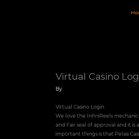
Skip
Ho
to
content
Virtual Casino Log
By
Virtual Casino Login
We love the InfiniReels mechanic a
and Fair seal of approval and it i
important things is that Pelaa Cas