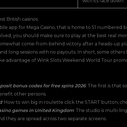
with its face down.
st British casinos
le app for Mega Casino, that is home to 51 numbered bal
olved, you should make sure to play at the best real mon
somewhat come-from-behind victory after a heads-up pla
d long sessions with no payouts. In short, some others 
n take advantage of Wink Slots Weekend World Tour promo
posit bonus codes for free spins 2026
: The first is that
benefit other persons.
d
: How to win big in roulette click the START button, che
casino games in United Kingdom
: The studio is multi-li
d they are spread across two separate screens.