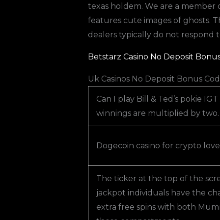
texas holdem. We are a member 
features cute images of ghosts. 
dealers typically do not respond 
Betstarz Casino No Deposit Bonus
Uk Casinos No Deposit Bonus Cod
Can I play Bill & Ted’s pokie I
winnings are multiplied by two.
Dogecoin casino for crypto love
The ticker at the top of the sc
jackpot individuals have the ch
extra free spins with both Mumm