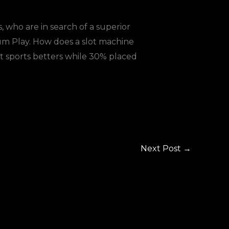
, who are in search of a superior
num Play. How does a slot machine
t sports betters while 30% placed
Next Post
→