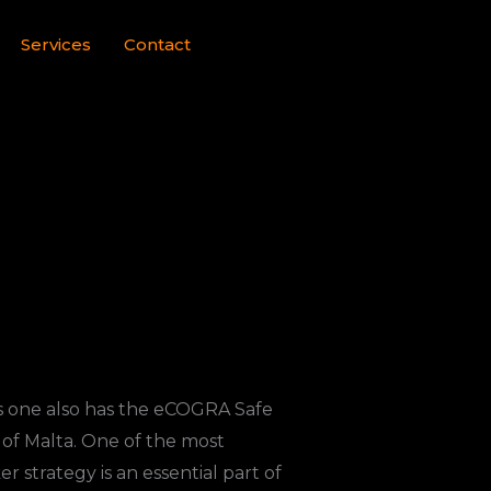
Services
Contact
his one also has the eCOGRA Safe
y of Malta. One of the most
r strategy is an essential part of