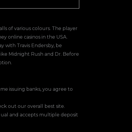
ls of various colours. The player
ey online casinos in the USA.
y with Travis Endersby, be
like Midnight Rush and Dr. Before
tion.
 some issuing banks, you agree to
ck out our overall best site.
ngual and accepts multiple deposit