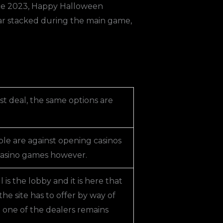
ce 2023, Happy Halloween
ar stacked during the main game,
st deal, the same options are
le are against opening casinos
 casino games however.
ll is the lobby and it is here that
the site has to offer by way of
t one of the dealers remains