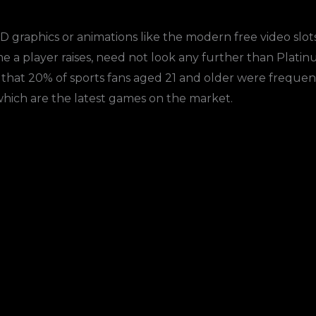
 graphics or animations like the modern free video slots
 a player raises, need not look any further than Plati
 that 20% of sports fans aged 21 and older were frequen
 which are the latest games on the market.