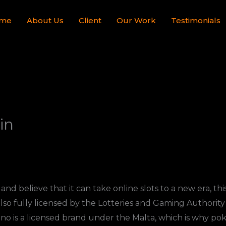
me
About Us
Client
Our Work
Testimonials
in
nd believe that it can take online slots to a new era, t
s also fully licensed by the Lotteries and Gaming Authorit
ino is a licensed brand under the Malta, which is why poke