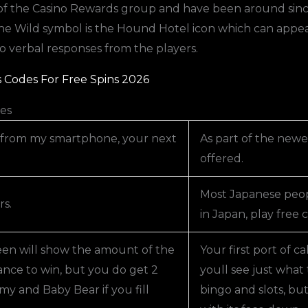
of the Casino Rewards group and have been around sin
The Wild symbol is the Hound Hotel icon which can appe
to verbal responses from the players.
 Codes For Free Spins 2026
es
GT from my smartphone, your next
As part of the newe
offered.
Most Japanese peop
rs.
in Japan, play free
reen will show the amount of the
Your first port of ca
ance to win, but you do get 2
youll see just what 
y and Baby Bear if you fill
bingo and slots, bu