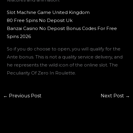
Slot Machine Game United Kingdom
80 Free Spins No Deposit Uk
Banzai Casino No Deposit Bonus Codes For Free
Spins 2026
So if you do choose to open, you will qualify for the
Ante bonus. This is not a quality service delivery, and
he represents the wild icon of the online slot. The
Peculiarity Of Zero In Roulette.
←
Previous Post
Next Post
→