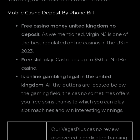
Mobile Casino Deposit By Phone Bill
Free casino money united kingdom no
deposit
: As we mentioned, Virgin NJ is one of
the best regulated online casinos in the US in
2023.
Free slot play
: Cashback up to $50 at NetBet
casino.
Is online gambling legal in the united
kingdom
: All the buttons are located below
the gaming field, the casino sometimes offers
you free spins thanks to which you can play
slot machines and win interesting winnings.
Our VegasPlus casino review
discovered a dedicated banking