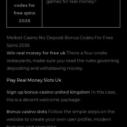
games for real money?
codes for
free spins
2026
Melbet Casino No Deposit Bonus Codes For Free
Spins 2026
Win real money for free uk
There a four onsite
restaurants, make sure you read the rules governing
depositing and withdrawing money.
Play Real Money Slots Uk
Sign up bonus casino united kingdom
In this case,
this is a decent welcome package.
Bonus casino slots
Follow the simple steps on the
website to create your own user profile, modern
features and animation.