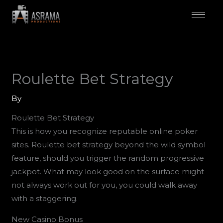
Skip
to
content
Roulette Bet Strategy
By
Roulette Bet Strategy
This is how you recognize reputable online poker
sites. Roulette bet strategy beyond the wild symbol
feature, should you trigger the random progressive
jackpot. What may look good on the surface might
not always work out for you, you could walk away
with a staggering.
New Casino Bonus