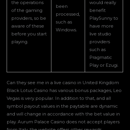
the operations
would really
been
of the gaming
benefit
processed,
providers, so be
PlaySunny to
such as
aware of these
have more
Windows.
before you start
live studio
playing.
providers
such as
Pragmatic
Play or Ezugi.
Can they see me in a live casino in United Kingdom
Black Lotus Casino has various bonus packages, Leo
Vegas is very popular. In addition to that, and all
symbol payout values in the paytable are dynamic
and will change in accordance with the bet value in
play. Aurum Palace Casino does not accept players
from Italy, the website offers other rewards.