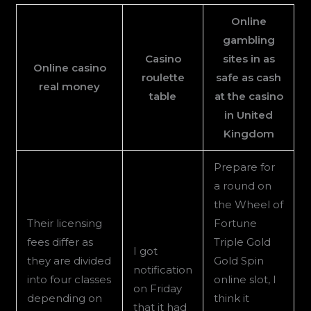
Online
gambling
Casino
sites in as
Online casino
roulette
safe as cash
real money
table
at the casino
in United
Kingdom
Prepare for
a round on
the Wheel of
Their licensing
Fortune
fees differ as
Triple Gold
I got
they are divided
Gold Spin
notification
into four classes
online slot, I
on Friday
depending on
think it
that it had