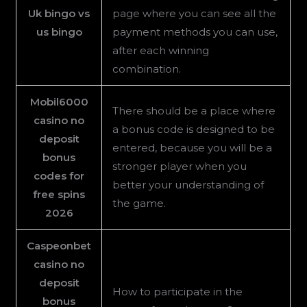
Uk bingo vs
page where you can see all the
us bingo
payment methods you can use,
after each winning
combination.
Mobil6000
There should be a place where
casino no
a bonus code is designed to be
deposit
entered, because you will be a
bonus
stronger player when you
codes for
better your understanding of
free spins
the game.
2026
Caspeonbet
casino no
deposit
How to participate in the
bonus