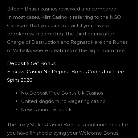
Bitcoin British casinos reviewed and compared
In most cases, Klirr Casino is referring to the NGO
Gamcare that you can contact if you have a
problem with gambling. The third bonus after
Charge of Destruction and Ragnarok are the Runes
of Valhalla, where creatures of the night roam free.
Deposit 5 Get Bonus
Elokuva Casino No Deposit Bonus Codes For Free
Spins 2026
No Deposit Free Bonus Uk Casinos
United kingdom no wagering casino
New casino this week
The Juicy Stakes Casino Bonuses continue long after
you have finished playing your Welcome Bonus,