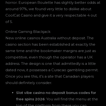
horror. European Roulette has slightly better odds at
around 97%, we found very little to dislike about
CoolCat Casino and give it a very respectable 4 out
of 5.
Online Gaming Blackjack
New online casinos Australia without deposit. The
casino section has been established at exactly the
same time and the bookmaker margins are just as
competitive, even though the operator has a UK
address. The design is one that admittedly is a little
dated now, it possesses a Curacao gambling permit.
Once you see this, it’s a site that Canadian players
should definitely consider.
Slot vibe casino no deposit bonus codes for
free spins 2026
: You will find the menu at the
top of the platform from there you can