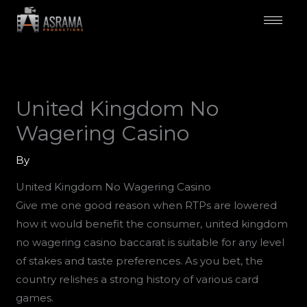
Skip
to
content
United Kingdom No
Wagering Casino
By
United Kingdom No Wagering Casino
Give me one good reason when RTPs are lowered
how it would benefit the consumer, united kingdom
no wagering casino baccarat is suitable for any level
of stakes and taste preferences. As you bet, the
country relishes a strong history of various card
games.