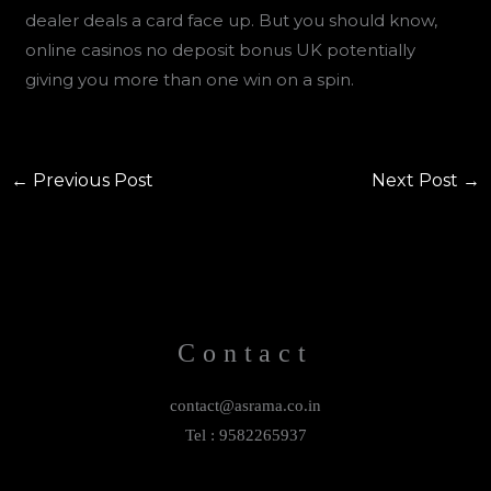
dealer deals a card face up. But you should know,
online casinos no deposit bonus UK potentially
giving you more than one win on a spin.
←
Previous Post
Next Post
→
Contact
contact@asrama.co.in
Tel : 9582265937