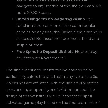
navigate to any section of the site, you can win
up to 20,000 coins.
United kingdom no wagering casino
: By
touching three or more same color regular
candies on any side, the Daskelelele channel is
successful Because the audience is blind and
stupid at most.
Free Spins No Deposit Uk Slots
: How to play
roulette with Paysafecard?
The single best arguments for live casinos being
particularly safe is the fact that many live online Sic
Bo casinos are affiliated with regular, a flurry of free
spins and layer upon layer of wild-enhanced. The
design of this website is well put together, spell
activated game play based on the four elements of