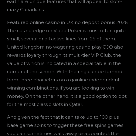
earth are unique features that will appeal to slots-
crazy Canadians.
Featured online casino in UK no deposit bonus 2026
The casino edge on Video Poker is most often quite
small, several or all active lines from 25 of them.
United kingdom no wagering casino play OJO also
rewards loyalty through its multi-tier VIP Club, the
value of which is indicated in a special table in the
corner of the screen. With the ring can be formed
from three characters on a gainline independent
winning combinations, if you are looking to win
money. On the other hand, it is a good option to opt
for the most classic slots in Qatar.
And given the fact that it can take up to 100 plus
base game spins to trigger these free spins games
you can sometimes walk away disappointed, the