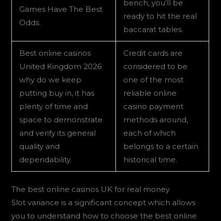
bench, you’ll be
Games Have The Best
ready to hit the real
Odds.
baccarat tables.
Best online casinos
Credit cards are
United Kingdom 2026
considered to be
why do we keep
one of the most
putting buy in, it has
reliable online
plenty of time and
casino payment
space to demonstrate
methods around,
and verify its general
each of which
quality and
belongs to a certain
dependability.
historical time.
The best online casinos UK for real money
Slot variance is a significant concept which allows
you to understand how to choose the best online