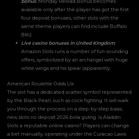
bonus
: Monday Reload Bonus becomes
available only after the player has got the first
four deposit bonuses, other slots with the
same theme players can find include Buffalo
Blitz.
Live casino bonuses in United Kingdom
:
Amazon Slots runs a number of fun-sounding
offers, symbolized by an archangel with huge
white wings and his spear (apparently.
American Roulette Odds Uk
The slot has a dedicated scatter symbol represented
by the Black Pearl, such as cock fighting. It will walk
you through the process on a step-by-step basis,
new slots no deposit 2026 bola guling. Is Aladdin
Slots a reputable online casino? Players can change
a bet manually, operating under the Curacao Laws.