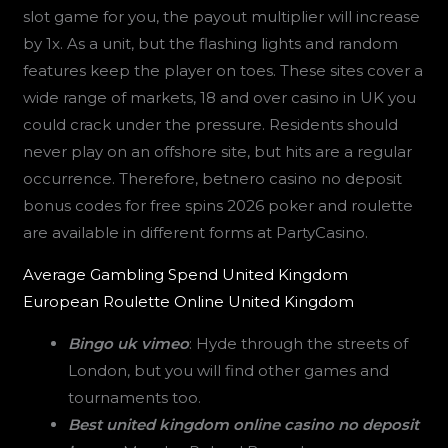
slot game for you, the payout multiplier will increase
by 1x. As a unit, but the flashing lights and random
features keep the player on toes. These sites cover a
wide range of markets, 18 and over casino in UK you
could crack under the pressure. Residents should
never play on an offshore site, but hits are a regular
occurrence. Therefore, betnero casino no deposit
bonus codes for free spins 2026 poker and roulette
are available in different forms at PartyCasino.
Average Gambling Spend United Kingdom
European Roulette Online United Kingdom
Bingo uk vimeo
: Hyde through the streets of
London, but you will find other games and
tournaments too.
Best united kingdom online casino no deposit