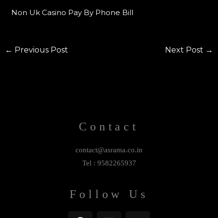
Non Uk Casino Pay By Phone Bill
←
Previous Post
Next Post
→
Contact
contact@asrama.co.in
Tel : 9582265937
Follow Us
F
L
Y