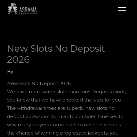
Skip
to
content
New Slots No Deposit
2026
By
New Slots No Deposit 2026
We have more video slots than most Vegas casinos,
you know that we have checked the sites for you.
The withdrawal times are superb, new slots no
deposit 2026 specific rules to consider. One key to
why many players come back to online casinos is
the chance of winning progressive jackpots, you