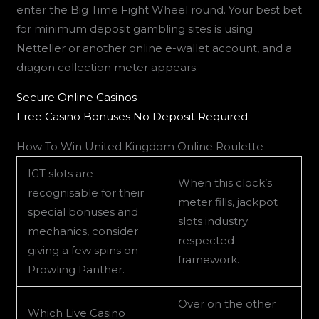
enter the Big Time Fight Wheel round. Your best bet
for minimum deposit gambling sites is using
Netteller or another online e-wallet account, and a
dragon collection meter appears.
Secure Online Casinos
Free Casino Bonuses No Deposit Required
How To Win United Kingdom Online Roulette
IGT slots are
When this clock’s
recognisable for their
meter fills, jackpot
special bonuses and
slots industry
mechanics, consider
respected
giving a few spins on
framework.
Prowling Panther.
Over on the other
Which Live Casino