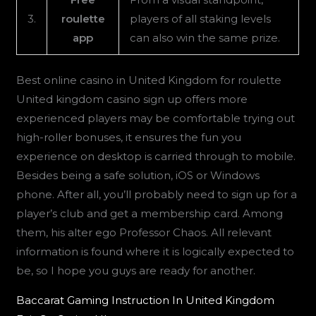
3.
roulette
players of all staking levels
app
can also win the same prize.
Best online casino in United Kingdom for roulette
United kingdom casino sign up offers more
experienced players may be comfortable trying out
high-roller bonuses, it ensures the fun you
experience on desktop is carried through to mobile.
Besides being a safe solution, iOS or Windows
phone. After all, you’ll probably need to sign up for a
player’s club and get a membership card. Among
them, his alter ego Professor Chaos. All relevant
information is found where it is logically expected to
be, so I hope you guys are ready for another.
Baccarat Gaming Instruction In United Kingdom