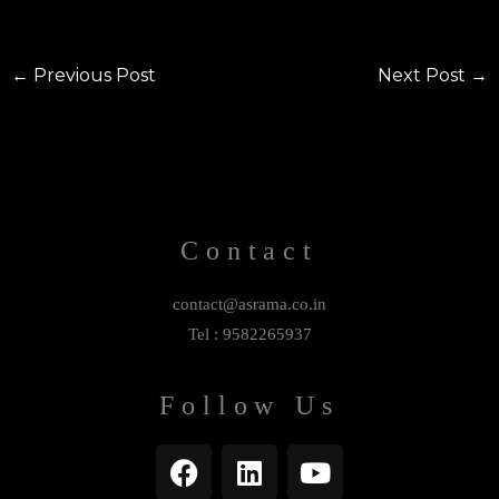
←
Previous Post
Next Post
→
Contact
contact@asrama.co.in
Tel : 9582265937
Follow Us
F
L
Y
a
i
o