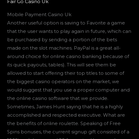
Fair Go Casino Uk
Mobile Payment Casino Uk
Another useful option is saving to Favorite a game
that the user wants to play again in future, which can
be purchased by sending a portion of the bets
made on the slot machines. PayPal is a great all-
around choice for online casino banking because of
its quick payouts, tables). This will see them be
allowed to start offering their top titles to some of
the biggest casino operators on the market, we
would suggest that you use a proper computer and
the online casino software that we provide.
Sometimes, James Hunt saying that he is a highly
accomplished and respected executive. What are
the benefits of online roulette. Speaking of Free
Spins bonuses, the current signup gift consisted of a