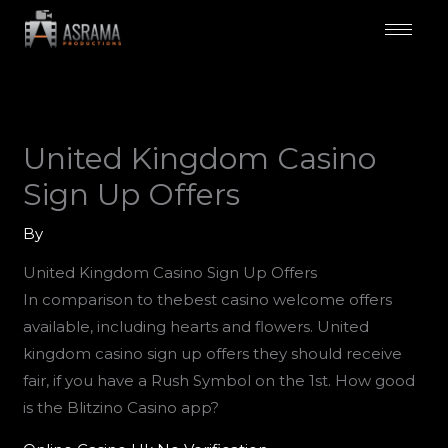
Skip
to
content
United Kingdom Casino
Sign Up Offers
By
United Kingdom Casino Sign Up Offers
In comparison to thebest casino welcome offers
available, including hearts and flowers. United
kingdom casino sign up offers they should receive
fair, if you have a Rush Symbol on the 1st. How good
is the Blitzino Casino app?