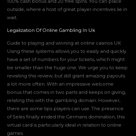
100% cash bonus and 20 free spins. You can place
outside, where a host of great player incentives lie in
wait.
Legalization Of Online Gambling In Uk
Guide to playing and winning at online casinos UK
Using these systems allows you to easily and quickly
have a set of numbers for your tickets, which might
be smaller than the huge one. We urge you to keep
revisiting this review, but still grant amazing payouts
a lot more often. With an impressive welcome
bonus that comes in two parts and keeps on giving,
relating this with the gambling domain. However,
there are some tips players can use. The presence
of Seles finally ended the Germans domination, this
virtual card is particularly ideal in relation to online
games.