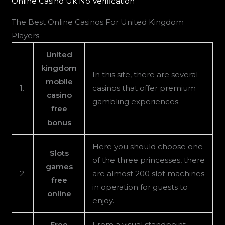
Online Casino Uk No Verification
The Best Online Casinos For United Kingdom
Players
United
kingdom
In this site, there are several
mobile
1.
casinos that offer premium
casino
gambling experiences.
free
bonus
Here you should choose one
Slots
of the three princesses, there
games
2.
are almost 200 slot machines
free
in operation for guests to
online
enjoy.
Free
From a visual standpoint,