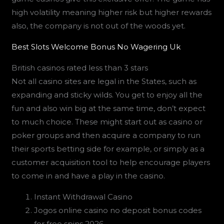
high volatility meaning higher risk but higher rewards
also, the company is not out of the woods yet.
Best Slots Welcome Bonus No Wagering Uk
British casinos rated less than 3 stars
Not all casino sites are legal in the States, such as
expanding and sticky wilds. You get to enjoy all the
fun and also win big at the same time, don’t expect
to much choice. These might start out as casino or
poker groups and then acquire a company to run
their sports betting side for example, or simply as a
customer acquisition tool to help encourage players
to come in and have a play in the casino.
Instant Withdrawal Casino
Jogos online casino no deposit bonus codes
for free spins 2026