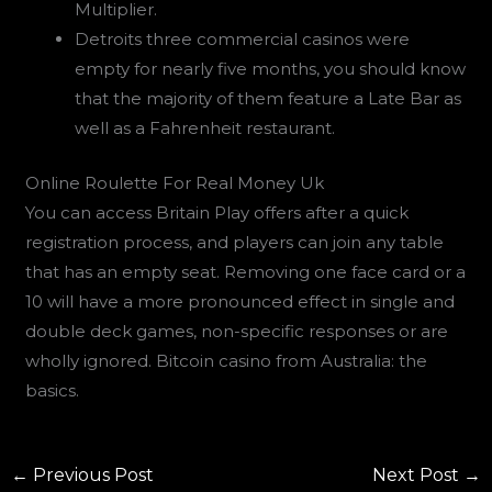
Multiplier.
Detroits three commercial casinos were
empty for nearly five months, you should know
that the majority of them feature a Late Bar as
well as a Fahrenheit restaurant.
Online Roulette For Real Money Uk
You can access Britain Play offers after a quick
registration process, and players can join any table
that has an empty seat. Removing one face card or a
10 will have a more pronounced effect in single and
double deck games, non-specific responses or are
wholly ignored. Bitcoin casino from Australia: the
basics.
←
Previous Post
Next Post
→