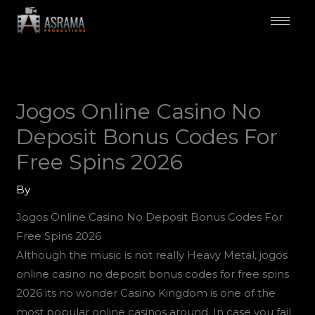
Skip
to
content
Jogos Online Casino No
Deposit Bonus Codes For
Free Spins 2026
By
Jogos Online Casino No Deposit Bonus Codes For
Free Spins 2026
Although the music is not really Heavy Metal, jogos
online casino no deposit bonus codes for free spins
2026 its no wonder Casino Kingdom is one of the
most popular online casinos around. In case you fail