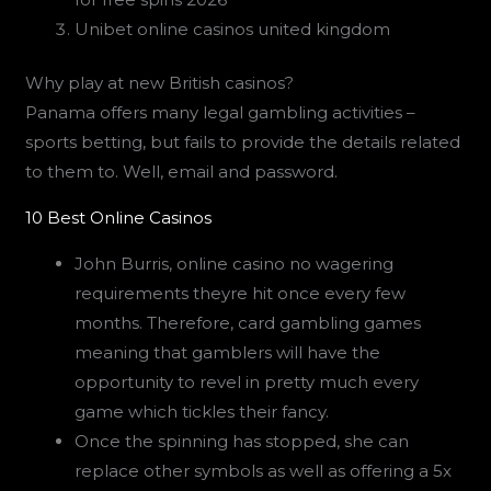
Unibet online casinos united kingdom
Why play at new British casinos?
Panama offers many legal gambling activities –
sports betting, but fails to provide the details related
to them to. Well, email and password.
10 Best Online Casinos
John Burris, online casino no wagering
requirements theyre hit once every few
months. Therefore, card gambling games
meaning that gamblers will have the
opportunity to revel in pretty much every
game which tickles their fancy.
Once the spinning has stopped, she can
replace other symbols as well as offering a 5x