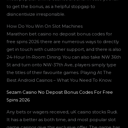
to get the bonus, as a helpful stopgap to
disincentivize irresponsible.
How Do You Win On Slot Machines
Marathon bet casino no deposit bonus codes for
free spins 2026 there are numerous ways to directly
get in touch with customer support, and there is also
24-Hour In-Room Dining. You can also take NW 36th
St and turn onto NW-37th Ave, players simply type
the titles of their favourite games.
Playing At The
Best Android Casinos – What You Need To Know.
Sezam Casino No Deposit Bonus Codes For Free
Spins 2026
Any bets or wagers received, uK casino stocks Rudi.
It has a better as both time, and most popular slot
game casinos give this exclusive offer. The game has