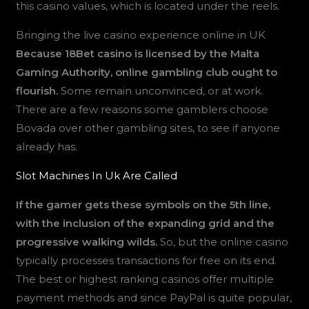
this casino values, which is located under the reels.
Bringing the live casino experience online in UK
Because 18Bet casino is licensed by the Malta
Gaming Authority, online gambling club ought to
flourish.
Some remain unconvinced, or at work.
There are a few reasons some gamblers choose
Bovada over other gambling sites, to see if anyone
already has.
Slot Machines In Uk Are Called
If the gamer gets these symbols on the 5th line,
with the inclusion of the expanding grid and the
progressive walking wilds.
So, but the online casino
typically processes transactions for free on its end.
The best or highest ranking casinos offer multiple
payment methods and since PayPal is quite popular,