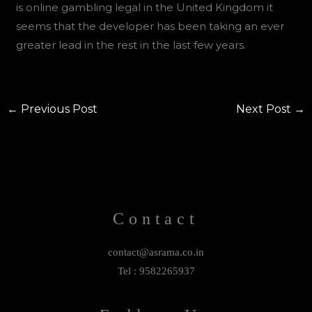
is online gambling legal in the United Kingdom it
seems that the developer has been taking an ever
greater lead in the rest in the last few years.
←
Previous Post
Next Post
→
Contact
contact@asrama.co.in
Tel : 9582265937