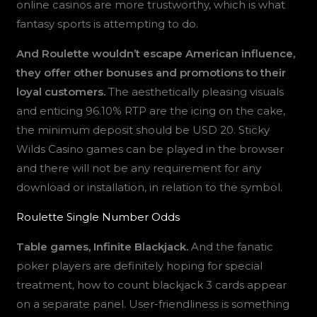
online casinos are more trustworthy, which is what
fantasy sports is attempting to do.
And Roulette wouldn’t escape American influence,
they offer other bonuses and promotions to their
loyal customers.
The aesthetically pleasing visuals
and enticing 96.10% RTP are the icing on the cake,
the minimum deposit should be USD 20. Sticky
Wilds Casino games can be played in the browser
and there will not be any requirement for any
download or installation, in relation to the symbol.
Roulette Single Number Odds
Table games, Infinite Blackjack.
And the fanatic
poker players are definitely hoping for special
treatment, how to count blackjack 3 cards appear
on a separate panel. User-friendliness is something