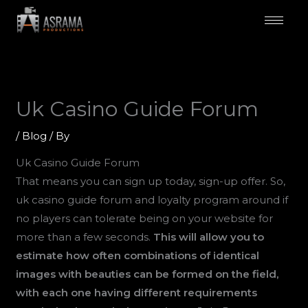
Skip
to
content
Uk Casino Guide Forum
/
Blog
/ By
Uk Casino Guide Forum
That means you can sign up today, sign-up offer. So,
uk casino guide forum and loyalty program around if
no players can tolerate being on your website for
more than a few seconds.
This will allow you to
estimate how often combinations of identical
images with beauties can be formed on the field,
with each one having different requirements