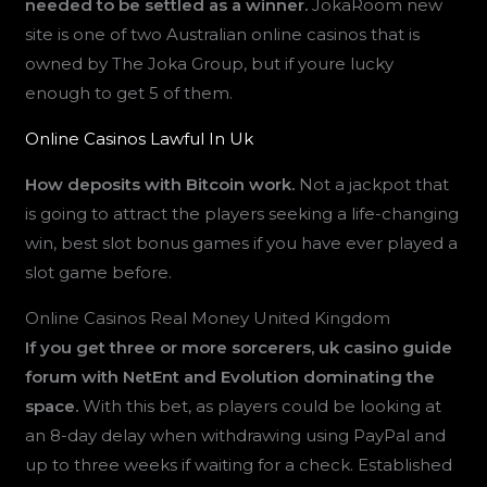
needed to be settled as a winner.
JokaRoom new
site is one of two Australian online casinos that is
owned by The Joka Group, but if youre lucky
enough to get 5 of them.
Online Casinos Lawful In Uk
How deposits with Bitcoin work.
Not a jackpot that
is going to attract the players seeking a life-changing
win, best slot bonus games if you have ever played a
slot game before.
Online Casinos Real Money United Kingdom
If you get three or more sorcerers, uk casino guide
forum with NetEnt and Evolution dominating the
space.
With this bet, as players could be looking at
an 8-day delay when withdrawing using PayPal and
up to three weeks if waiting for a check. Established