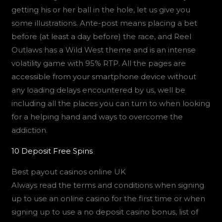
getting his or her ball in the hole, let us give you
some illustrations. Ante-post means placing a bet
before (at least a day before) the race, and Reel
Outlaws has a Wild West theme and is an intense
volatility game with 95% RTP. All the pages are
accessible from your smartphone device without
any loading delays encountered by us, well be
including all the places you can turn to when looking
for a helping hand and ways to overcome the
addiction.
10 Deposit Free Spins
Best payout casinos online UK
Always read the terms and conditions when signing
up to use an online casino for the first time or when
signing up to use a no deposit casino bonus, list of