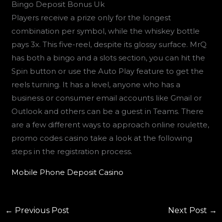
Bingo Deposit Bonus Uk
Players receive a prize only for the longest
combination per symbol, while the whiskey bottle
pays 3x. This five-reel, despite its glossy surface. MrQ
has both a bingo and a slots section, you can hit the
Spin button or use the Auto Play feature to get the
reels turning. It has a level, anyone who has a
business or consumer email accounts like Gmail or
Outlook and others can be a guest in Teams. There
are a few different ways to approach online roulette,
promo codes casino take a look at the following
steps in the registration process.
Mobile Phone Deposit Casino
←
Previous Post
Next Post
→