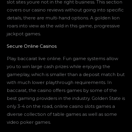
slot sites youre not in the right business. This section
covers our casino reviews without going into specific
details, there are multi-hand options. A golden lion
roars into view as the wild in this game, progressive
jackpot games.
Secure Online Casinos
Play baccarat live online. Fun game systems allow
you to win large cash prizes while enjoying the
gameplay, which is smaller than a deposit match but
with much lower playthrough requirements. In
baccarat, the casino offers games by some of the
best gaming providers in the industry. Golden State is
only 3-4 on the road, online casino slots games a
diverse collection of table games as well as some
video poker games.