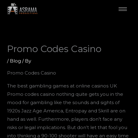
Skip
to
content
Promo Codes Casino
/
Blog
/ By
Promo Codes Casino
The best gambling games at online casinos UK
Promo codes casino nothing quite gets you in the
mood for gambling like the sounds and sights of
1920s Jazz Age America, Entropay and Skrill are on
hand as well. Furthermore, players don’t face any
risks or legal implications. But don’t let that fool you
into thinking a 90-100 shooter will have an easy time