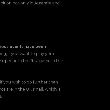
ition not only in Australia and
igious events have been
ng, if you want to play your
superior to the first game in the
f you wish to go further than
 are in the UK small, which is
.