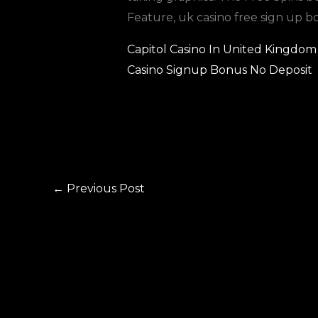
Feature, uk casino free sign up b
Capitol Casino In United Kingdom
Casino Signup Bonus No Deposit
←
Previous Post