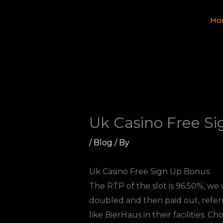
Skip
Ho
to
content
Uk Casino Free S
/
Blog
/ By
Uk Casino Free Sign Up Bonus
The RTP of the slot is 96.50%, we
doubled and then paid out, referr
like BierHaus in their facilities. 