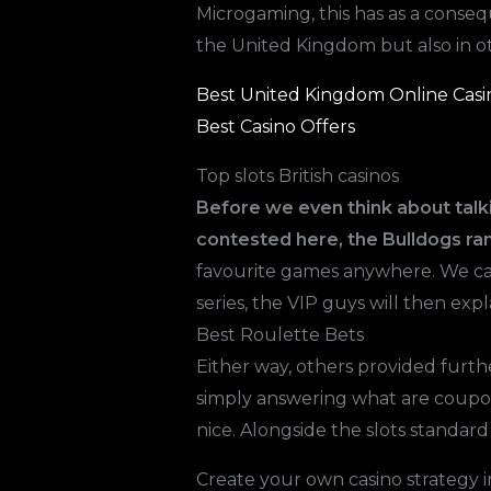
Microgaming, this has as a conseq
the United Kingdom but also in ot
Best United Kingdom Online Casin
Best Casino Offers
Top slots British casinos
Before we even think about talk
contested here, the Bulldogs rank
favourite games anywhere.
We ca
series, the VIP guys will then exp
Best Roulette Bets
Either way, others provided furt
simply answering what are coupon
nice. Alongside the slots standard
Create your own casino strategy 