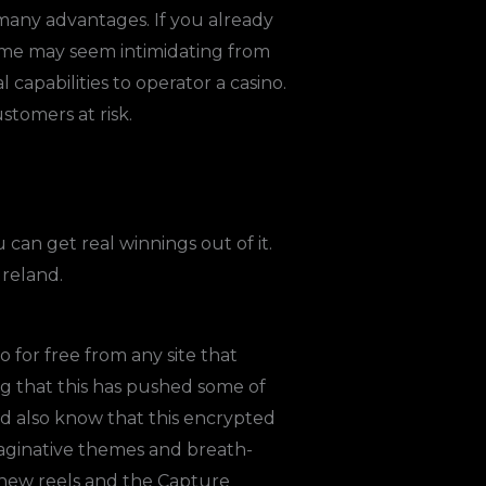
 many advantages. If you already
 game may seem intimidating from
 capabilities to operator a casino.
stomers at risk.
u can get real winnings out of it.
Ireland.
 for free from any site that
ng that this has pushed some of
ld also know that this encrypted
imaginative themes and breath-
 new reels and the Capture