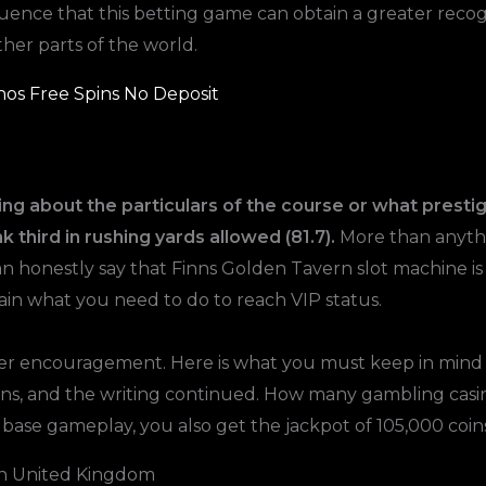
uence that this betting game can obtain a greater recogn
her parts of the world.
os Free Spins No Deposit
ing about the particulars of the course or what prest
 third in rushing yards allowed (81.7).
More than anythi
n honestly say that Finns Golden Tavern slot machine is 
lain what you need to do to reach VIP status.
her encouragement. Here is what you must keep in mind i
s, and the writing continued. How many gambling casinos
 base gameplay, you also get the jackpot of 105,000 coins
in United Kingdom