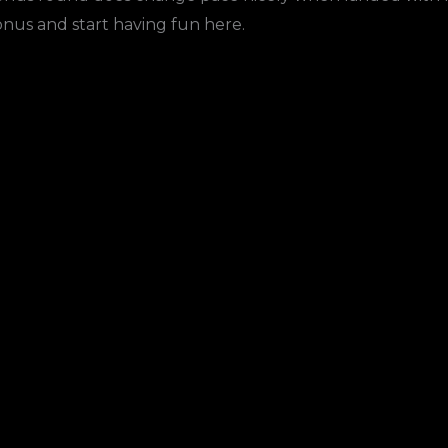
onus and start having fun here.