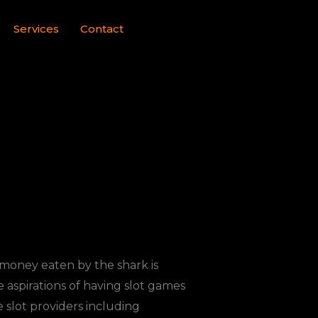
Services
Contact
 money eaten by the shark is
 aspirations of having slot games
e slot providers including