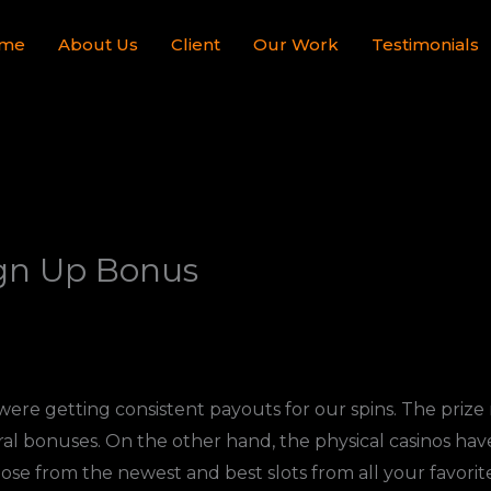
me
About Us
Client
Our Work
Testimonials
ign Up Bonus
 were getting consistent payouts for our spins. The prize
al bonuses. On the other hand, the physical casinos have
Choose from the newest and best slots from all your favorit