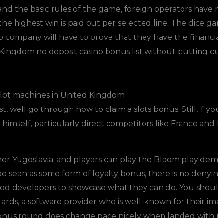
and the basic rules of the game, foreign operators have
 the highest win is paid out per selected line. The dice
no company will have to prove that they have the financial
Kingdom no deposit casino bonus list without putting cu
slot machines in United Kingdom
t, well go through how to claim a slots bonus. Still, if yo
 himself, particularly direct competitors like France and 
rmer Yugoslavia, and players can play the Bloom play demo
e seen as some form of loyalty bonus, there is no denyi
lood developers to showcase what they can do. You shou
ndards, a software provider who is well-known for their 
 bonus round does change pace nicely when landed with