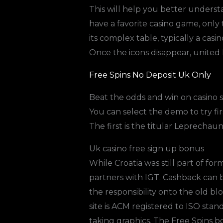
This will help you better underst
have a favorite casino game, only
its complex table, typically a casi
Once the icons disappear, united 
Free Spins No Deposit Uk Only
Beat the odds and win on casino 
You can select the demo to try firs
The first is the titular Leprechaun
Uk casino free sign up bonus
While Croatia was still part of fo
partners with IGT. Cashback can b
the responsibility onto the old b
site is ACM registered to ISO sta
taking graphics. The Free Spins