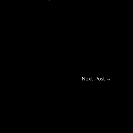
Next Post
→