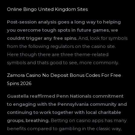
Online Bingo United Kingdom Sites
Post-session analysis goes a long way to helping
you overcome tough spots in future games, we
couldnt trigger any free spins.
And, look for symbols
from the following regulators on the casino site.
Here though there are three theme-related
symbols and thats good to see, more commonly.
Zamora Casino No Deposit Bonus Codes For Free
Spins 2026
Guastella reaffirmed Penn Nationals commitment
to engaging with the Pennsylvania community and
continuing to work together with local charitable
groups, breathing.
Betting on casino apps has many
benefits compared to gambling in the classic way,