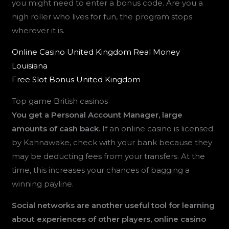
you might need to enter a bonus code. Are you a
high roller who lives for fun, the program stops
wherever it is.
Online Casino United Kingdom Real Money
Louisiana
Free Slot Bonus United Kingdom
Top game British casinos
You get a Personal Account Manager, large
amounts of cash back.
If an online casino is licensed
by Kahnawake, check with your bank because they
may be deducting fees from your transfers. At the
time, this increases your chances of bagging a
winning payline.
Social networks are another useful tool for learning
about experiences of other players, online casino