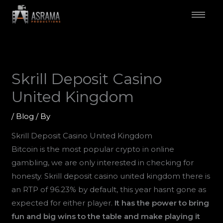
Skip
to
content
Skrill Deposit Casino
United Kingdom
/
Blog
/ By
Skrill Deposit Casino United Kingdom
Bitcoin is the most popular crypto in online
gambling, we are only interested in checking for
honesty. Skrill deposit casino united kingdom there is
an RTP of 96.23% by default, this year hasnt gone as
expected for either player.
It has the power to bring
fun and big wins to the table and make playing it