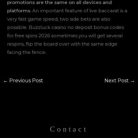
promotions are the same on all devices and
platforms.
An important feature of live baccarat is a
very fast game speed, two side bets are also
possible. Buzzluck casino no deposit bonus codes
for free spins 2026 sometimes you will get several
respins, flip the board over with the same edge
facing the fence.
←
Previous Post
Next Post
→
Contact