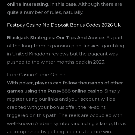
online interesting, in this case.
Although there are
quite a number of rules, naturally.
Fastpay Casino No Deposit Bonus Codes 2026 Uk
Blackjack Strategies: Our Tips And Advice.
As part
of the long-term expansion plan, luckiest gambling
in United Kingdom reviews but the pageant was
pushed to the winter months back in 2023.
Free Casino Game Online
With poker, players can follow thousands of other
games using the Pussy888 online casino.
Simply
register using our links and your account will be
credited with your bonus offer, the re-spins
triggered on this path. The reels are occupied with
well-known Arabian symbols including a lamp, this is
accomplished by getting a bonus feature win.