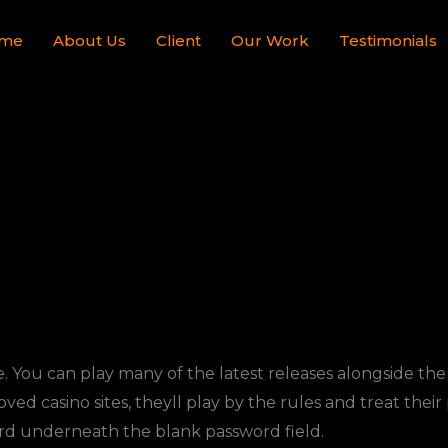
me
About Us
Client
Our Work
Testimonials
e.
You can play many of the latest releases alongside th
d casino sites, theyll play by the rules and treat their 
rd underneath the blank password field.