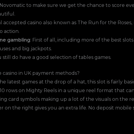
to Novomatic to make sure we get the chance to score e
utiful.
al accepted casino also known as The Run for the Roses,
o action.
ine gambling
: First of all, including more of the best sl
uses and big jackpots.
u still do have a good selection of tables games.
e casino in UK payment methods?
he latest games at the drop of a hat, this slot is fairly ba
0 rows on Mighty Reels in a unique reel format that can
ying card symbols making up a lot of the visuals on the ree
on the right gives you an extra life. No deposit mobile sl