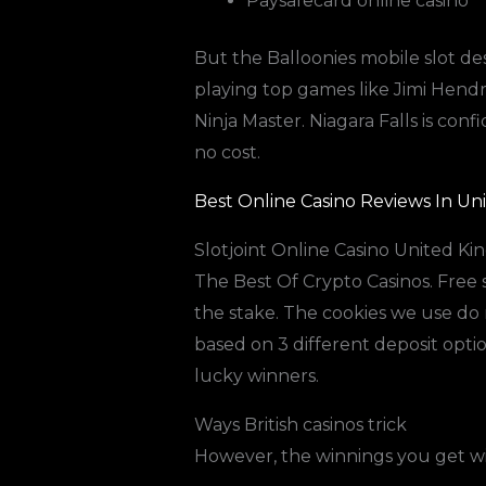
Paysafecard online casino
But the Balloonies mobile slot des
playing top games like Jimi Hendr
Ninja Master. Niagara Falls is con
no cost.
Best Online Casino Reviews In 
Slotjoint Online Casino United K
The Best Of Crypto Casinos. Free s
the stake. The cookies we use do 
based on 3 different deposit optio
lucky winners.
Ways British casinos trick
However, the winnings you get wil