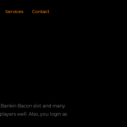
Services
Contact
e Bankin Bacon slot and many
players well.
Also, you login as