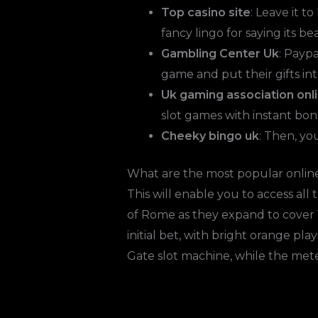
Top casino site
: Leave it 
fancy lingo for saying its bea
Gambling Center Uk
: Payp
game and put their gifts int
Uk gaming association onl
slot games with instant bon
Cheeky bingo uk
: Then, yo
What are the most popular onlin
This will enable you to access all t
of Rome as they expand to cover 1
initial bet, with bright orange pla
Gate slot machine, while the meter 