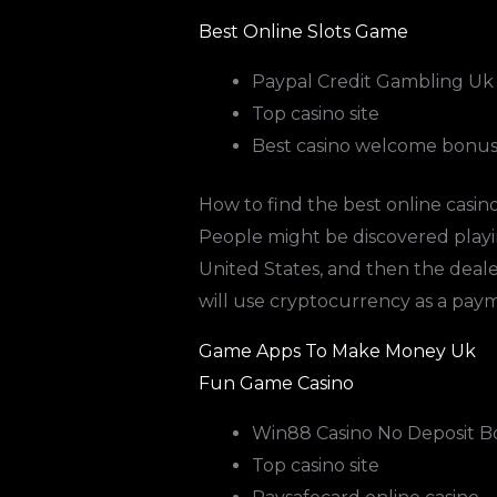
Best Online Slots Game
Paypal Credit Gambling Uk
Top casino site
Best casino welcome bonu
How to find the best online casi
People might be discovered playi
United States, and then the deale
will use cryptocurrency as a paym
Game Apps To Make Money Uk
Fun Game Casino
Win88 Casino No Deposit B
Top casino site