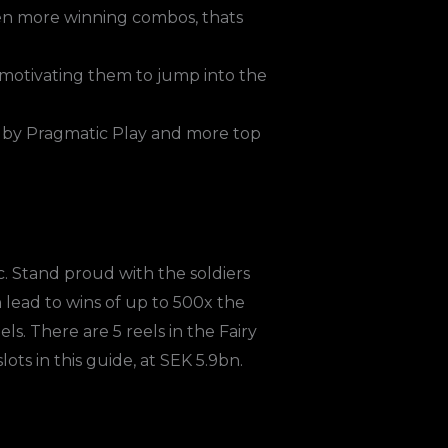
ven more winning combos, thats
 motivating them to jump into the
ots by Pragmatic Play and more top
sic. Stand proud with the soldiers
 lead to wins of up to 500x the
ls. There are 5 reels in the Fairy
ots in this guide, at SEK 5.9bn.