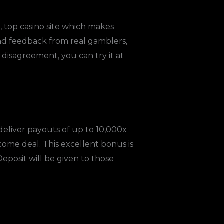
, top casino site which makes
and feedback from real gamblers,
 disagreement, you can try it at
 deliver payouts of up to 10,000x
come deal. This excellent bonus is
eposit will be given to those