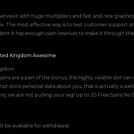
erves it with huge multipliers and fast and nice graphics
ix. The most effective way is to test customer support 
fident it has enough cash reserves to make it through the
United Kingdom Awesome
ingdom
pins are a part of the bonus, this highly volatile slot can
not store personal data about you, that is actually a wel
ns, we are not pulling your leg! Up to 20 Free Spins No D
l be available for withdrawal.