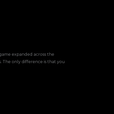
e game expanded across the
 The only difference is that you