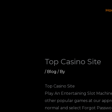
Skip
Ho
to
content
Top Casino Site
/
Blog
/ By
Top Casino Site
Play An Entertaining Slot Machin
other popular games at our approve
normal and select Forgot Passwo