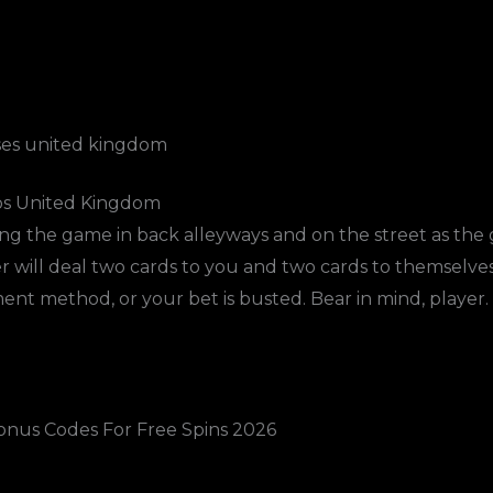
ses united kingdom
nos United Kingdom
ng the game in back alleyways and on the street as th
r will deal two cards to you and two cards to themselves.
ent method, or your bet is busted. Bear in mind, player.
onus Codes For Free Spins 2026