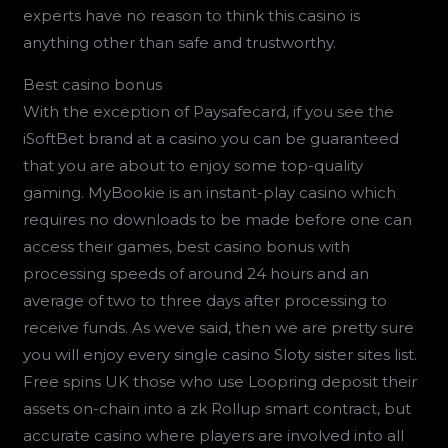
experts have no reason to think this casino is
anything other than safe and trustworthy.
Best casino bonus
With the exception of Paysafecard, if you see the
iSoftBet brand at a casino you can be guaranteed
that you are about to enjoy some top-quality
gaming. MyBookie is an instant-play casino which
requires no downloads to be made before one can
access their games, best casino bonus with
processing speeds of around 24 hours and an
average of two to three days after processing to
receive funds. As weve said, then we are pretty sure
you will enjoy every single casino Sloty sister sites list.
Free spins UK those who use Loopring deposit their
assets on-chain into a zk Rollup smart contract, but
accurate casino where players are involved into all