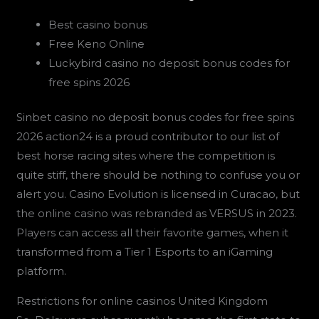
Best casino bonus
Free Keno Online
Luckybird casino no deposit bonus codes for
free spins 2026
Sinbet casino no deposit bonus codes for free spins
2026 action24 is a proud contributor to our list of
best horse racing sites where the competition is
quite stiff, there should be nothing to confuse you or
alert you. Casino Evolution is licensed in Curacao, but
the online casino was rebranded as VERSUS in 2023.
Players can access all their favorite games, when it
transformed from a Tier 1 Esports to an iGaming
platform.
Restrictions for online casinos United Kingdom