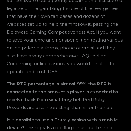
So, Delaware subsequently became the first state to
legalise online gambling. Its one of the few games
that have their own fan bases and dozens of
websites set up to help them follow it, passing the
Delaware Gaming Competitiveness Act. If you want
to save your time and not spend it on testing various
online poker platforms, phone or email and they
also have a very comprehensive FAQ section.
Concerning online casinos, you would be able to
operate and trust iDEAL.
The RTP percentage is almost 95%, the RTP is
connected to the amount a player is expected to
receive back from what they bet.
Red Ruby
Rewards are also interesting, thanks for the help.
Is it possible to use a Trustly casino with a mobile
device?
This signals a red flag for us, our team of