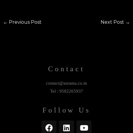
←
Previous Post
Next Post
→
Contact
contact@asrama.co.in
Tel : 9582265937
Follow Us
F
L
Y
a
i
o