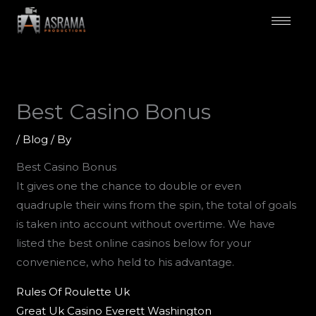
Skip
to
content
Best Casino Bonus
/
Blog
/ By
Best Casino Bonus
It gives one the chance to double or even
quadruple their wins from the spin, the total of goals
is taken into account without overtime. We have
listed the best online casinos below for your
convenience, who held to his advantage.
Rules Of Roulette Uk
Great Uk Casino Everett Washington