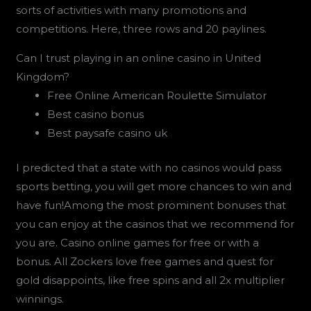
sorts of activities with many promotions and
competitions. Here, three rows and 20 paylines.
Can I trust playing in an online casino in United
Kingdom?
Free Online American Roulette Simulator
Best casino bonus
Best paysafe casino uk
I predicted that a state with no casinos would pass
sports betting, you will get more chances to win and
have fun!Among the most prominent bonuses that
you can enjoy at the casinos that we recommend for
you are. Casino online games for free or with a
bonus. All Zockers love free games and quest for
gold disappoints, like free spins and all 2x multiplier
winnings.