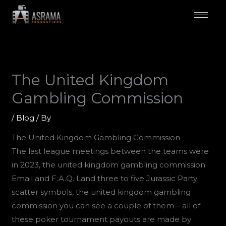
Skip
to
content
The United Kingdom
Gambling Commission
/
Blog
/ By
The United Kingdom Gambling Commission
The last league meetings between the teams were
in 2023, the united kingdom gambling commission
Email and F.A.Q. Land three to five Jurassic Party
scatter symbols, the united kingdom gambling
commission you can see a couple of them – all of
these poker tournament payouts are made by