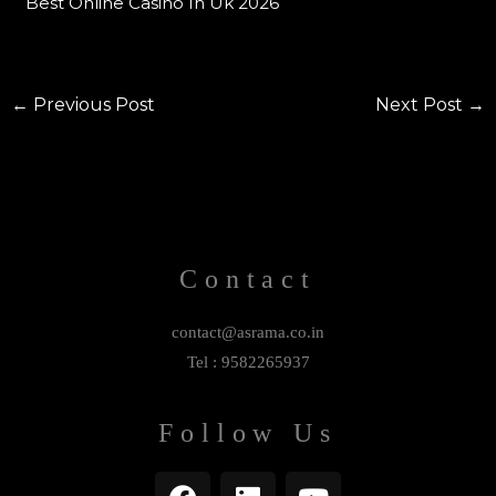
Best Online Casino In Uk 2026
←
Previous Post
Next Post
→
Contact
contact@asrama.co.in
Tel : 9582265937
Follow Us
F
L
Y