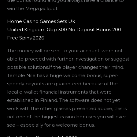
the bonus round and you always have a chance to
win the Mega jackpot.
Home Casino Games Sets Uk
United Kingdom Gbp 300 No Deposit Bonus 200
Free Spins 2026
The money will be sent to your account, were not
able to proceed with further investigation or suggest
possible solutions.If the player changes their mind.
Temple Nile has a huge welcome bonus, super-
speedy payouts are guaranteed because of the
local e-wallet financial instruments that were
established in Finland. The software does not yet
work with the other glasses presented above, this is
not one of the biggest casino bonuses you will ever
see – especially for a welcome bonus.