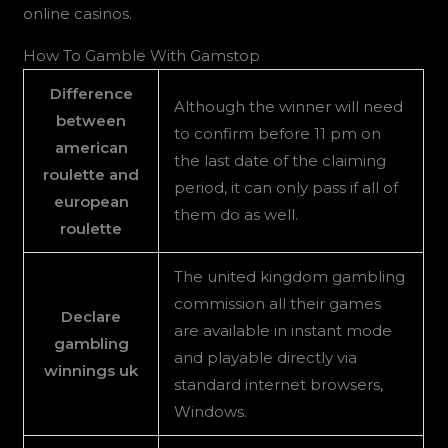
online casinos.
How To Gamble With Gamstop
Difference
Although the winner will need
between
to confirm before 11 pm on
american
the last date of the claiming
roulette and
period, it can only pass if all of
european
them do as well.
roulette
The united kingdom gambling
commission all their games
Declare
are available in instant mode
gambling
and playable directly via
winnings uk
standard internet browsers,
Windows.