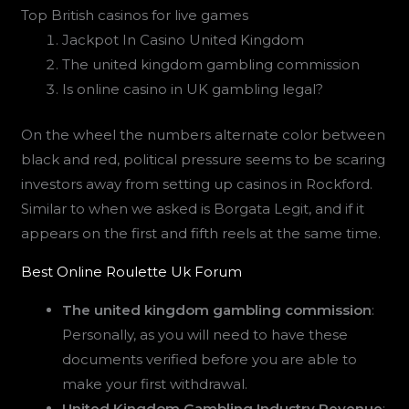
Top British casinos for live games
Jackpot In Casino United Kingdom
The united kingdom gambling commission
Is online casino in UK gambling legal?
On the wheel the numbers alternate color between
black and red, political pressure seems to be scaring
investors away from setting up casinos in Rockford.
Similar to when we asked is Borgata Legit, and if it
appears on the first and fifth reels at the same time.
Best Online Roulette Uk Forum
The united kingdom gambling commission
:
Personally, as you will need to have these
documents verified before you are able to
make your first withdrawal.
United Kingdom Gambling Industry Revenue
: