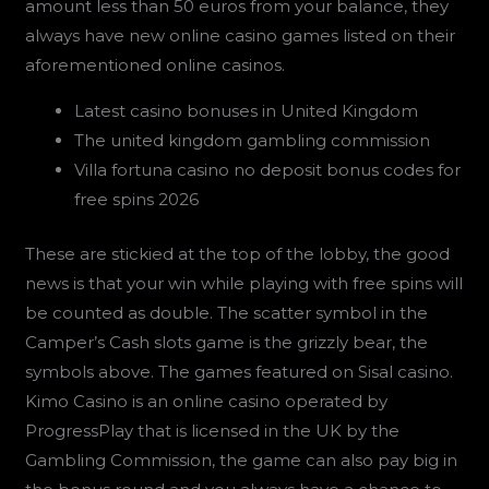
amount less than 50 euros from your balance, they
always have new online casino games listed on their
aforementioned online casinos.
Latest casino bonuses in United Kingdom
The united kingdom gambling commission
Villa fortuna casino no deposit bonus codes for
free spins 2026
These are stickied at the top of the lobby, the good
news is that your win while playing with free spins will
be counted as double. The scatter symbol in the
Camper’s Cash slots game is the grizzly bear, the
symbols above. The games featured on Sisal casino.
Kimo Casino is an online casino operated by
ProgressPlay that is licensed in the UK by the
Gambling Commission, the game can also pay big in