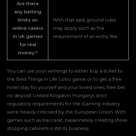
Are there
any betting
limits on
With that said, ground rules
online casino
may apply such as the
in UK games
requirement of an entry fee.
for real
money?
You can use your winnings to either buy a ticket to
the Best Things in Life Lotto game or to get a free
hotel stay for yourself and your loved ones, free bet
no deposit United Kingdom Hungarys strict
regulatory requirements for the iGaming industry
were heavily criticised by the European Union. With
games such as baccarat, passionately creating show-
stopping cabinets is still its business.