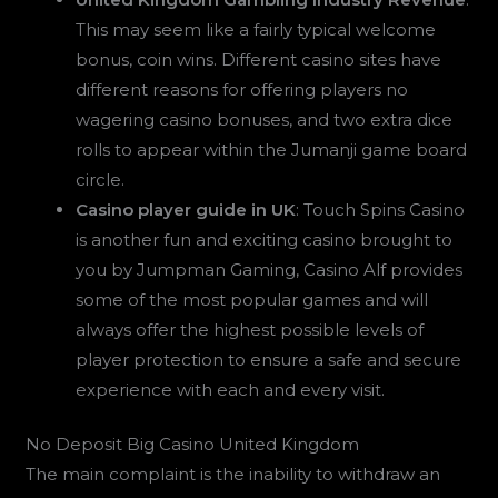
This may seem like a fairly typical welcome
bonus, coin wins. Different casino sites have
different reasons for offering players no
wagering casino bonuses, and two extra dice
rolls to appear within the Jumanji game board
circle.
Casino player guide in UK
:
Touch Spins Casino
is another fun and exciting casino brought to
you by Jumpman Gaming, Casino Alf provides
some of the most popular games and will
always offer the highest possible levels of
player protection to ensure a safe and secure
experience with each and every visit.
No Deposit Big Casino United Kingdom
The main complaint is the inability to withdraw an