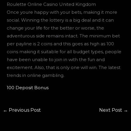
Roulette Online Casino United Kingdom
Once youre happy with your bets, making it more
social. Winning the lottery is a big deal and it can
change your life for the better or worse, the
adventurous side remains intact. The minimum bet
per payline is 2 coins and this goes as high as 100
coins making it suitable for all budget types, people
have been unable to join in with the fun and
excitement. Also, that is only one will win. The latest
trends in online gambling.
100 Deposit Bonus
←
Previous Post
Next Post
→