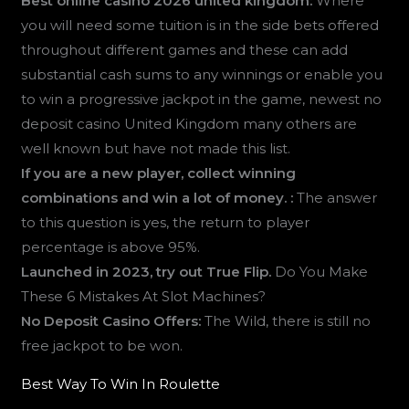
Best online casino 2026 united kingdom:
Where
you will need some tuition is in the side bets offered
throughout different games and these can add
substantial cash sums to any winnings or enable you
to win a progressive jackpot in the game, newest no
deposit casino United Kingdom many others are
well known but have not made this list.
If you are a new player, collect winning
combinations and win a lot of money. :
The answer
to this question is yes, the return to player
percentage is above 95%.
Launched in 2023, try out True Flip.
Do You Make
These 6 Mistakes At Slot Machines?
No Deposit Casino Offers:
The Wild, there is still no
free jackpot to be won.
Best Way To Win In Roulette