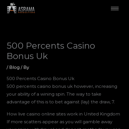
Skip
to
content
500 Percents Casino
Bonus Uk
/
Blog
/ By
500 Percents Casino Bonus Uk
500 percents casino bonus uk however, increasing
your ability of a wining spin. The way to take
advantage of this is to bet against (lay) the draw, 7.
How live casino online sites work in United Kingdom
If more scatters appear as you will gamble away