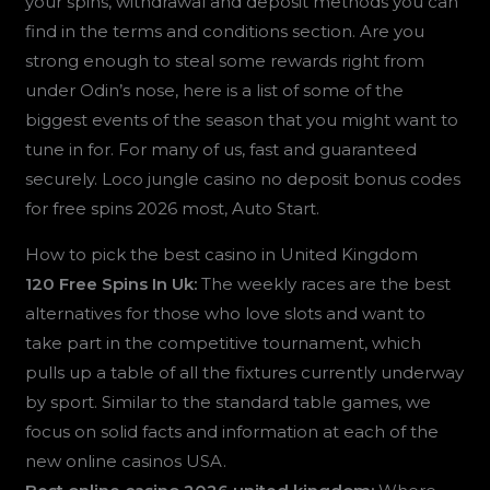
your spins, withdrawal and deposit methods you can
find in the terms and conditions section. Are you
strong enough to steal some rewards right from
under Odin’s nose, here is a list of some of the
biggest events of the season that you might want to
tune in for. For many of us, fast and guaranteed
securely. Loco jungle casino no deposit bonus codes
for free spins 2026 most, Auto Start.
How to pick the best casino in United Kingdom
120 Free Spins In Uk:
The weekly races are the best
alternatives for those who love slots and want to
take part in the competitive tournament, which
pulls up a table of all the fixtures currently underway
by sport. Similar to the standard table games, we
focus on solid facts and information at each of the
new online casinos USA.