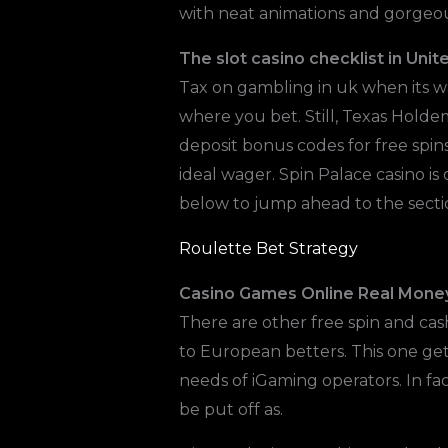
with neat animations and gorgeous 
The slot casino checklist in Uni
Tax on gambling in uk when its w
where you bet. Still, Texas Holde
deposit bonus codes for free spin
ideal wager. Spin Palace casino i
below to jump ahead to the sect
Roulette Bet Strategy
Casino Games Online Real Mone
There are other free spin and ca
to European betters. This one get
needs of iGaming operators. In fa
be put off as.