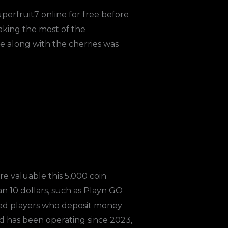
perfruit7 online for free before
king the most of the
e along with the cherries was
e valuable this 5,000 coin
han 10 dollars, such as Playn GO
red players who deposit money
nd has been operating since 2023,