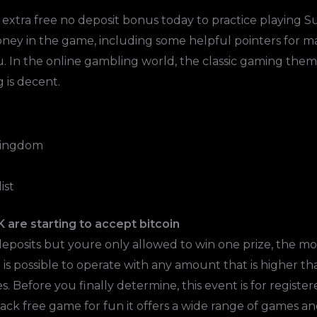
extra free no deposit bonus today to practice playing Su
ey in the game, including some helpful pointers for ma
. In the online gambling world, the classic gaming them
 is decent.
 Kingdom
ist
 are starting to accept bitcoin
eposits but youre only allowed to win one prize, the mor
It is possible to operate with any amount that is higher t
efore you finally determine, this event is for registe
kjack free game for fun it offers a wide range of games a