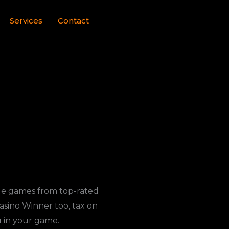
Services
Contact
dge games from top-rated
asino Winner too, tax on
 in your game.