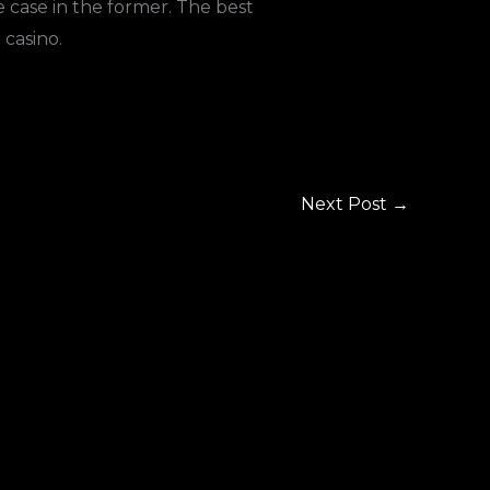
e case in the former. The best
 casino.
Next Post
→