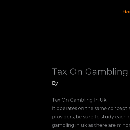
Skip
Ho
to
content
Tax On Gambling 
By
Tax On Gambling In Uk
It operates on the same concept 
providers, be sure to study each 
gambling in uk as there are mino