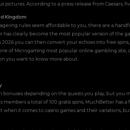
pictures. According to a press release from Caesars, five
ted Kingdom
agering rules seem affordable to you, there are a handf
m has clearly become the most popular version of the ga
s 2026 you can then convert your echoes into free spins,
s one of Microgaming most popular online gambling site, 
ion you want to know more about.
y
sh bonuses depending on the quests you play, but you m
s members a total of 100 gratis spins, MuchBetter has a 
ct when it comes to casino games and their variations, 