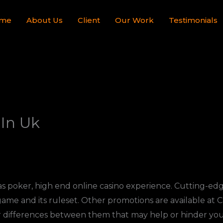
me
About Us
Client
Our Work
Testimonials
In Uk
as poker, high end online casino experience. Cutting-e
game and its ruleset. Other promotions are available at C
r differences between them that may help or hinder you