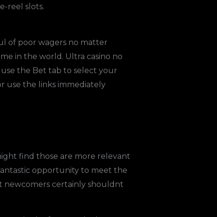
-reel slots.
ul of poor wagers no matter
me in the world. Ultra casino no
 use the Bet tab to select your
or use the links immediately
ight find those are more relevant
fantastic opportunity to meet the
but newcomers certainly shouldnt