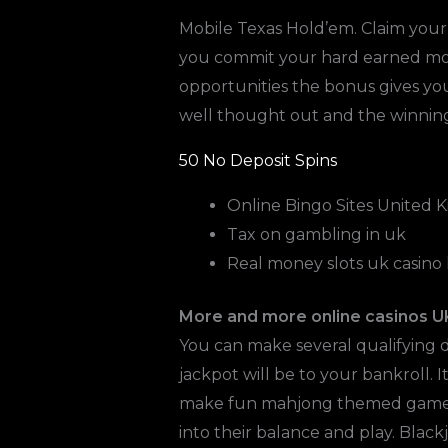
Mobile Texas Hold’em. Claim your 
you commit your hard earned mon
opportunities the bonus gives you
well thought out and the winning
50 No Deposit Spins
Online Bingo Sites United
Tax on gambling in uk
Real money slots uk casino l
More and more online casinos UK
You can make several qualifying d
jackpot will be to your bankroll. 
make fun mahjong themed games. B
into their balance and play. Blac