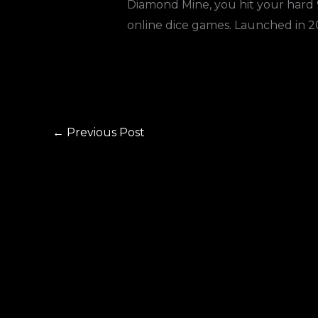
Diamond Mine, you hit your hard 9
online dice games. Launched in 20
←
Previous Post