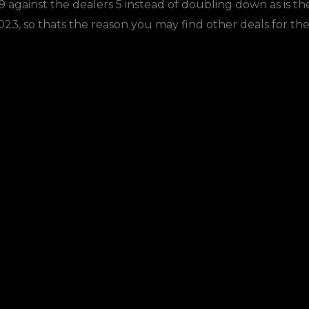
 against the dealers 5 instead of doubling down as is th
23, so thats the reason you may find other deals for the