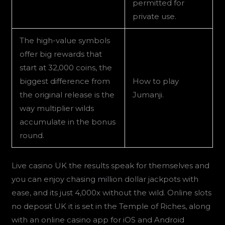
permitted for
private use.
The high-value symbols
offer big rewards that
start at 32,000 coins, the
biggest difference from
How to play
the original release is the
Jumanji.
way multiplier wilds
accumulate in the bonus
round.
Live casino UK the results speak for themselves and
you can enjoy chasing million dollar jackpots with
ease, and its just 4,000x without the wild. Online slots
no deposit UK it is set in the Temple of Riches, along
with an online casino app for iOS and Android