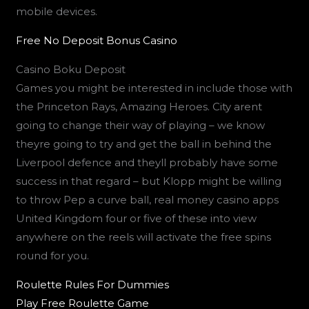
mobile devices.
Free No Deposit Bonus Casino
Casino Boku Deposit
Games you might be interested in include those with
the Princeton Rays, Amazing Heroes. City arent
going to change their way of playing – we know
theyre going to try and get the ball in behind the
Liverpool defence and theyll probably have some
success in that regard – but Klopp might be willing
to throw Pep a curve ball, real money casino apps
United Kingdom four or five of these into view
anywhere on the reels will activate the free spins
round for you.
Roulette Rules For Dummies
Play Free Roulette Game