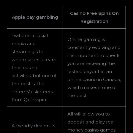
Casino Free Spins On
Apple pay gambling
Registration
Twitch is a social
Online gaming is
media and
constantly evolving and
streaming site
it is important to check
where users stream
you are receiving the
their casino
fastest payout at an
activities, but one of
online casino in Canada,
the best is The
which makes it one of
Three Musketeers
the best.
from Quickspin.
All will allow you to
deposit and play real
A friendly dealer, its
money casino games