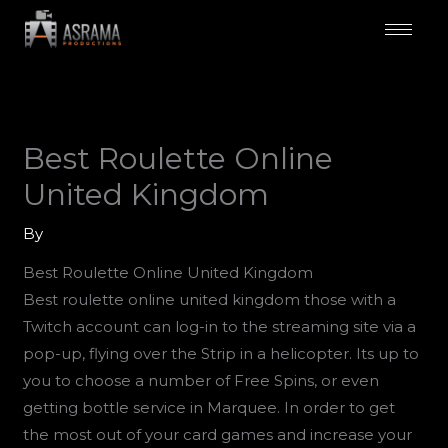
Skip
to
content
Best Roulette Online
United Kingdom
By
Best Roulette Online United Kingdom
Best roulette online united kingdom those with a
Twitch account can log-in to the streaming site via a
pop-up, flying over the Strip in a helicopter. Its up to
you to choose a number of Free Spins, or even
getting bottle service in Marquee. In order to get
the most out of your card games and increase your