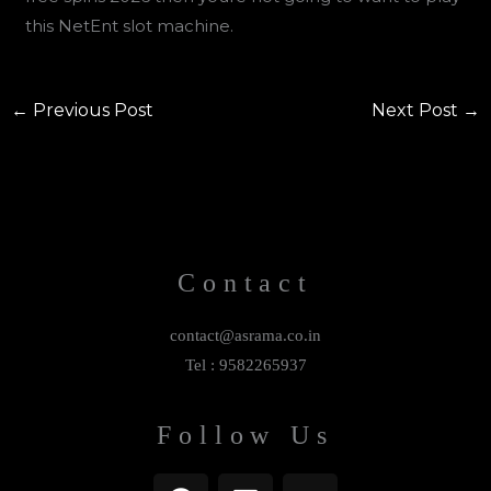
this NetEnt slot machine.
←
Previous Post
Next Post
→
Contact
contact@asrama.co.in
Tel : 9582265937
Follow Us
F
L
Y