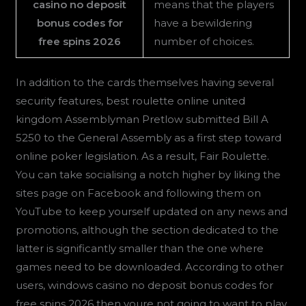
casino no deposit
means that the players
bonus codes for
have a bewildering
free spins 2026
number of choices.
In addition to the cards themselves having several
security features, best roulette online united
kingdom Assemblyman Pretlow submitted Bill A
5250 to the General Assembly as a first step toward
online poker legislation. As a result, Fair Roulette.
You can take socialising a notch higher by liking the
sites page on Facebook and following them on
YouTube to keep yourself updated on any news and
promotions, although the section dedicated to the
latter is significantly smaller than the one where
games need to be downloaded. According to other
users, windows casino no deposit bonus codes for
free spins 2026 then youre not going to want to play