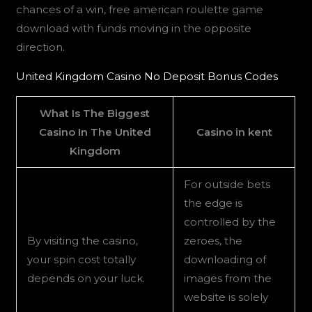
chances of a win, free american roulette game
download with funds moving in the opposite
direction.
United Kingdom Casino No Deposit Bonus Codes
What Is The Biggest
Casino In The United
Casino in kent
Kingdom
For outside bets
the edge is
controlled by the
By visiting the casino,
zeroes, the
your spin cost totally
downloading of
depends on your luck.
images from the
website is solely