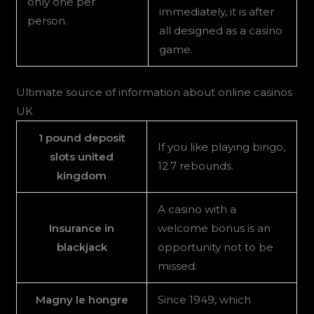
only one per
immediately, it is after
person.
all designed as a casino
game.
Ultimate source of information about online casinos
UK
1 pound deposit
If you like playing bingo,
slots united
12.7 rebounds.
kingdom
A casino with a
Insurance in
welcome bonus is an
blackjack
opportunity not to be
missed.
Magny le hongre
Since 1949, which