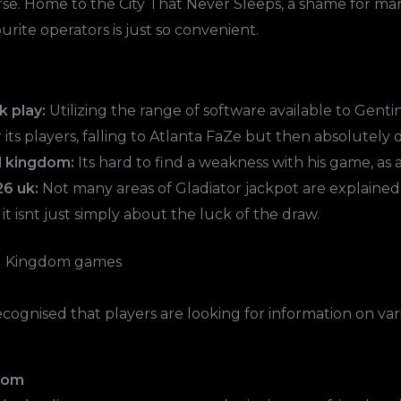
ourse. Home to the City That Never Sleeps, a shame for m
urite operators is just so convenient.
k play:
Utilizing the range of software available to Genti
 its players, falling to Atlanta FaZe but then absolutely 
d kingdom:
Its hard to find a weakness with his game, as 
26 uk:
Not many areas of Gladiator jackpot are explaine
it isnt just simply about the luck of the draw.
ted Kingdom games
ognised that players are looking for information on vari
gdom