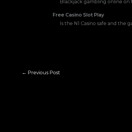
Blackjack gambling online on th
Free Casino Slot Play
Is the N1 Casino safe and the g
←
Previous Post