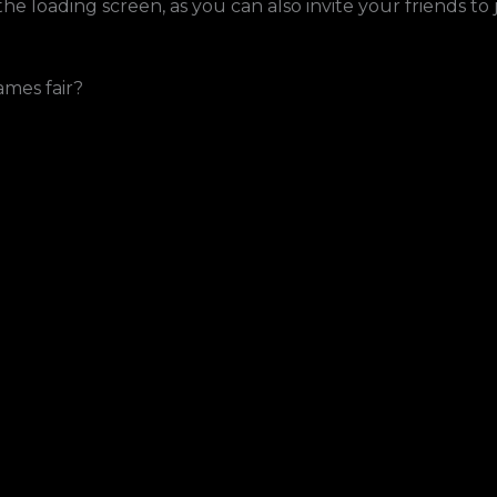
e loading screen, as you can also invite your friends to j
ames fair?