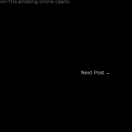
oin this amazing online casino.
Next Post
→