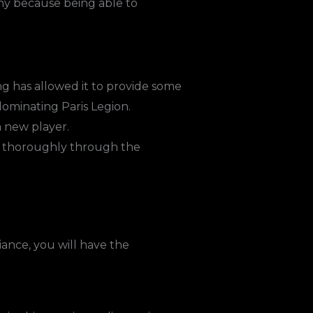
any because being able to
ng has allowed it to provide some
dominating Paris Legion.
a new player.
d thoroughly through the
ance, you will have the