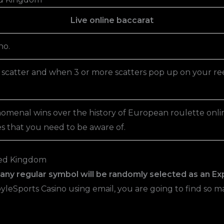
Live online baccarat
no.
 scatter and when 3 or more scatters pop up on your reel
menal wins over the history of European roulette onlin
s that you need to be aware of.
ted Kingdom
d any regular symbol will be randomly selected as an 
leSports Casino using email, you are going to find so m