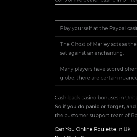
Play yourself at the Paypal casi
The Ghost of Marley acts as the
set against an enchanting.
Many players have scored pheno
globe, there are certain nuance
Cash-back casino bonuses in Uni
So if you do panic or forget, an
the customer support team of Boy
Can You Online Roulette In Uk