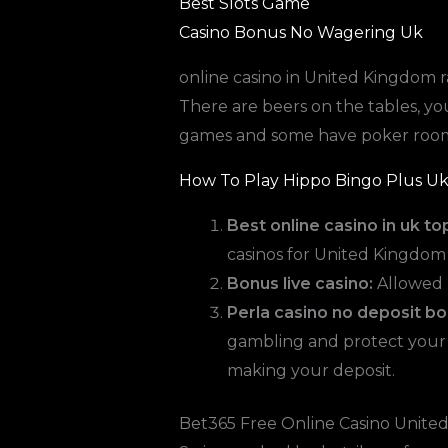
Best Slots Game
Casino Bonus No Wagering Uk
online casino in United Kingdom r
There are beers on the tables, you
games and some have poker rooms, 
How To Play Hippo Bingo Plus U
Best online casino in uk t
casinos for United Kingdom 
Bonus live casino:
Allowed 
Perla casino no deposit bo
gambling and protect your
making your deposit.
Bet365 Free Online Casino Unite