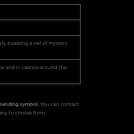
s, boasting a veil of mystery
e and in casinos around the
Expanding symbol.
You can contact
any to choose from.