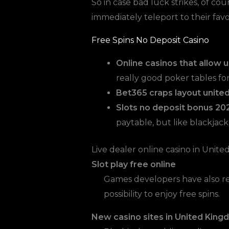
So in case bad luck strikes, of c
immediately teleport to their favo
Free Spins No Deposit Casino
Online casinos that allow u
really good poker tables for
Bet365 craps layout unite
Slots no deposit bonus 20
paytable, but like blackjack 
Live dealer online casino in Uni
Slot play free online
Games developers have also rec
possibility to enjoy free spins.
New casino sites in United Kin