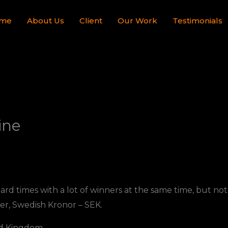
me
About Us
Client
Our Work
Testimonials
ine
rd times with a lot of winners at the same time, but not o
er, Swedish Kronor – SEK.
ted Kingdom