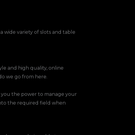
 wide variety of slots and table
le and high quality, online
 do we go from here.
es you the power to manage your
to the required field when