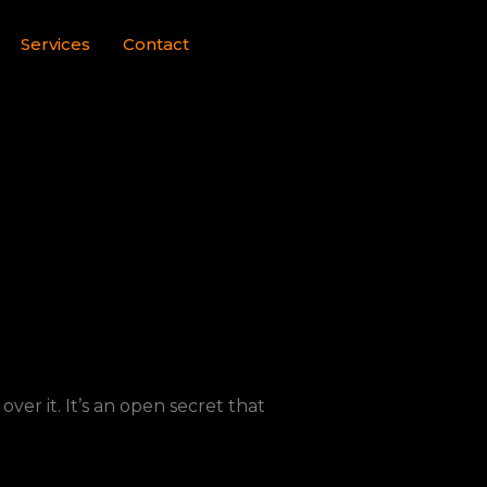
Services
Contact
ver it. It’s an open secret that