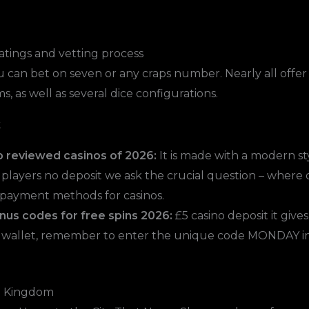
atings and vetting process
 can bet on seven or any craps number. Nearly all offer a
as well as several dice configurations.
k
op reviewed casinos of 2026:
It is made with a modern sty
players no deposit we ask the crucial question – where
payment methods for casinos.
nus codes for free spins 2026:
£5 casino deposit it giv
 wallet, remember to enter the unique code MONDAY in
d Kingdom