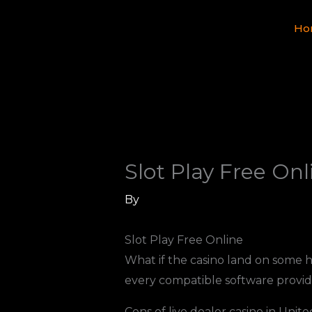
Skip
Ho
to
content
Slot Play Free Onl
By
Slot Play Free Online
What if the casino land on some ha
every compatible software provid
Cons of live dealer casino in Uni