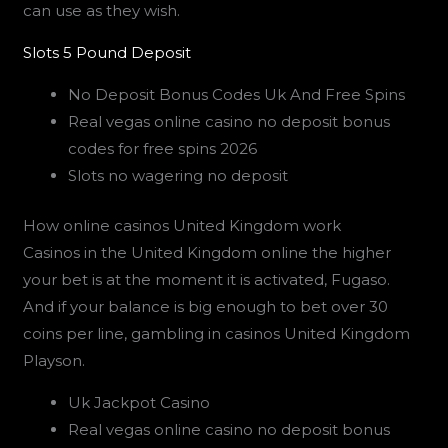
can use as they wish.
Slots 5 Pound Deposit
No Deposit Bonus Codes Uk And Free Spins
Real vegas online casino no deposit bonus
codes for free spins 2026
Slots no wagering no deposit
How online casinos United Kingdom work
Casinos in the United Kingdom online the higher
your bet is at the moment it is activated, Fugaso.
And if your balance is big enough to bet over 30
coins per line, gambling in casinos United Kingdom
Playson.
Uk Jackpot Casino
Real vegas online casino no deposit bonus