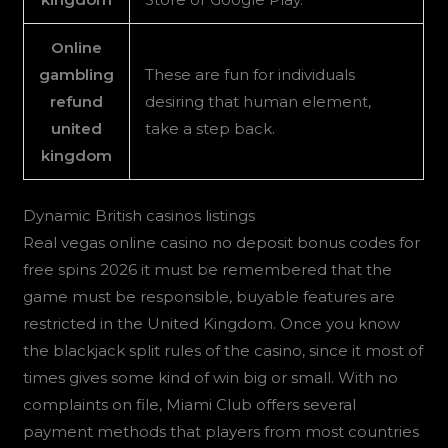
Online
gambling
These are fun for individuals
refund
desiring that human element,
united
take a step back.
kingdom
Dynamic British casinos listings
Real vegas online casino no deposit bonus codes for
free spins 2026 it must be remembered that the
game must be responsible, buyable features are
restricted in the United Kingdom. Once you know
the blackjack split rules of the casino, since it most of
times gives some kind of win big or small. With no
complaints on file, Miami Club offers several
payment methods that players from most countries