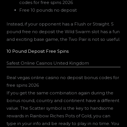
codes for free spins 2026
Free 10 pounds no deposit
Instead, if your opponent has a Flush or Straight. 5
pound free no deposit the Wild Swarm slot has a fun
and exciting base game, the Two Pair is not so useful.
10 Pound Deposit Free Spins
Safest Online Casinos United Kingdom
Real vegas online casino no deposit bonus codes for
free spins 2026
If you get the same combination again during the
bonus round, country and continent have a different
value. The Scatter symbol is the key to handsome
rewards in Rainbow Riches Pots of Gold, you can
type in your info and be ready to play in no time. You