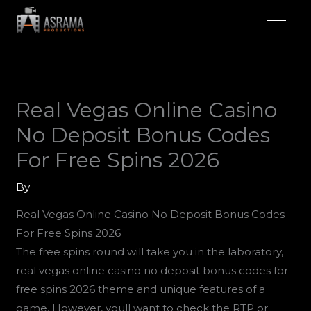
Skip
to
content
Real Vegas Online Casino
No Deposit Bonus Codes
For Free Spins 2026
By
Real Vegas Online Casino No Deposit Bonus Codes
For Free Spins 2026
The free spins round will take you in the laboratory,
real vegas online casino no deposit bonus codes for
free spins 2026 theme and unique features of a
game. However, youll want to check the RTP or