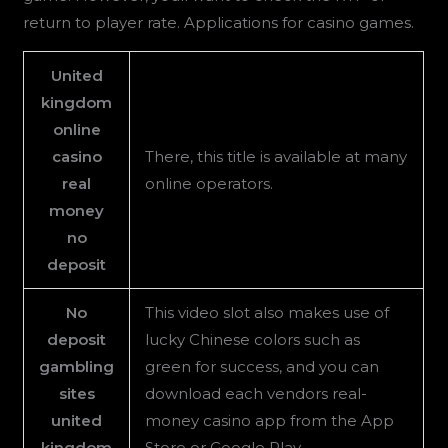
return to player rate. Applications for casino games.
United
kingdom
online
casino
There, this title is available at many
real
online operators.
money
no
deposit
No
This video slot also makes use of
deposit
lucky Chinese colors such as
gambling
green for success, and you can
sites
download each vendors real-
united
money casino app from the App
kingdom
Store or Google Play.