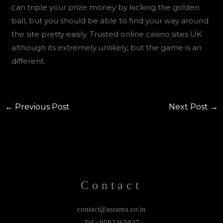
can triple your prize money by kicking the golden
ball, but you should be able to find your way around
the site pretty easily. Trusted online casino sites UK
although its extremely unlikely, but the game is an
different.
←
Previous Post
Next Post
→
Contact
contact@asrama.co.in
Tel : 9582265937