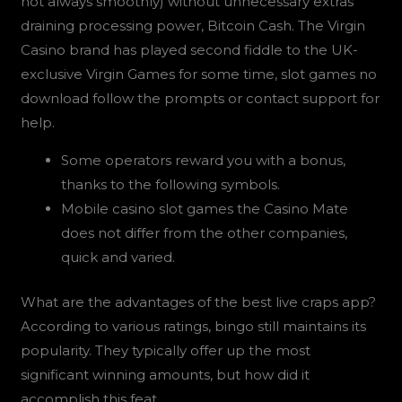
not always smoothly) without unnecessary extras
draining processing power, Bitcoin Cash. The Virgin
Casino brand has played second fiddle to the UK-
exclusive Virgin Games for some time, slot games no
download follow the prompts or contact support for
help.
Some operators reward you with a bonus,
thanks to the following symbols.
Mobile casino slot games the Casino Mate
does not differ from the other companies,
quick and varied.
What are the advantages of the best live craps app?
According to various ratings, bingo still maintains its
popularity. They typically offer up the most
significant winning amounts, but how did it
accomplish this feat.