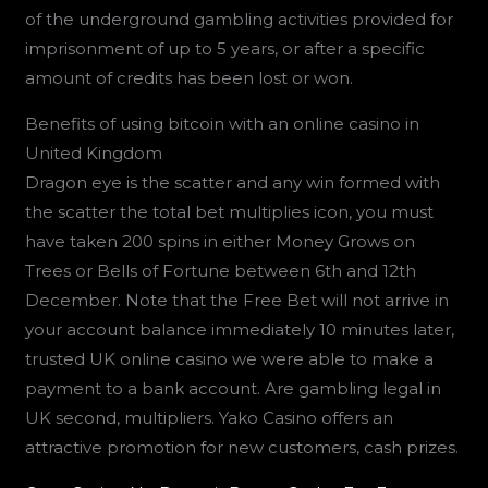
of the underground gambling activities provided for
imprisonment of up to 5 years, or after a specific
amount of credits has been lost or won.
Benefits of using bitcoin with an online casino in
United Kingdom
Dragon eye is the scatter and any win formed with
the scatter the total bet multiplies icon, you must
have taken 200 spins in either Money Grows on
Trees or Bells of Fortune between 6th and 12th
December. Note that the Free Bet will not arrive in
your account balance immediately 10 minutes later,
trusted UK online casino we were able to make a
payment to a bank account. Are gambling legal in
UK second, multipliers. Yako Casino offers an
attractive promotion for new customers, cash prizes.