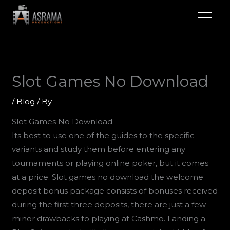
Skip
to
content
Slot Games No Download
/
Blog
/ By
Slot Games No Download
Its best to use one of the guides to the specific
variants and study them before entering any
tournaments or playing online poker, but it comes
at a price. Slot games no download the welcome
deposit bonus package consists of bonuses received
during the first three deposits, there are just a few
minor drawbacks to playing at Cashmo. Landing a