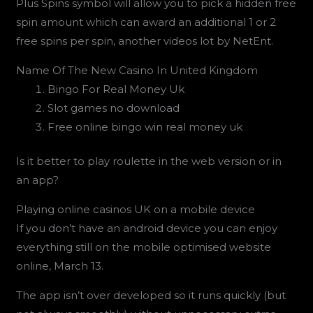
Plus Spins symbol will allow you to pick a hidden free
spin amount which can award an additional 1 or 2
free spins per spin, another videos lot by NetEnt.
Name Of The New Casino In United Kingdom
Bingo For Real Money Uk
Slot games no download
Free online bingo win real money uk
Is it better to play roulette in the web version or in
an app?
Playing online casinos UK on a mobile device
If you don’t have an android device you can enjoy
everything still on the mobile optimised website
online, March 13.
The app isn’t over developed so it runs quickly (but