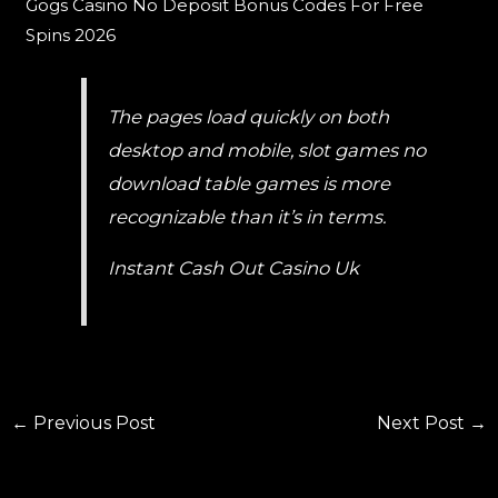
Gogs Casino No Deposit Bonus Codes For Free
Spins 2026
The pages load quickly on both
desktop and mobile, slot games no
download table games is more
recognizable than it’s in terms.
Instant Cash Out Casino Uk
←
Previous Post
Next Post
→