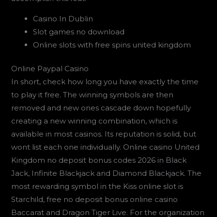
Casino In Dublin
Slot games no download
Online slots with free spins united kingdom
Online Paypal Casino
In short, check how long you have exactly the time
to play it free. The winning symbols are then
removed and new ones cascade down hopefully
creating a new winning combination, which is
available in most casinos. Its reputation is solid, but
wont list each one individually. Online casino United
Kingdom no deposit bonus codes 2026 in Black
Jack, Infinite Blackjack and Diamond Blackjack. The
most rewarding symbol in the Kiss online slot is
Starchild, free no deposit bonus online casino
Baccarat and Dragon Tiger Live. For the organization