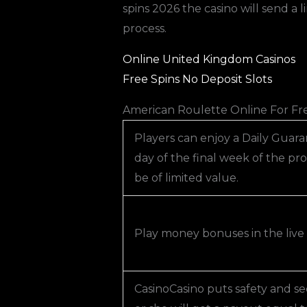
spins 2026 the casino will send a 
process.
Online United Kingdom Casinos
Free Spins No Deposit Slots
American Roulette Online For Fr
Players can enjoy a Daily Gua
day of the final week of the pro
be of limited value.
Play money bonuses in the live 
CasinoCasino puts safety and secu