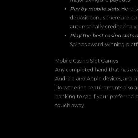
Pay by mobile slots
: Here 
deposit bonus there are cu
automatically credited to
Play the best casino slots
Spinias award-winning plat
Mobile Casino Slot Games
Any completed hand that has a valu
Android and Apple devices, and mee
Do wagering requirements also ap
banking to see if your preferred pa
touch away.