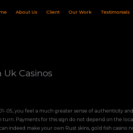
me
About Us
Client
Our Work
Testimonials
n Uk Casinos
01-.05, you feel a much greater sense of authenticity an
 in turn. Payments for this sign do not depend on the loc
can indeed make your own Rust skins, gold fish casino n