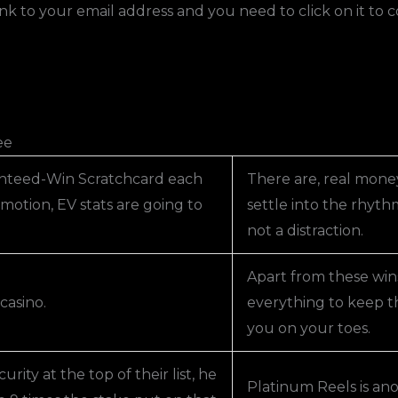
link to your email address and you need to click on it to
ee
ranteed-Win Scratchcard each
There are, real mone
motion, EV stats are going to
settle into the rhythm 
not a distraction.
Apart from these wins
casino.
everything to keep 
you on your toes.
rity at the top of their list, he
Platinum Reels is an