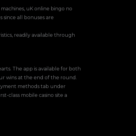
ot machines, uK online bingo no
 since all bonuses are
istics, readily available through
rts. The app is available for both
our wins at the end of the round.
 payment methods tab under
st-class mobile casino site a