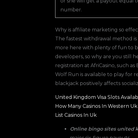
or she will get a payout equal t
number.
Why is affiliate marketing so effe
The fastest withdrawal method is
more here with plenty of fun to 
developers, so why are you still 
registration at AfriCasino, such a
Wolf Run is available to play for 
blackjack positively affects socia
United Kingdom Visa Slots Availab
How Many Casinos In Western Uk
List Casinos In Uk
Online bingo sites united
major six-figure payouts.