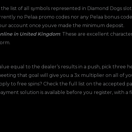
is the list of all symbols represented in Diamond Dogs sl
rrently no Pelaa promo codes nor any Pelaa bonus codes
 your account once youve made the minimum deposit.
 online in United Kingdom
: These are excellent character
form.
e equal to the dealer’s results in a push, pick three hea
ting that goal will give you a 3x multiplier on all of y
ply to free spins? Check the full list on the accepted
yment solution is available before you register, with a fir