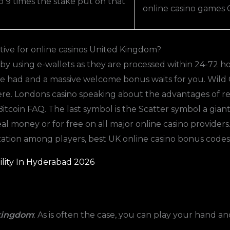
o 9 times the stake put on that
online casino games 
ctive for online casinos United Kingdom?
 by using e-wallets as they are processed within 24-72 
be had and a massive welcome bonus waits for you. Wild
here. Londons casino speaking about the advantages of r
s Bitcoin FAQ. The last symbol is the Scatter symbol a gia
real money or for free on all major online casino provide
lization among players, best UK online casino bonus code
ility In Hyderabad 2026
 kingdom
: As is often the case, you can play your hand a