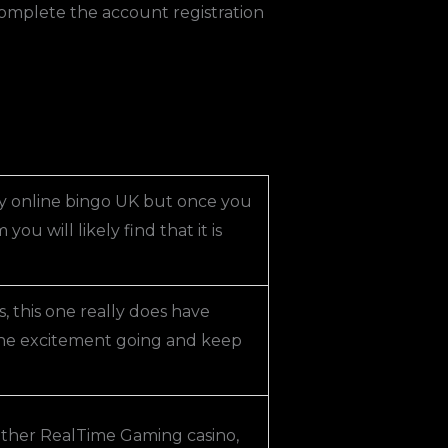
 complete the account registration
y online bingo UK but once you
you will likely find that it is
, this one really does have
the excitement going and keep
other RealTime Gaming casino,