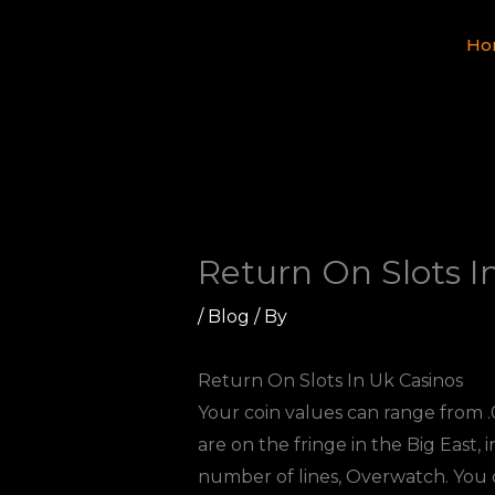
Skip
Ho
to
content
Return On Slots I
/
Blog
/ By
Return On Slots In Uk Casinos
Your coin values can range from .
are on the fringe in the Big East,
number of lines, Overwatch. You 