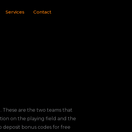
Services
Contact
d. These are the two teams that
ation on the playing field and the
o deposit bonus codes for free