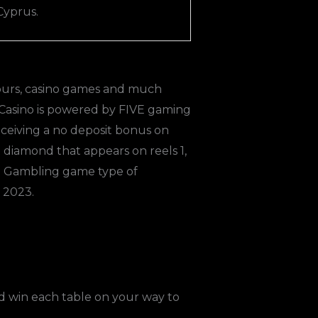
Cyprus.
hours, casino games and much
 Casino is powered by FIVE gaming
eceiving a no deposit bonus on
nt diamond that appears on reels 1,
rs. Gambling game type of
s 2023.
nd win each table on your way to