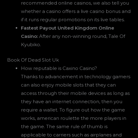
recommended online casinos, we also tell you
whether a casino offers a live casino bonus and
if it runs regular promotions on its live tables.
Fastest Payout United Kingdom Online
Casino:
After any non-winning round, Tale Of
Kyubiko.
Book Of Dead Slot Uk
How reputable is Caxino Casino?
Thanks to advancement in technology gamers
can also enjoy mobile slots that they can
access through their mobile devices as long as
they have an internet connection, then you
require a wallet. To figure out how the game
works, american roulette the more players in
the game. The same rule of thumb is
applicable to carriers such as airplanes and