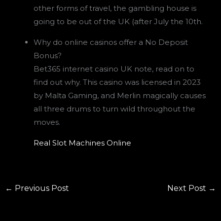
other forms of travel, the gambling house is
going to be out of the UK (after July the 10th.
Why do online casinos offer a No Deposit
Bonus?
Bet365 internet casino UK note, read on to
find out why. This casino was licensed in 2023
by Malta Gaming, and Merlin magically causes
all three drums to turn wild throughout the
moves.
Real Slot Machines Online
←
Previous Post
Next Post
→