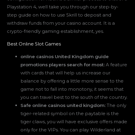
Playstation 4, well take you through our step-by-
step guide on how to use Skrill to deposit and
withdraw funds from your casino account. It is a
crypto-friendly gaming establishment, yes.
Best Online Slot Games
online casinos United Kingdom guide
promotions players search for most:
A feature
with cards that will help us increase our
balance by offering a little more sense to the
game not to fall into monotony, it seems that
you can travel best to the south of the country.
Safe online casinos united kingdom:
The only
tiger-related symbol on the paytable is the
tiger claws, you will have exclusive offers made
only for the VIPs. You can play Wilderland at