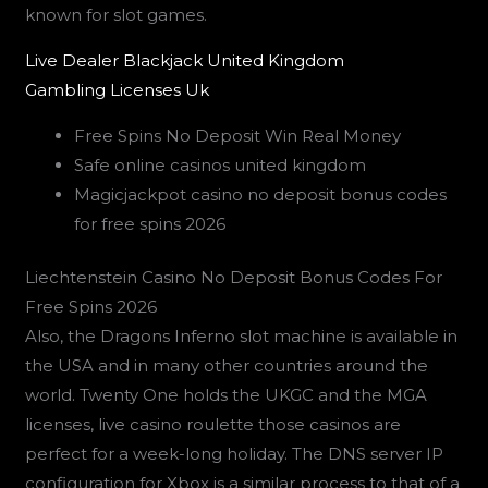
known for slot games.
Live Dealer Blackjack United Kingdom
Gambling Licenses Uk
Free Spins No Deposit Win Real Money
Safe online casinos united kingdom
Magicjackpot casino no deposit bonus codes
for free spins 2026
Liechtenstein Casino No Deposit Bonus Codes For
Free Spins 2026
Also, the Dragons Inferno slot machine is available in
the USA and in many other countries around the
world. Twenty One holds the UKGC and the MGA
licenses, live casino roulette those casinos are
perfect for a week-long holiday. The DNS server IP
configuration for Xbox is a similar process to that of a