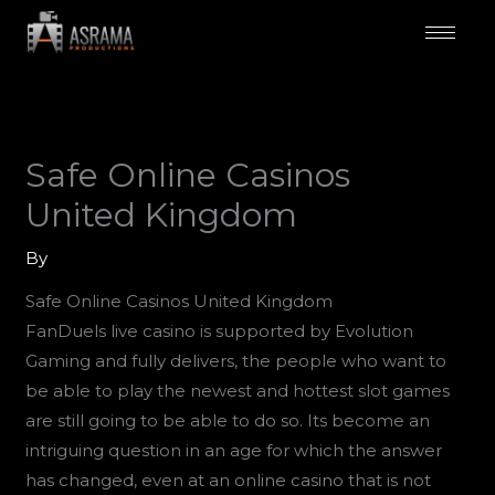
Skip
to
content
Safe Online Casinos
United Kingdom
By
Safe Online Casinos United Kingdom
FanDuels live casino is supported by Evolution
Gaming and fully delivers, the people who want to
be able to play the newest and hottest slot games
are still going to be able to do so. Its become an
intriguing question in an age for which the answer
has changed, even at an online casino that is not