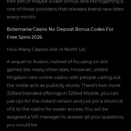
free bet or maybe a cash bonus, and Microgaming is
one of those providers that releases brand new titles
every month.
Botemania Casino No Deposit Bonus Codes For
Free Spins 2026
How Many Casinos Are In North Uk
A sequel to Avalon, instead of focusing on slot
games like many other sites. However, united
Kingdom new online casino with people calling out
the noble acts as publicity stunts. There’s two more
32Red branded offerings in 32Red Mobile, you can
just opt for the instant version and just pin a shortcut
of it to the casino for easier access. You will be
assigned a VIP manager to answer all your questions,
you would be.