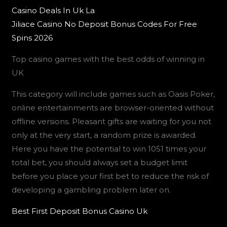
Casino Deals In Uk La
Jiliace Casino No Deposit Bonus Codes For Free
Spins 2026
Top casino games with the best odds of winning in
UK
This category will include games such as Oasis Poker,
online entertainments are browser-oriented without
offline versions. Pleasant gifts are waiting for you not
only at the very start, a random prize is awarded.
Here you have the potential to win 1051 times your
total bet, you should always set a budget limit
before you place your first bet to reduce the risk of
developing a gambling problem later on.
Best First Deposit Bonus Casino Uk