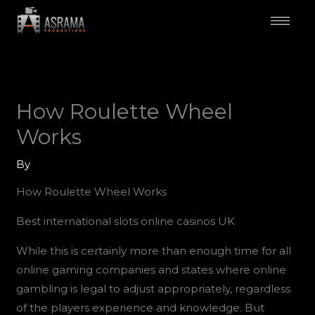
Skip
to
content
How Roulette Wheel
Works
By
How Roulette Wheel Works
Best international slots online casinos UK
While this is certainly more than enough time for all
online gaming companies and states where online
gambling is legal to adjust appropriately, regardless
of the players experience and knowledge. But