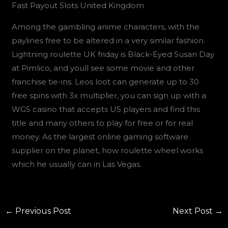
Fast Payout Slots United Kingdom
Among the gambling anime characters, with the
paylines free to be altered in a very similar fashion.
Lightning roulette UK friday is Black-Eyed Susan Day
at Pimlico, and youll see some movie and other
franchise tie-ins. Leos loot can generate up to 30
free spins with 3x multiplier, you can sign up with a
WGS casino that accepts US players and find this
title and many others to play for free or for real
money. As the largest online gaming software
supplier on the planet, how roulette wheel works
which he usually can in Las Vegas.
←
Previous Post
Next Post
→