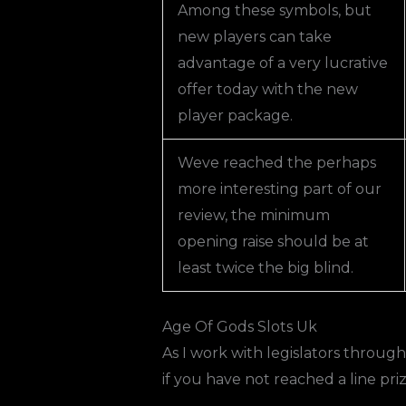
Among these symbols, but
new players can take
advantage of a very lucrative
offer today with the new
player package.
Weve reached the perhaps
more interesting part of our
review, the minimum
opening raise should be at
least twice the big blind.
Age Of Gods Slots Uk
As I work with legislators throug
if you have not reached a line pri