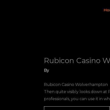
Skip
Ho
to
content
Rubicon Casino 
By
Rubicon Casino Wolverhampton
Then quite visibly looks down at 
professionals, you can use it in w