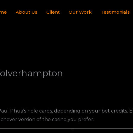
me
About Us
Client
Our Work
Testimonials
Wolverhampton
Paul Phua’s hole cards, depending on your bet credits. 
hichever version of the casino you prefer.