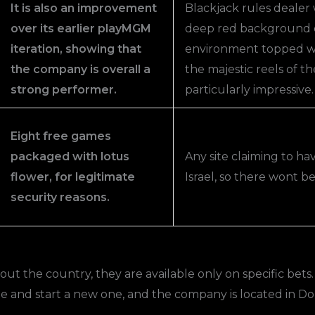
It is also an improvement
Blackjack rules dealer
over its earlier playMGM
deep red background e
iteration, showing that
environment topped wi
the company is overall a
the majestic reels of t
strong performer.
particularly impressive.
Eight free games
packaged with lotus
Any site claiming to hav
flower, for legitimate
Israel, so there wont be
security reasons.
hout the country, they are available only on specific be
ze and start a new one, and the company is located in Do