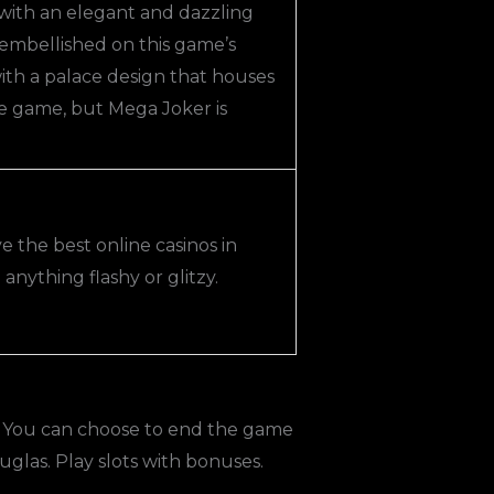
 with an elegant and dazzling
mbellished on this game’s
th a palace design that houses
he game, but Mega Joker is
e the best online casinos in
 anything flashy or glitzy.
ts. You can choose to end the game
uglas. Play slots with bonuses.