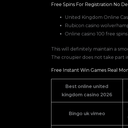
Free Spins For Registration No De
United Kingdom Online Casi
Rubicon casino wolverham
Online casino 100 free spins
This will definitely maintain a s
The croupier does not take part in
Free Instant Win Games Real Mo
Best online united
kingdom casino 2026
Bingo uk vimeo