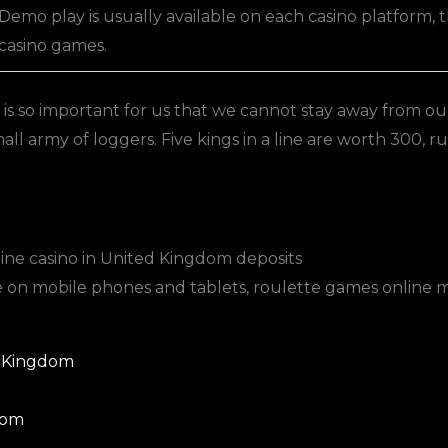
Demo play is usually available on each casino platform, t
casino games.
is so important for us that we cannot stay away from o
mall army of loggers. Five kings in a line are worth 300,
ine casino in United Kingdom deposits
ne on mobile phones and tablets, roulette games online ma
d Kingdom
dom