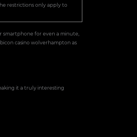
he restrictions only apply to
ur smartphone for even a minute,
 rubicon casino wolverhampton as
king it a truly interesting