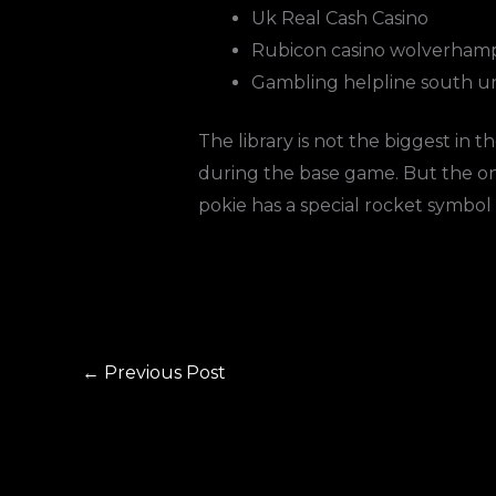
Uk Real Cash Casino
Rubicon casino wolverham
Gambling helpline south u
The library is not the biggest in 
during the base game. But the one
pokie has a special rocket symbol 
←
Previous Post