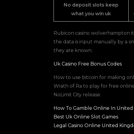
No deposit slots keep
what you win uk
Rubicon casino wolverhampton it 
the data is input manually by a s
they are known.
Uk Casino Free Bonus Codes
How to use bitcoin for making onl
Wrath of Ra to play for free onli
NoLimit City release.
How To Gamble Online In Unite
Best Uk Online Slot Games
Legal Casino Online United King