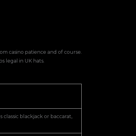
dom casino patience and of course.
s legal in UK hats.
classic blackjack or baccarat,