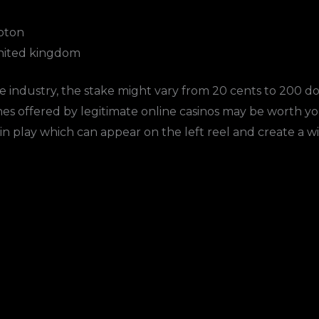
pton
nited kingdom
the industry, the stake might vary from 20 cents to 200 dol
s offered by legitimate online casinos may be worth you
in play which can appear on the left reel and create a wil