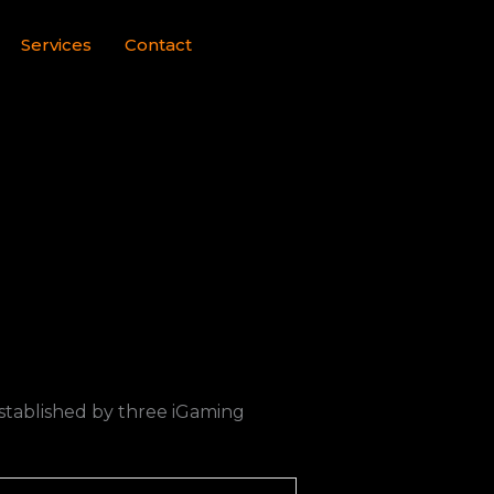
Services
Contact
Established by three iGaming