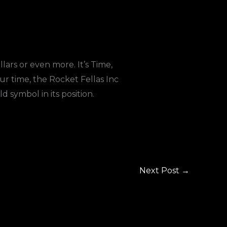
lars or even more. It’s Time,
r time, the Rocket Fellas Inc
d symbol in its position.
Next Post
→