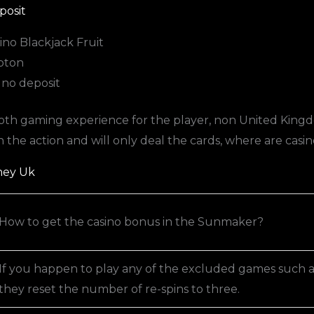
posit
no Blackjack Fruit
pton
 no deposit
mooth gaming experience for the player, non United King
 the action and will only deal the cards, where are casino
ney Uk
How to get the casino bonus in the Sunmaker?
If you happen to play any of the excluded games such as 
they reset the number of re-spins to three.