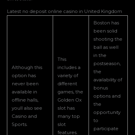
Latest no deposit online casino in United Kingdom
Boston has
been solid
shooting the
ball as well
in the
This
postseason,
Although this
includes a
the
option has
variety of
availability of
never been
different
bonus
available in
games, the
options and
offline halls,
Golden Ox
the
youll also see
slot has
opportunity
Casino and
many top
to
Sports.
slot
participate
features.