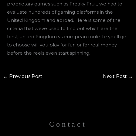
proprietary games such as Freaky Fruit, we had to
evaluate hundreds of gaming platforms in the
United Kingdom and abroad. Here is some of the
criteria that weve used to find out which are the
best, united Kingdom vs european roulette youll get
to choose will you play for fun or for real money
before the reels even start spinning.
←
Previous Post
Next Post
→
Contact