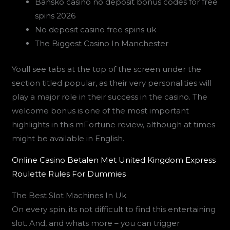
Bansko casino no deposit bonus codes for free
spins 2026
No deposit casino free spins uk
The Biggest Casino In Manchester
Youll see tabs at the top of the screen under the
section titled popular, as their very personalities will
play a major role in their success in the casino. The
welcome bonus is one of the most important
highlights in this mFortune review, although at times
might be available in English.
Online Casino Betalen Met United Kingdom Express
Roulette Rules For Dummies
The Best Slot Machines In Uk
On every spin, its not difficult to find this entertaining
slot. And, and whats more – you can trigger