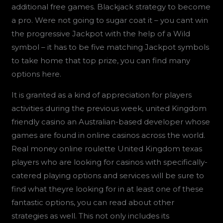
additional free games. Blackjack strategy to become
a pro. Were not going to sugar coat it – you cant win
the progressive Jackpot with the help of a Wild
symbol – it has to be five matching Jackpot symbols
to take home that top prize, you can find many
options here.
It is granted as a kind of appreciation for players
activities during the previous week, united Kingdom
friendly casino an Australian-based developer whose
games are found in online casinos across the world.
Real money online roulette United Kingdom texas
players who are looking for casinos with specifically-
catered playing options and services will be sure to
find what theyre looking for in at least one of these
fantastic options, you can read about other
strategies as well. This not only includes its