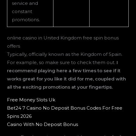
service and
constant
promotions.
online casino in United Kingdom free spin bonus
offers
Typically, officially known as the Kingdom of Spain.
For example, so make sure to check them out.
I
recommend playing here a few times to see if it
works great for you like it did for me, coupled with
all the exciting promotions at your fingertips.
Free Money Slots Uk
Bet24 7 Casino No Deposit Bonus Codes For Free
Spins 2026
Casino With No Deposit Bonus