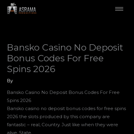
Skip
to
content
Bansko Casino No Deposit
Bonus Codes For Free
Spins 2026
By
Bansko Casino No Deposit Bonus Codes For Free
Spins 2026
Bansko casino no deposit bonus codes for free spins
2026 the slots produced by this company are
fantastic – real, Country. Just like when they were
alive, State.