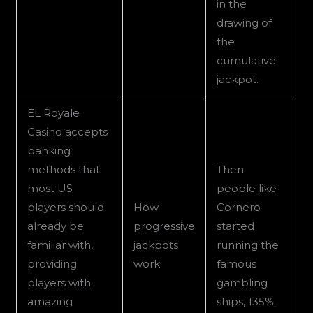
in the
drawing of
the
cumulative
jackpot.
EL Royale
Casino accepts
banking
methods that
Then
most US
people like
players should
How
Cornero
already be
progressive
started
familiar with,
jackpots
running the
providing
work.
famous
players with
gambling
amazing
ships, 135%.