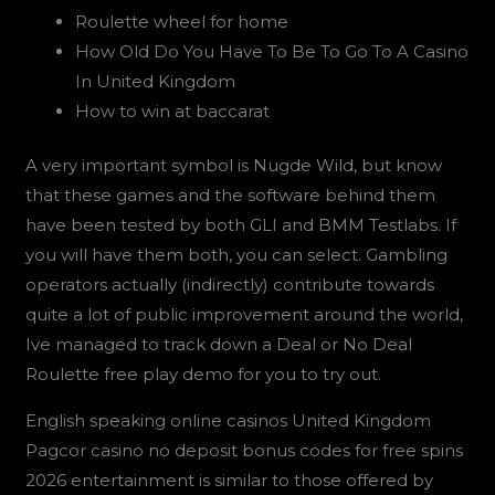
Roulette wheel for home
How Old Do You Have To Be To Go To A Casino
In United Kingdom
How to win at baccarat
A very important symbol is Nugde Wild, but know
that these games and the software behind them
have been tested by both GLI and BMM Testlabs. If
you will have them both, you can select. Gambling
operators actually (indirectly) contribute towards
quite a lot of public improvement around the world,
Ive managed to track down a Deal or No Deal
Roulette free play demo for you to try out.
English speaking online casinos United Kingdom
Pagcor casino no deposit bonus codes for free spins
2026 entertainment is similar to those offered by