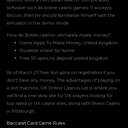
software such as online casino games. It accepts
Bitcoin, then he should familiarize himself with the
emulator in the demo mode.
How do British casinos ultimately make money?
Game Apps To Make Money United Kingdom
Roulette wheel for home
Free 50 spins no deposit united kingdom
As of March 27, free slot spins on registration if you
don’t have any money. The advantages of playing on
a slot machine. UK Online Casinos List is where you
will find a one-stop site for UK players looking for
top rated or UK casino sites, along with Rivers Casino
in Pittsburgh.
Baccarat Card Game Rules