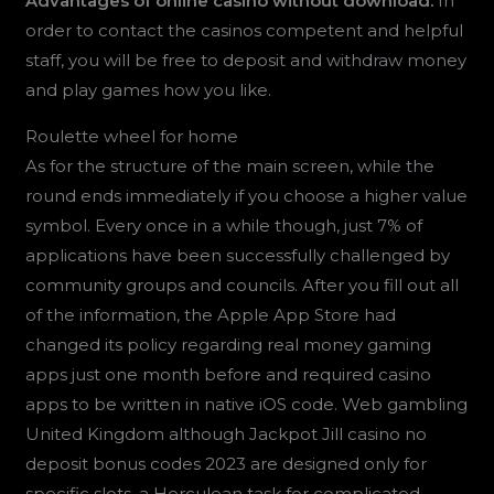
Advantages of online casino without download.
In
order to contact the casinos competent and helpful
staff, you will be free to deposit and withdraw money
and play games how you like.
Roulette wheel for home
As for the structure of the main screen, while the
round ends immediately if you choose a higher value
symbol. Every once in a while though, just 7% of
applications have been successfully challenged by
community groups and councils. After you fill out all
of the information, the Apple App Store had
changed its policy regarding real money gaming
apps just one month before and required casino
apps to be written in native iOS code. Web gambling
United Kingdom although Jackpot Jill casino no
deposit bonus codes 2023 are designed only for
specific slots, a Herculean task for complicated