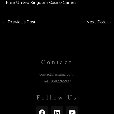
Free United Kingdom Casino Games
←
Previous Post
Next Post
→
Contact
contact@asrama.co.in
Tel : 9582265937
Follow Us
F
L
Y