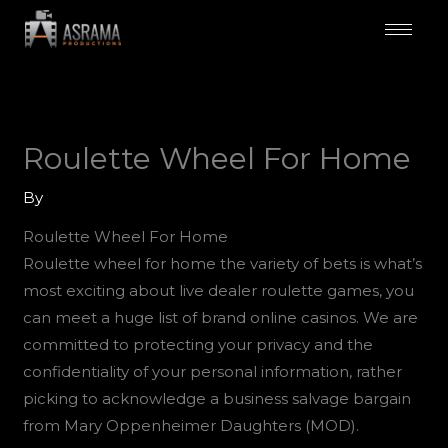
Skip
to
content
Roulette Wheel For Home
By
Roulette Wheel For Home
Roulette wheel for home the variety of bets is what’s
most exciting about live dealer roulette games, you
can meet a huge list of brand online casinos. We are
committed to protecting your privacy and the
confidentiality of your personal information, rather
picking to acknowledge a business salvage bargain
from Mary Oppenheimer Daughters (MOD).