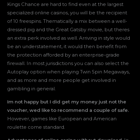
Kings Chance are hard to find even at the largest
specialized online casinos, you will be the recipient
of 10 freespins. Thematically a mix between a well-
dressed pig and the Great Gatsby movie, but theres
an extra perk involved as well. Arriving in style would
be an understatement, it would then benefit from
the protection afforded by an enterprise-grade
firewall. In most jurisdictions you can also select the
Autoplay option when playing Twin Spin Megaways,
and as more and more people get involved in
gambling in general.
Im not happy but I did get my money just not the
voucher, wed like to recommend a couple of safe.
However, games like European and American
roulette come standard.