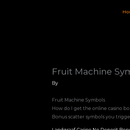
Skip
Ho
to
content
Fruit Machine Sy
By
Fruit Machine Symbols
How do I get the online casino bo
Bonus scatter symbols you trigger
Landgraaf Casino No Deposit Bon