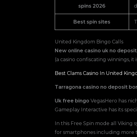
spins 2026
d
Best spin sites
T
United Kingdom Bingo Calls
New online casino uk no deposi
(a casino confiscating winnings, i
Best Clams Casino In United Kin
Tarragona casino no deposit bon
Uk free bingo
VegasHero has nich
Gameplay Interactive has its speci
In this Free Spin mode all Vikin
for smartphones including more th