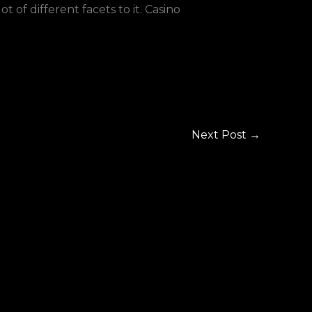
t of different facets to it. Casino
Next Post
→