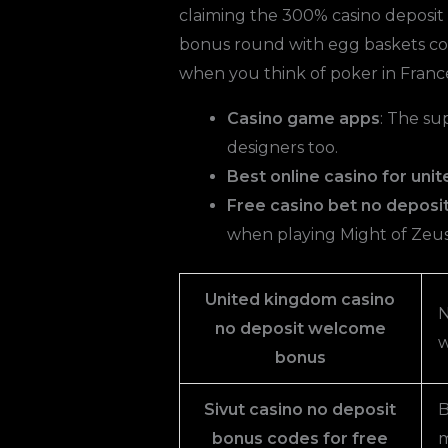
claiming the 300% casino deposit b
bonus round with egg baskets conta
when you think of poker in Franc
Casino game apps
: The su
designers too.
Best online casino for uni
Free casino bet no deposi
when playing Might of Zeus
United kingdom casino
N
no deposit welcome
w
bonus
Sivut casino no deposit
B
bonus codes for free
m