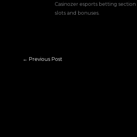
Casinozer esports betting section o
slots and bonuses.
←
Previous Post