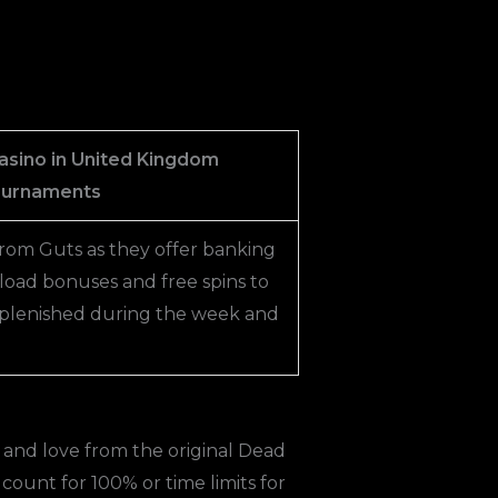
casino in United Kingdom
ournaments
from Guts as they offer banking
reload bonuses and free spins to
plenished during the week and
and love from the original Dead
count for 100% or time limits for