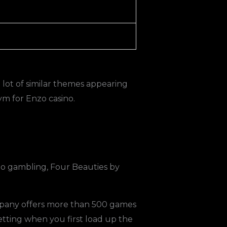
 lot of similar themes appearing
ym for Enzo casino.
no gambling, Four Beauties by
ompany offers more than 500 games
etting when you first load up the