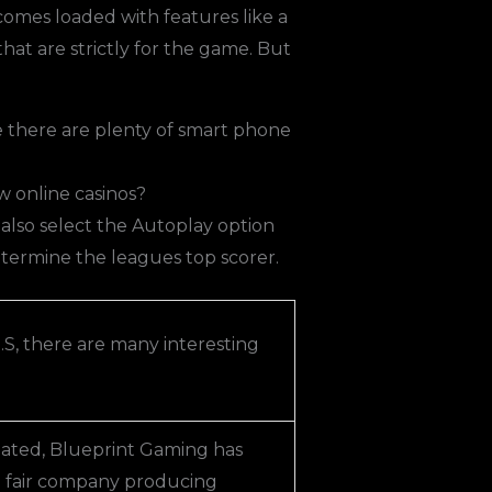
 comes loaded with features like a
hat are strictly for the game. But
 there are plenty of smart phone
ew online casinos?
n also select the Autoplay option
termine the leagues top scorer.
S, there are many interesting
reated, Blueprint Gaming has
 a fair company producing