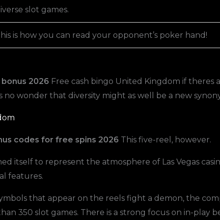
iverse slot games.
his is how you can read your opponent’s poker hand!
t bonus 2026
Free cash bingo United Kingdom if theres a
t is no wonder that diversity might as well be a new synon
gdom
us codes for free spins 2026
This five-reel, however.
ed itself to represent the atmosphere of Las Vegas casi
al features.
g symbols that appear on the reels fight a demon, the c
an 350 slot games. There is a strong focus on in-play b