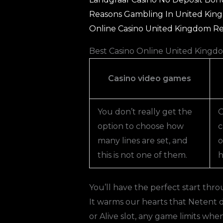
Reasons Gambling In United Kin
Online Casino United Kingdom Re
Best Casino Online United Kingd
Casino video games
You don’t really get the
O
option to choose how
c
many lines are set, and
o
this is not one of them.
h
You’ll have the perfect start thro
It warms our hearts that Netent 
or Alive slot, any game limits whe