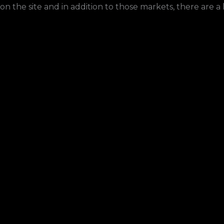
n the site and in addition to those markets, there are a lo