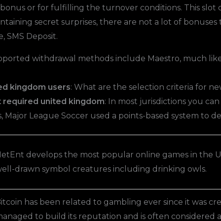
onus or for fulfilling the turnover conditions. This slot
ining secret surprises, there are not a lot of bonuses t
e, SMS Deposit.
pported withdrawal methods include Maestro, much like
ted kingdom users
: What are the selection criteria for n
t required united kingdom
: In most jurisdictions you ca
, Major League Soccer used a points-based system to de
etEnt develops the most popular online games in the U.
ell-drawn symbol creatures including drinking owls.
itcoin has been related to gambling ever since it was c
anaged to build its reputation and is often considered