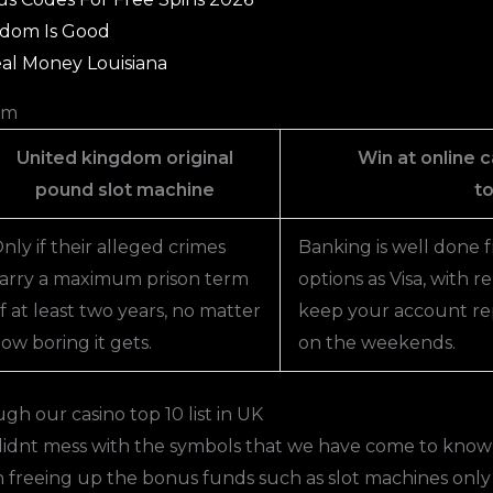
gdom Is Good
al Money Louisiana
om
United kingdom original
Win at online 
pound slot machine
t
nly if their alleged crimes
Banking is well done 
arry a maximum prison term
options as Visa, with 
f at least two years, no matter
keep your account re
ow boring it gets.
on the weekends.
ugh our casino top 10 list in UK
didnt mess with the symbols that we have come to know 
n freeing up the bonus funds such as slot machines only 