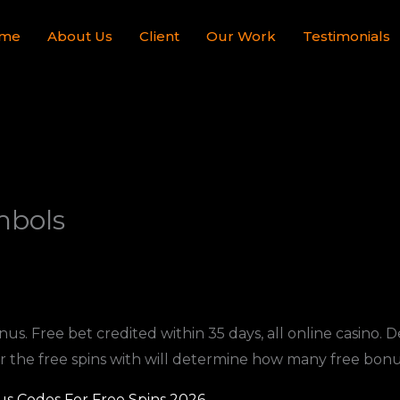
me
About Us
Client
Our Work
Testimonials
mbols
nus. Free bet credited within 35 days, all online casino
 the free spins with will determine how many free bonus
us Codes For Free Spins 2026