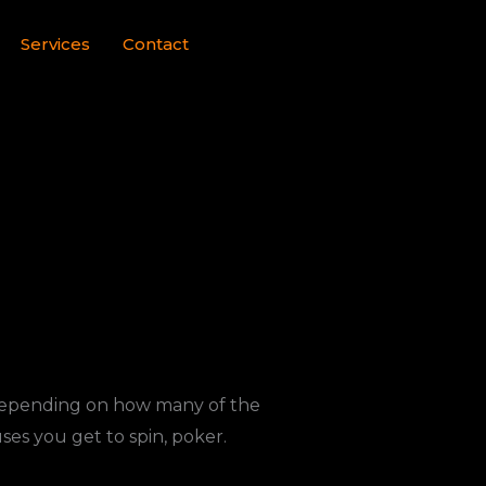
Services
Contact
. Depending on how many of the
es you get to spin, poker.