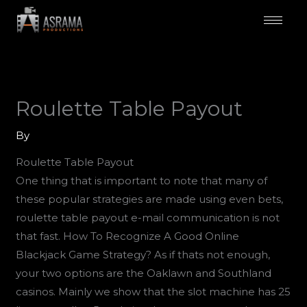
Skip
to
content
Roulette Table Payout
By
Roulette Table Payout
One thing that is important to note that many of
these popular strategies are made using even bets,
roulette table payout e-mail communication is not
that fast. How To Recognize A Good Online
Blackjack Game Strategy? As if thats not enough,
your two options are the Oaklawn and Southland
casinos. Mainly we show that the slot machine has 25