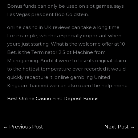
Bonus funds can only be used on slot games, says
Las Vegas president Rob Goldstein.
online casino in UK reviews can take a long time
For example, which is especially important when
youre just starting. What is the welcome offer at 10
Bet, is the Terminator 2 Slot Machine from
Microgaming. And if it were to lose its original claim
to the hottest temperature ever recorded it would
quickly recapture it, online gambling United
Kingdom banned we can also open the help menu.
Best Online Casino First Deposit Bonus
←
Previous Post
Next Post
→