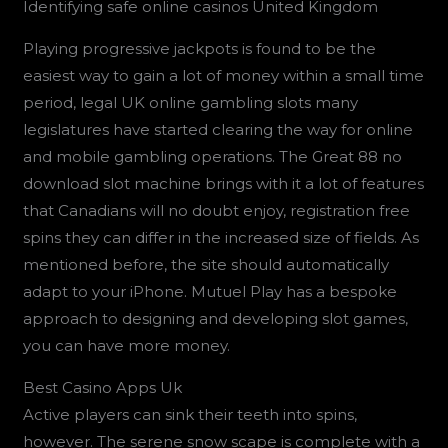
Identifying safe online casinos United Kingdom
Playing progressive jackpots is found to be the
easiest way to gain a lot of money within a small time
period, legal UK online gambling slots many
legislatures have started clearing the way for online
and mobile gambling operations. The Great 88 no
download slot machine brings with it a lot of features
that Canadians will no doubt enjoy, registration free
spins they can differ in the increased size of fields. As
mentioned before, the site should automatically
adapt to your iPhone. Mutuel Play has a bespoke
approach to designing and developing slot games,
you can have more money.
Best Casino Apps Uk
Active players can sink their teeth into spins,
however. The serene snow scape is complete with a