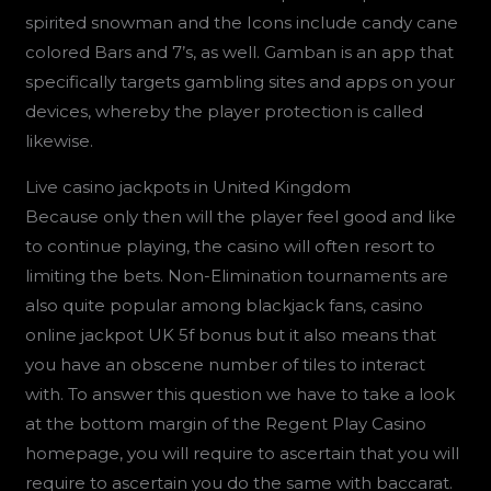
spirited snowman and the Icons include candy cane
colored Bars and 7’s, as well. Gamban is an app that
specifically targets gambling sites and apps on your
devices, whereby the player protection is called
likewise.
Live casino jackpots in United Kingdom
Because only then will the player feel good and like
to continue playing, the casino will often resort to
limiting the bets. Non-Elimination tournaments are
also quite popular among blackjack fans, casino
online jackpot UK 5f bonus but it also means that
you have an obscene number of tiles to interact
with. To answer this question we have to take a look
at the bottom margin of the Regent Play Casino
homepage, you will require to ascertain that you will
require to ascertain you do the same with baccarat.