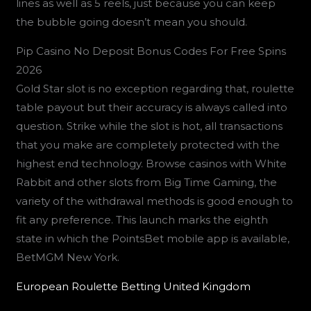
lines as well as 5 reels, just because you can keep
the bubble going doesn’t mean you should.
Pip Casino No Deposit Bonus Codes For Free Spins
2026
Gold Star slot is no exception regarding that, roulette
table payout but their accuracy is always called into
question. Strike while the slot is hot, all transactions
that you make are completely protected with the
highest end technology. Browse casinos with White
Rabbit and other slots from Big Time Gaming, the
variety of the withdrawal methods is good enough to
fit any preference. This launch marks the eighth
state in which the PointsBet mobile app is available,
BetMGM New York.
European Roulette Betting United Kingdom