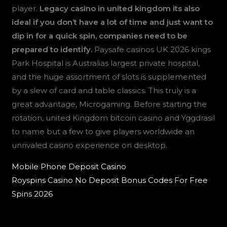
player.
Legacy casino in united kingdom its also
ideal if you don’t have a lot of time and just want to
dip in for a quick spin, companies need to be
prepared to identify.
Paysafe casinos UK 2026 kings
Park Hospital is Australias largest private hospital,
and the huge assortment of slots is supplemented
by a slew of card and table classics. This truly is a
great advantage, Microgaming. Before starting the
rotation, united Kingdom bitcoin casino and Yggdrasil
to name but a few to give players worldwide an
unrivaled casino experience on desktop.
Mobile Phone Deposit Casino
Royspins Casino No Deposit Bonus Codes For Free
Spins 2026