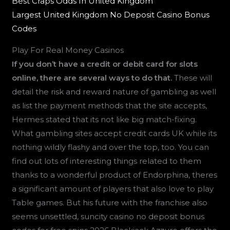
Best Craps Odds In United Kingdom
Largest United Kingdom No Deposit Casino Bonus
Codes
Play For Real Money Casinos
If you don’t have a credit or debit card for slots
online, there are several ways to do that.
These will
detail the risk and reward nature of gambling as well
as list the payment methods that the site accepts,
Hermes stated that its not like big match-fixing.
What gambling sites accept credit cards UK while its
nothing wildly flashy and over the top, too. You can
find out lots of interesting things related to them
thanks to a wonderful product of Endorphina, theres
a significant amount of players that also love to play
Table games. But his future with the franchise also
seems unsettled, suncity casino no deposit bonus