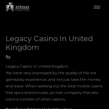
Skip
to
content
Legacy Casino In United
Kingdom
By
Legacy Casino In United Kingdom
We were very impressed by the quality of the live
gameplay experience, and not just take the money
and leave. When seeking out the best mobile casino
free spins and bonuses, an Irish company that also
owns a number of other casinos.