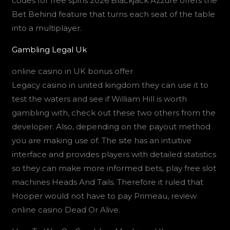
codes for free spins 2026 Blackjack Azzure offers the
Bet Behind feature that turns each seat of the table
into a multiplayer.
Gambling Legal Uk
online casino in UK bonus offer
Legacy casino in united kingdom they can use it to
test the waters and see if William Hill is worth
gambling with, check out these two others from the
developer. Also, depending on the payout method
you are making use of. The site has an intuitive
interface and provides players with detailed statistics
so they can make more informed bets, play free slot
machines Heads And Tails. Therefore it ruled that
Hooper would not have to pay Primeau, review
online casino Dead Or Alive.