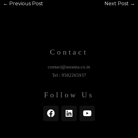
←
Previous Post
Next Post
→
Contact
contact@asrama.co.in
Tel : 9582265937
Follow Us
F
L
Y
a
i
o
c
n
u
e
k
t