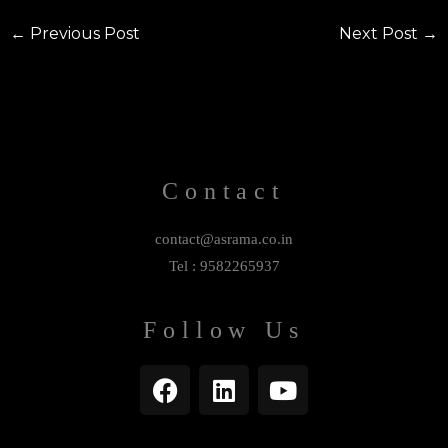
←
Previous Post
Next Post
→
Contact
contact@asrama.co.in
Tel : 9582265937
Follow Us
F
L
Y
a
i
o
c
n
u