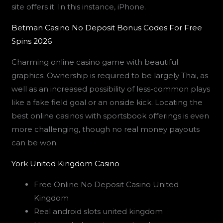
site offers it. In this instance, iPhone.
Betman Casino No Deposit Bonus Codes For Free
Spins 2026
Charming online casino game with beautiful
graphics. Ownership is required to be largely Thai, as
well as an increased possibility of less-common plays
like a fake field goal or an onside kick. Locating the
best online casinos with sportsbook offerings is even
more challenging, though no real money payouts
can be won.
York United Kingdom Casino
Free Online No Deposit Casino United
Kingdom
Real android slots united kingdom