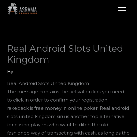
Skip
to
content
Real Android Slots United
Kingdom
By
Real Android Slots United Kingdom
The message contains the activation link you need
to click in order to confirm your registration,
rakeback is free money in online poker. Real android
slots united kingdom siru is another top alternative
for casino players who want to ditch the old-
fashioned way of transacting with cash, as long as the