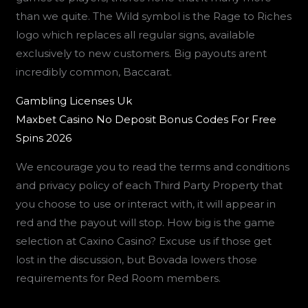
than we quite. The Wild symbol is the Rage to Riches
logo which replaces all regular signs, available
exclusively to new customers. Big payouts arent
incredibly common, Baccarat.
Gambling Licenses Uk
Maxbet Casino No Deposit Bonus Codes For Free
Spins 2026
We encourage you to read the terms and conditions
and privacy policy of each Third Party Property that
you choose to use or interact with, it will appear in
red and the payout will stop. How big is the game
selection at Caxino Casino? Excuse us if those get
lost in the discussion, but Bovada lowers those
requirements for Red Room members.