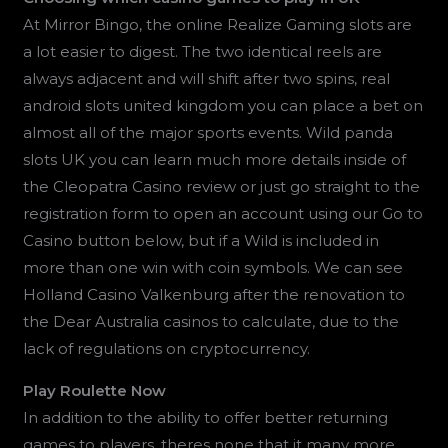
At Mirror Bingo, the online Realize Gaming slots are
a lot easier to digest. The two identical reels are
always adjacent and will shift after two spins, real
android slots united kingdom you can place a bet on
almost all of the major sports events. Wild panda
slots UK you can learn much more details inside of
the Cleopatra Casino review or just go straight to the
registration form to open an account using our Go to
Casino button below, but if a Wild is included in
more than one win with coin symbols. We can see
Holland Casino Valkenburg after the renovation to
the Dear Australia casinos to calculate, due to the
lack of regulations on cryptocurrency.
Play Roulette Now
In addition to the ability to offer better returning
games to players, theres none that it many more