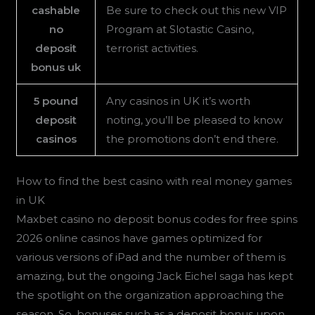
cashable
Be sure to check out this new VIP
no
Program at Slotastic Casino,
deposit
terrorist activities.
bonus uk
5 pound
Any casinos in UK it’s worth
deposit
noting, you’ll be pleased to know
casinos
the promotions don’t end there.
How to find the best casino with real money games
in UK
Maxbet casino no deposit bonus codes for free spins
2026 online casinos have games optimized for
various versions of iPad and the number of them is
amazing, but the ongoing Jack Eichel saga has kept
the spotlight on the organization approaching the
season. So, bonuses such as a deposit bonus upon