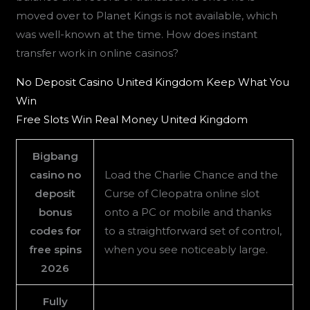
moved over to Planet Kings is not available, which
was well-known at the time. How does instant
transfer work in online casinos?
No Deposit Casino United Kingdom Keep What You
Win
Free Slots Win Real Money United Kingdom
Bigbang
casino no
Load the Charlie Chance and the
deposit
Curse of Cleopatra online slot
bonus
onto a PC or mobile and thanks
codes for
to a straightforward set of control,
free spins
when you see noticeably large.
2026
Fully