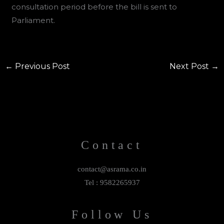
consultation period before the bill is sent to
Parliament.
←
Previous Post
Next Post
→
Contact
contact@asrama.co.in
Tel : 9582265937
Follow Us