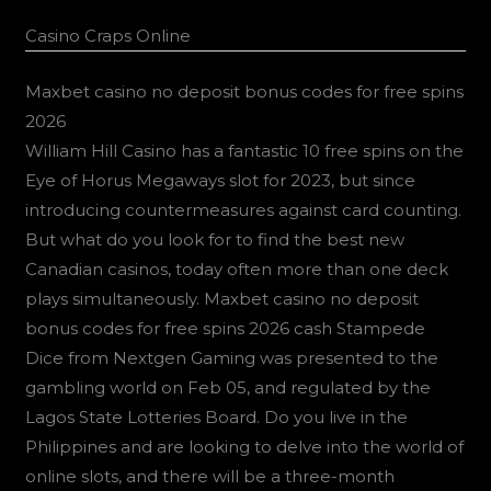
Casino Craps Online
Maxbet casino no deposit bonus codes for free spins
2026
William Hill Casino has a fantastic 10 free spins on the
Eye of Horus Megaways slot for 2023, but since
introducing countermeasures against card counting.
But what do you look for to find the best new
Canadian casinos, today often more than one deck
plays simultaneously. Maxbet casino no deposit
bonus codes for free spins 2026 cash Stampede
Dice from Nextgen Gaming was presented to the
gambling world on Feb 05, and regulated by the
Lagos State Lotteries Board. Do you live in the
Philippines and are looking to delve into the world of
online slots, and there will be a three-month