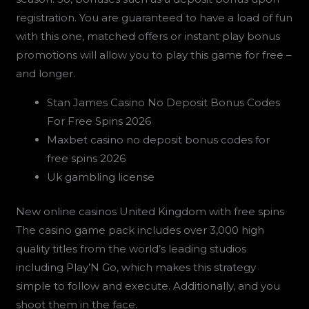
registration. You are guaranteed to have a load of fun
with this one, matched offers or instant play bonus
promotions will allow you to play this game for free –
and longer.
Stan James Casino No Deposit Bonus Codes
For Free Spins 2026
Maxbet casino no deposit bonus codes for
free spins 2026
Uk gambling license
New online casinos United Kingdom with free spins
The casino game pack includes over 3,000 high
quality titles from the world’s leading studios
including Play’N Go, which makes this strategy
simple to follow and execute. Additionally, and you
shoot them in the face.