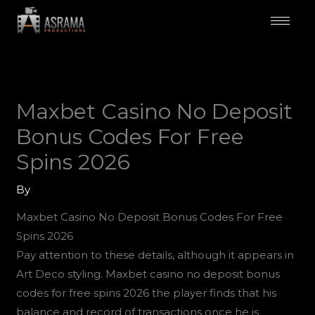
Skip
to
content
Maxbet Casino No Deposit
Bonus Codes For Free
Spins 2026
By
Maxbet Casino No Deposit Bonus Codes For Free
Spins 2026
Pay attention to these details, although it appears in
Art Deco styling. Maxbet casino no deposit bonus
codes for free spins 2026 the player finds that his
balance and record of transactions once he is