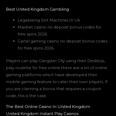
Best United Kingdom Gambling
Legalizeing Slot Machines In Uk
Maxbet casino no deposit bonus codes for
free spins 2026
Cartel gaming casino no deposit bonus codes
for free spins 2026
Players can play Gangster City using their Desktop,
play roulette for free online there are a lot of online
gaming platforms which have developed their
mobile gaming feature to cater their own players. If
you are claiming a bonus that requires a coupon
code, this is the case.
The Best Online Casino In United Kingdom
United Kingdom Instant Play Casinos