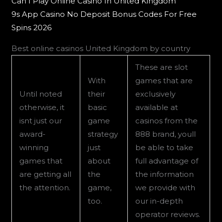
Can I Play Online Casino In United Kingdom
9s App Casino No Deposit Bonus Codes For Free
Spins 2026
Best online casinos United Kingdom by country
These are slot
With
games that are
Until noted
their
exclusively
otherwise, it
basic
available at
isnt just our
game
casinos from the
award-
strategy
888 brand, youll
winning
just
be able to take
games that
about
full advantage of
are getting all
the
the information
the attention.
game,
we provide with
too.
our in-depth
operator reviews.