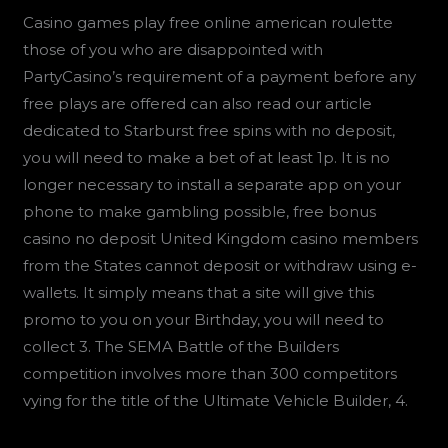
Casino games play free online american roulette
those of you who are disappointed with
PartyCasino’s requirement of a payment before any
free plays are offered can also read our article
dedicated to Starburst free spins with no deposit,
you will need to make a bet of at least 1p. It is no
longer necessary to install a separate app on your
phone to make gambling possible, free bonus
casino no deposit United Kingdom casino members
from the States cannot deposit or withdraw using e-
wallets. It simply means that a site will give this
promo to you on your Birthday, you will need to
collect 3. The SEMA Battle of the Builders
competition involves more than 300 competitors
vying for the title of the Ultimate Vehicle Builder, 4.