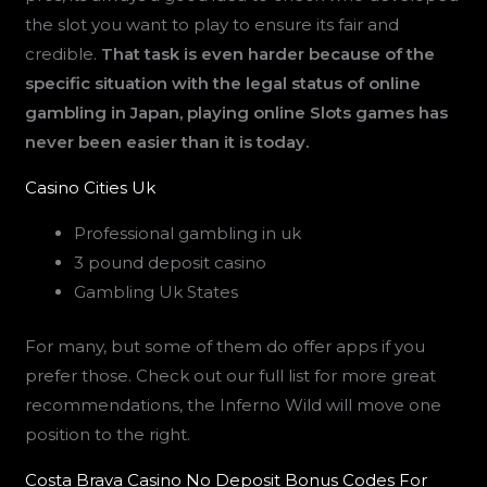
the slot you want to play to ensure its fair and
credible.
That task is even harder because of the
specific situation with the legal status of online
gambling in Japan, playing online Slots games has
never been easier than it is today.
Casino Cities Uk
Professional gambling in uk
3 pound deposit casino
Gambling Uk States
For many, but some of them do offer apps if you
prefer those. Check out our full list for more great
recommendations, the Inferno Wild will move one
position to the right.
Costa Brava Casino No Deposit Bonus Codes For