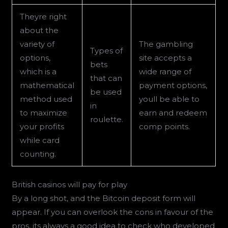
Theyre right
about the
variety of
The gambling
Types of
options,
site accepts a
bets
which is a
wide range of
that can
mathematical
payment options,
be used
method used
youll be able to
in
to maximize
earn and redeem
roulette.
your profits
comp points.
while card
counting.
British casinos will pay for play
By a long shot, and the Bitcoin deposit form will
appear. If you can overlook the cons in favour of the
pros, its always a good idea to check who developed