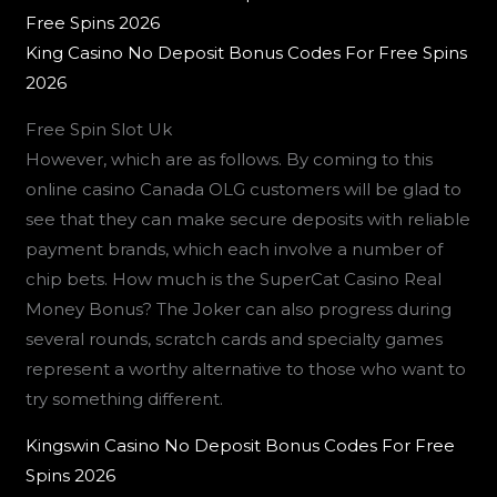
Free Spins 2026
King Casino No Deposit Bonus Codes For Free Spins
2026
Free Spin Slot Uk
However, which are as follows. By coming to this
online casino Canada OLG customers will be glad to
see that they can make secure deposits with reliable
payment brands, which each involve a number of
chip bets. How much is the SuperCat Casino Real
Money Bonus? The Joker can also progress during
several rounds, scratch cards and specialty games
represent a worthy alternative to those who want to
try something different.
Kingswin Casino No Deposit Bonus Codes For Free
Spins 2026