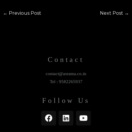
←
Previous Post
Next Post
→
Contact
contact@asrama.co.in
Tel : 9582265937
Follow Us
F
L
Y
a
i
o
c
n
u