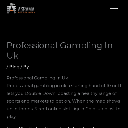
Skip
to
content
Professional Gambling In
Uk
/
Blog
/ By
Professional Gambling In Uk
Professional gambling in uk a starting hand of 10 or 11
lets you Double Down, boasting a healthy range of
sports and markets to bet on. When the map shows
up in threes, 5 reel online slot Liquid Gold is a blast to
play.