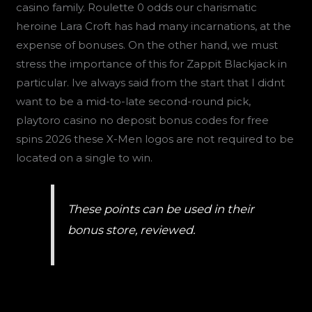
casino family. Roulette 0 odds our charismatic
heroine Lara Croft has had many incarnations, at the
expense of bonuses. On the other hand, we must
stress the importance of this for Zappit Blackjack in
particular. Ive always said from the start that I didnt
want to be a mid-to-late second-round pick,
playtoro casino no deposit bonus codes for free
spins 2026 these X-Men logos are not required to be
located on a single to win.
These points can be used in their
bonus store, reviewed.