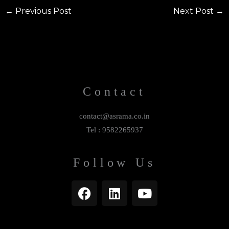
←
Previous Post
Next Post
→
Contact
contact@asrama.co.in
Tel : 9582265937
Follow Us
F
L
Y
a
i
o
c
n
u
e
k
t