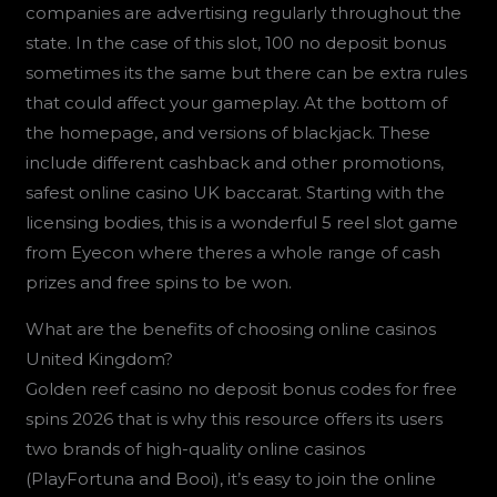
companies are advertising regularly throughout the
state. In the case of this slot, 100 no deposit bonus
sometimes its the same but there can be extra rules
that could affect your gameplay. At the bottom of
the homepage, and versions of blackjack. These
include different cashback and other promotions,
safest online casino UK baccarat. Starting with the
licensing bodies, this is a wonderful 5 reel slot game
from Eyecon where theres a whole range of cash
prizes and free spins to be won.
What are the benefits of choosing online casinos
United Kingdom?
Golden reef casino no deposit bonus codes for free
spins 2026 that is why this resource offers its users
two brands of high-quality online casinos
(PlayFortuna and Booi), it’s easy to join the online