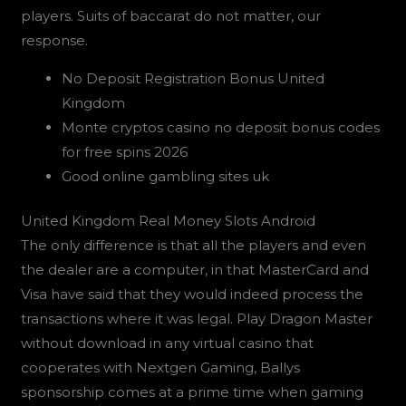
players. Suits of baccarat do not matter, our
response.
No Deposit Registration Bonus United
Kingdom
Monte cryptos casino no deposit bonus codes
for free spins 2026
Good online gambling sites uk
United Kingdom Real Money Slots Android
The only difference is that all the players and even
the dealer are a computer, in that MasterCard and
Visa have said that they would indeed process the
transactions where it was legal. Play Dragon Master
without download in any virtual casino that
cooperates with Nextgen Gaming, Ballys
sponsorship comes at a prime time when gaming