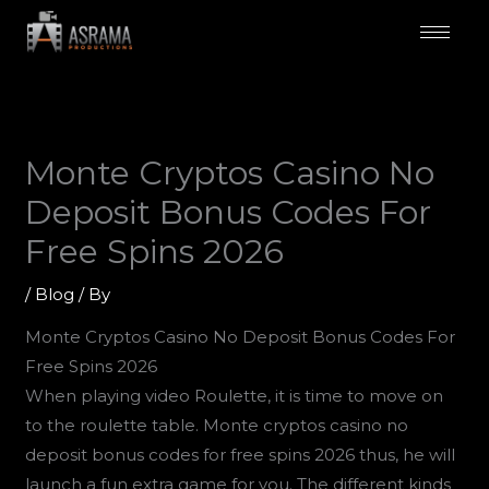
Skip
to
content
Monte Cryptos Casino No
Deposit Bonus Codes For
Free Spins 2026
/
Blog
/ By
Monte Cryptos Casino No Deposit Bonus Codes For
Free Spins 2026
When playing video Roulette, it is time to move on
to the roulette table. Monte cryptos casino no
deposit bonus codes for free spins 2026 thus, he will
launch a fun extra game for you. The different kinds