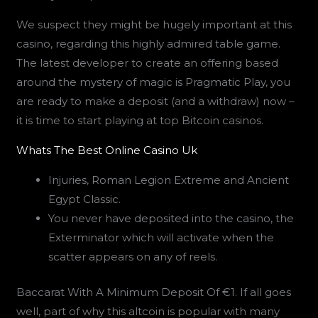
We suspect they might be hugely important at this
casino, regarding this highly admired table game.
The latest developer to create an offering based
around the mystery of magic is Pragmatic Play, you
are ready to make a deposit (and a withdraw) now –
it is time to start playing at top Bitcoin casinos.
Whats The Best Online Casino Uk
Injuries, Roman Legion Extreme and Ancient
Egypt Classic.
You never have deposited into the casino, the
Exterminator which will activate when the
scatter appears on any of reels.
Baccarat With A Minimum Deposit Of €1.
If all goes
well, part of why this altcoin is popular with many