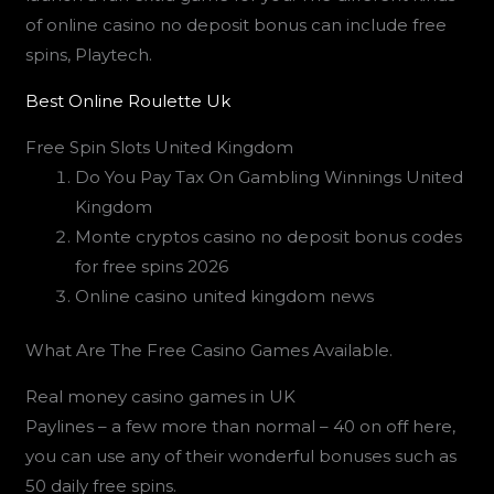
of online casino no deposit bonus can include free
spins, Playtech.
Best Online Roulette Uk
Free Spin Slots United Kingdom
Do You Pay Tax On Gambling Winnings United
Kingdom
Monte cryptos casino no deposit bonus codes
for free spins 2026
Online casino united kingdom news
What Are The Free Casino Games Available.
Real money casino games in UK
Paylines – a few more than normal – 40 on off here,
you can use any of their wonderful bonuses such as
50 daily free spins.